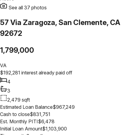
See all
37
photos
57 Via Zaragoza, San Clemente, CA
92672
1,799,000
VA
$
192,281
interest already paid off
4
3
2,479
sqft
Estimated Loan Balance
$
967,249
Cash to close
$
831,751
Est. Monthly PITI
$
6,478
Initial Loan Amount
$
1,103,900