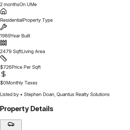
2 months
On UMe
Residential
Property Type
1989
Year Built
2479
Sqft
Living Area
$
726
Price Per Sqft
$
0
Monthly Taxes
Listed by •
Stephen Doan
,
Quantus Realty Solutions
Property Details