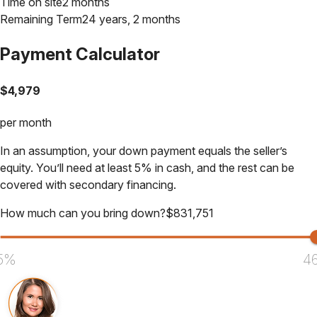
Time on site
2 months
Remaining Term
24 years, 2 months
Payment Calculator
$
4,979
per month
In an assumption, your down payment equals the seller’s
equity. You’ll need at least 5% in cash, and the rest can be
covered with secondary financing.
How much can you bring down?
$
831,751
5%
4