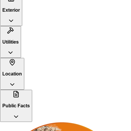
Exterior
Utilities
Location
Public Facts