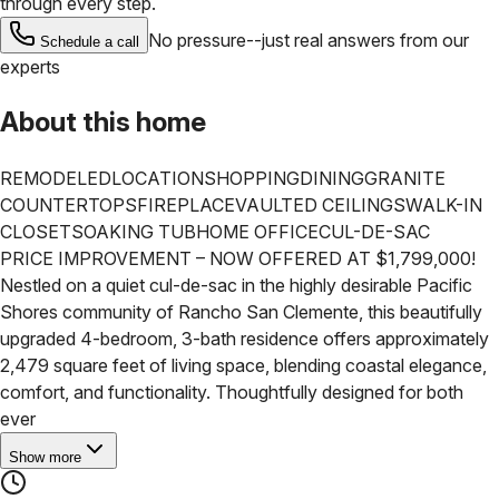
through every step.
No pressure--just real answers from our
Schedule a call
experts
About this home
REMODELED
LOCATION
SHOPPING
DINING
GRANITE
COUNTERTOPS
FIREPLACE
VAULTED CEILINGS
WALK-IN
CLOSET
SOAKING TUB
HOME OFFICE
CUL-DE-SAC
PRICE IMPROVEMENT – NOW OFFERED AT $1,799,000!
Nestled on a quiet cul-de-sac in the highly desirable Pacific
Shores community of Rancho San Clemente, this beautifully
upgraded 4-bedroom, 3-bath residence offers approximately
2,479 square feet of living space, blending coastal elegance,
comfort, and functionality. Thoughtfully designed for both
ever
Show more