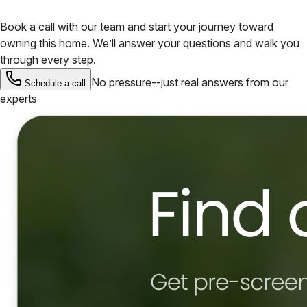
Book a call with our team and start your journey toward
owning this home. We’ll answer your questions and walk you
through every step.
No pressure--just real answers from our
Schedule a call
experts