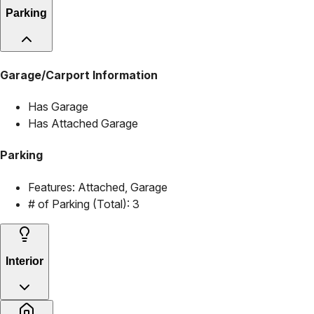
Parking
Garage/Carport Information
Has Garage
Has Attached Garage
Parking
Features:
Attached, Garage
# of Parking (Total):
3
Interior