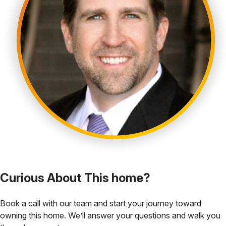
Curious About This home?
Book a call with our team and start your journey toward
owning this home. We’ll answer your questions and walk you