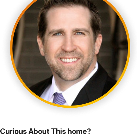
Curious About This home?