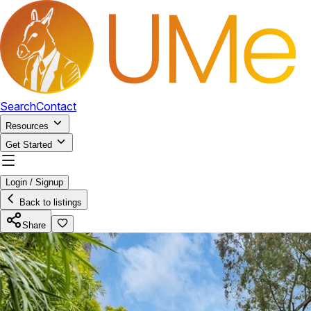
Search
Contact
Resources
Get Started
Login / Signup
Back to listings
Share