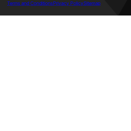
Terms and Conditions
Privacy Policy
Sitemap