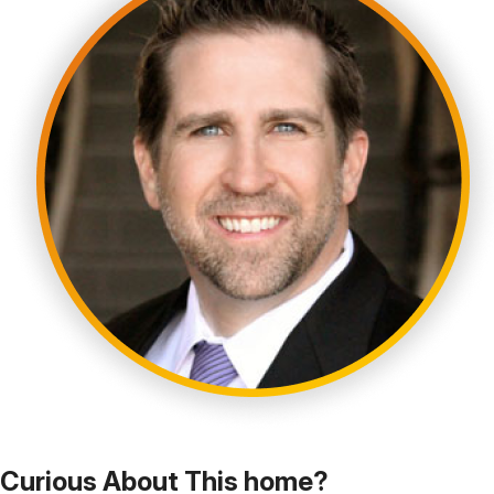
Curious About This home?