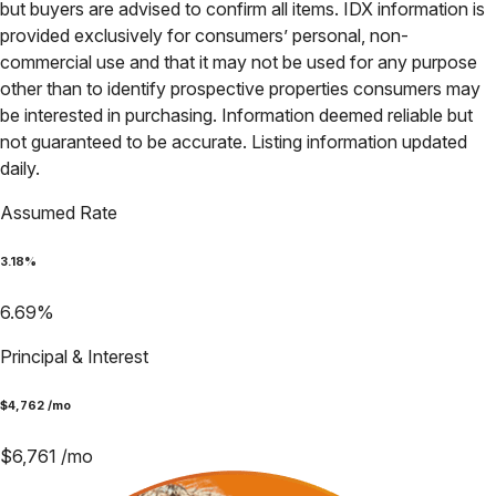
but buyers are advised to confirm all items. IDX information is
provided exclusively for consumers’ personal, non-
commercial use and that it may not be used for any purpose
other than to identify prospective properties consumers may
be interested in purchasing. Information deemed reliable but
not guaranteed to be accurate. Listing information updated
daily.
Assumed Rate
3.18
%
6.69
%
Principal & Interest
$
4,762
/mo
$
6,761
/mo