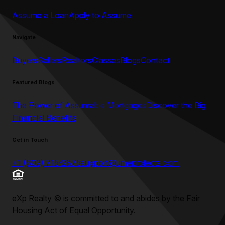
Assume a Loan
Apply to Assume
Navigate
Buyers
Sellers
Realtors
Classes
Blogs
Contact
Featured Blogs
The Power of Assumable Mortgages
Discover the Big
Financial Benefits
Get in Touch
+1 (602) 715-2875
support@umeprojects.com
eXp Realty
©
is committed to and abides by the Fair
Housing Act of Equal Opportunity.