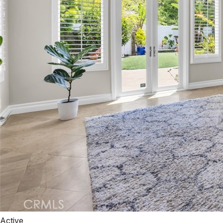
Active