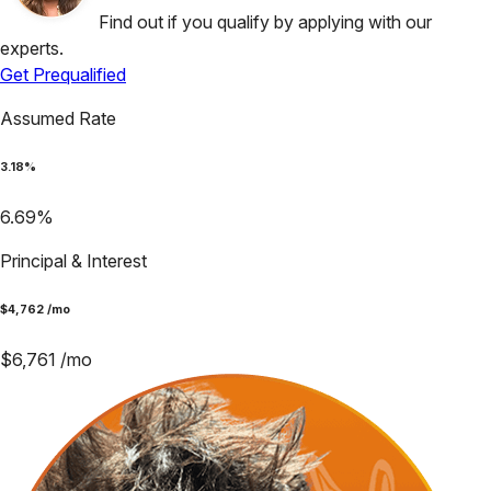
Find out if you qualify by applying with our
experts.
Get Prequalified
Assumed Rate
3.18
%
6.69
%
Principal & Interest
$
4,762
/mo
$
6,761
/mo