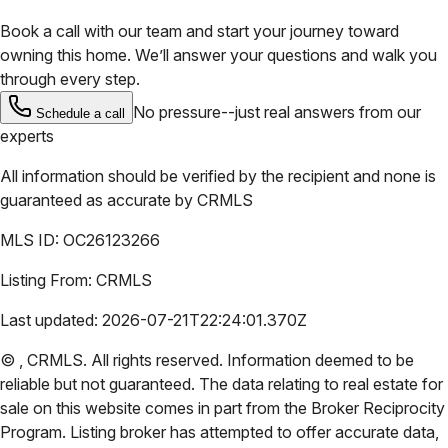
Book a call with our team and start your journey toward
owning this home. We’ll answer your questions and walk you
through every step.
No pressure--just real answers from our
Schedule a call
experts
All information should be verified by the recipient and none is
guaranteed as accurate by
CRMLS
MLS ID:
OC26123266
Listing From:
CRMLS
Last updated:
2026-07-21T22:24:01.370Z
©
,
CRMLS
. All rights reserved. Information deemed to be
reliable but not guaranteed. The data relating to real estate for
sale on this website comes in part from the Broker Reciprocity
Program. Listing broker has attempted to offer accurate data,