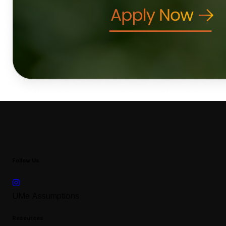
Follow Us
UMe Assumptions
Resources