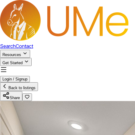
Search
Contact
Resources
Get Started
Login / Signup
Back to listings
Share