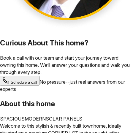
Curious About This home?
Book a call with our team and start your journey toward
owning this home. We’ll answer your questions and walk you
through every step.
No pressure--just real answers from our
Schedule a call
experts
About this home
SPACIOUS
MODERN
SOLAR PANELS
Welcome to this stylish & recently built townhome, ideally
situated on a premium CORNER LOT in the sought-after