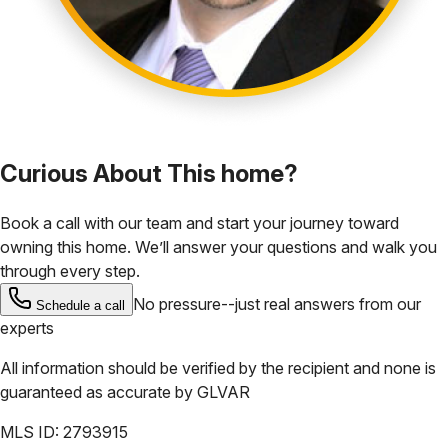
Curious About This home?
Book a call with our team and start your journey toward
owning this home. We’ll answer your questions and walk you
through every step.
No pressure--just real answers from our
Schedule a call
experts
All information should be verified by the recipient and none is
guaranteed as accurate by
GLVAR
MLS ID:
2793915