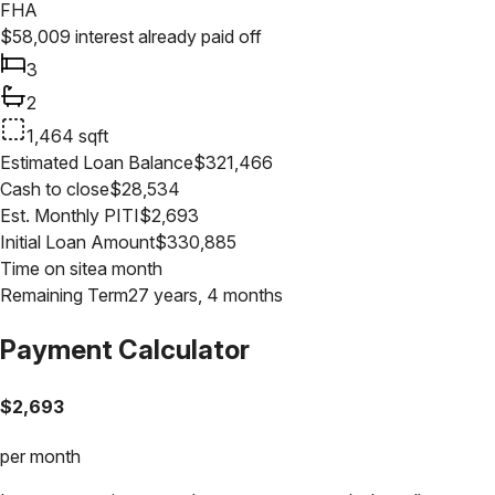
FHA
$
58,009
interest already paid off
3
2
1,464
sqft
Estimated Loan Balance
$
321,466
Cash to close
$
28,534
Est. Monthly PITI
$
2,693
Initial Loan Amount
$
330,885
Time on site
a month
Remaining Term
27 years, 4 months
Payment Calculator
$
2,693
per month