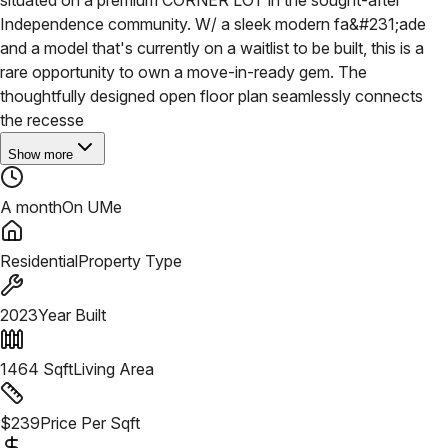
Independence community. W/ a sleek modern fa&#231;ade
and a model that's currently on a waitlist to be built, this is a
rare opportunity to own a move-in-ready gem. The
thoughtfully designed open floor plan seamlessly connects
the recesse
Show more
A month
On UMe
Residential
Property Type
2023
Year Built
1464
Sqft
Living Area
$
239
Price Per Sqft