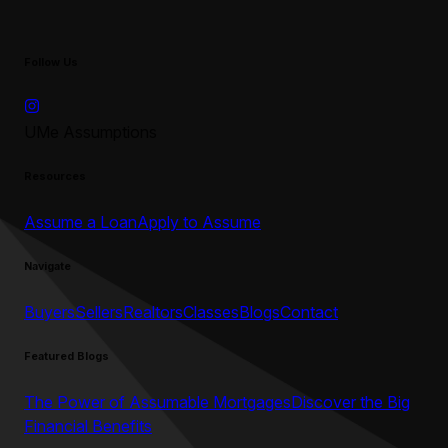
Follow Us
UMe Assumptions
Resources
Assume a Loan
Apply to Assume
Navigate
Buyers
Sellers
Realtors
Classes
Blogs
Contact
Featured Blogs
The Power of Assumable Mortgages
Discover the Big
Financial Benefits