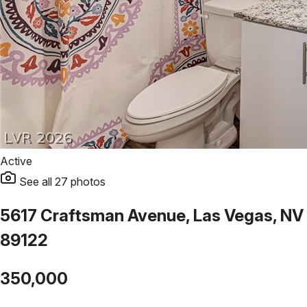
Active
See all
27
photos
5617 Craftsman Avenue, Las Vegas, NV
89122
350,000