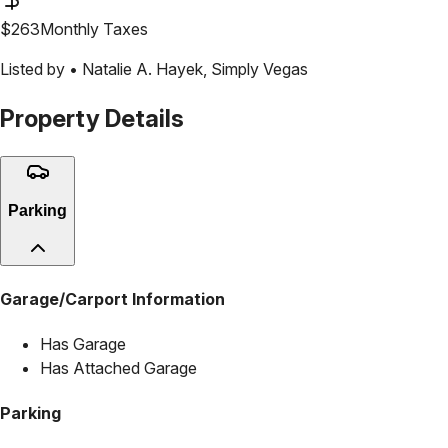
$
263
Monthly Taxes
Listed by •
Natalie A. Hayek
,
Simply Vegas
Property Details
Parking
Garage/Carport Information
Has Garage
Has Attached Garage
Parking