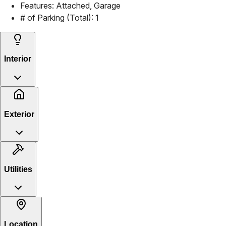
Features:
Attached, Garage
# of Parking (Total):
1
Interior
Exterior
Utilities
Location