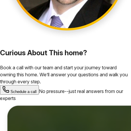
Curious About This home?
Book a call with our team and start your journey toward
owning this home. We’ll answer your questions and walk you
through every step.
No pressure--just real answers from our
Schedule a call
experts