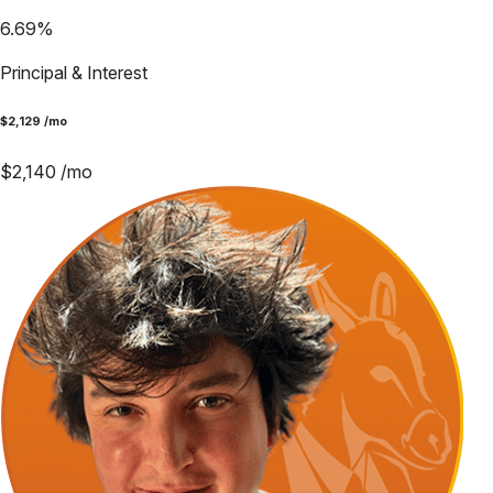
6.69
%
Principal & Interest
$
2,129
/mo
$
2,140
/mo