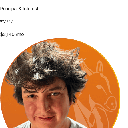
Principal & Interest
$
2,129
/mo
$
2,140
/mo