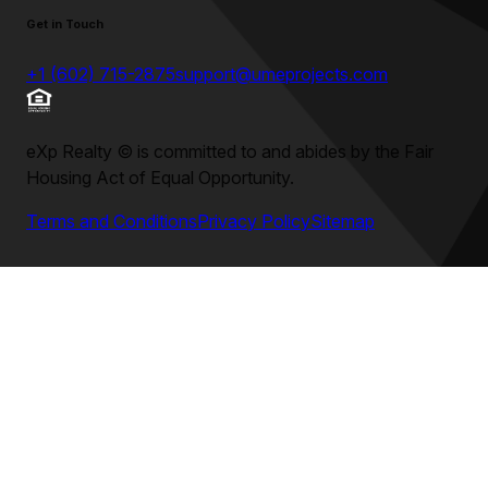
Get in Touch
+1 (602) 715-2875
support@umeprojects.com
eXp Realty
©
is committed to and abides by the Fair
Housing Act of Equal Opportunity.
Terms and Conditions
Privacy Policy
Sitemap