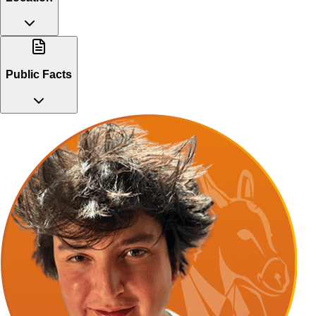
Public Facts