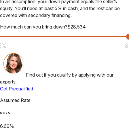
In an assumption, your down payment equals the seller’s
equity. You’ll need at least 5% in cash, and the rest can be
covered with secondary financing.
How much can you bring down?
$
28,534
5%
8
Find out if you qualify by applying with our
experts.
Get Prequalified
Assumed Rate
6.67
%
6.69
%