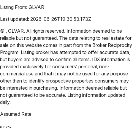
Listing From:
GLVAR
Last updated:
2026-06-26T19:30:53.173Z
©
,
GLVAR
. All rights reserved. Information deemed to be
reliable but not guaranteed. The data relating to real estate for
sale on this website comes in part from the Broker Reciprocity
Program. Listing broker has attempted to offer accurate data,
but buyers are advised to confirm all items. IDX information is
provided exclusively for consumers’ personal, non-
commercial use and that it may not be used for any purpose
other than to identify prospective properties consumers may
be interested in purchasing. Information deemed reliable but
not guaranteed to be accurate. Listing information updated
daily.
Assumed Rate
6.67
%