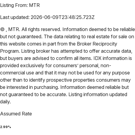
Listing From:
MTR
Last updated:
2026-06-09T23:48:25.723Z
©
,
MTR
. All rights reserved. Information deemed to be reliable
but not guaranteed. The data relating to real estate for sale on
this website comes in part from the Broker Reciprocity
Program. Listing broker has attempted to offer accurate data,
but buyers are advised to confirm all items. IDX information is
provided exclusively for consumers’ personal, non-
commercial use and that it may not be used for any purpose
other than to identify prospective properties consumers may
be interested in purchasing. Information deemed reliable but
not guaranteed to be accurate. Listing information updated
daily.
Assumed Rate
2.99
%