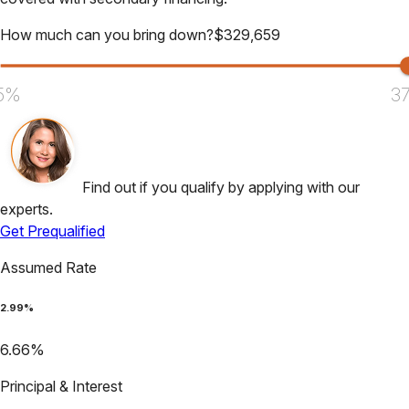
How much can you bring down?
$
329,659
5%
3
Find out if you qualify by applying with our
experts.
Get Prequalified
Assumed Rate
2.99
%
6.66
%
Principal & Interest