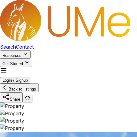
Search
Contact
Resources
Get Started
Login / Signup
Back to listings
Share