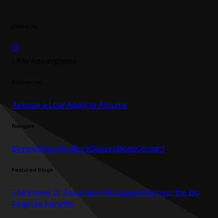
Follow Us
UMe Assumptions
Resources
Assume a Loan
Apply to Assume
Navigate
Buyers
Sellers
Realtors
Classes
Blogs
Contact
Featured Blogs
The Power of Assumable Mortgages
Discover the Big
Financial Benefits