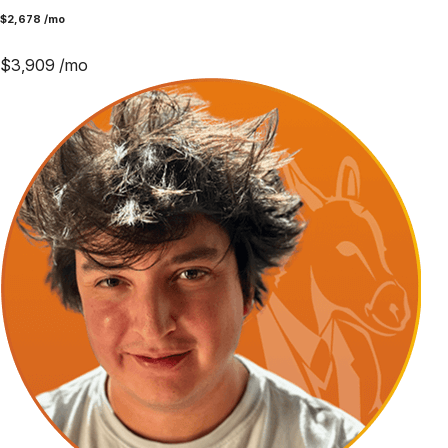
$
2,678
/mo
$
3,909
/mo