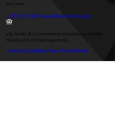
Get in Touch
+1 (602) 715-2875
support@umeprojects.com
eXp Realty
©
is committed to and abides by the Fair
Housing Act of Equal Opportunity.
Terms and Conditions
Privacy Policy
Sitemap