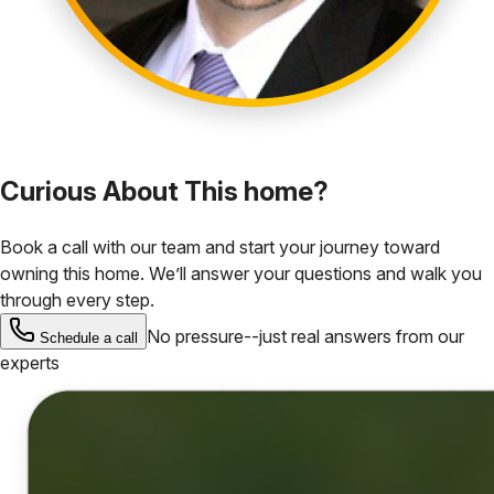
Curious About This home?
Book a call with our team and start your journey toward
owning this home. We’ll answer your questions and walk you
through every step.
No pressure--just real answers from our
Schedule a call
experts