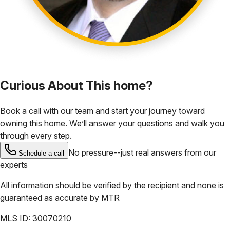
Curious About This home?
Book a call with our team and start your journey toward
owning this home. We’ll answer your questions and walk you
through every step.
No pressure--just real answers from our
Schedule a call
experts
All information should be verified by the recipient and none is
guaranteed as accurate by
MTR
MLS ID:
30070210