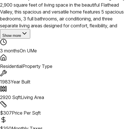
2,900 square feet of living space in the beautiful Flathead
Valley, this spacious and versatile home features 5 spacious
bedrooms, 3 full bathrooms, air conditioning, and three
separate living areas designed for comfort, flexibility, and
Show more
3 months
On UMe
Residential
Property Type
1983
Year Built
2920
Sqft
Living Area
$
307
Price Per Sqft
$
350
Monthly Taxes