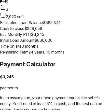
5
3
2,920
sqft
Estimated Loan Balance
$
565,341
Cash to close
$
329,659
Est. Monthly PITI
$
3,245
Initial Loan Amount
$
636,000
Time on site
3 months
Remaining Term
24 years, 10 months
Payment Calculator
$
3,245
per month
In an assumption, your down payment equals the seller’s
equity. You’ll need at least 5% in cash, and the rest can be
covered with secondary financing.