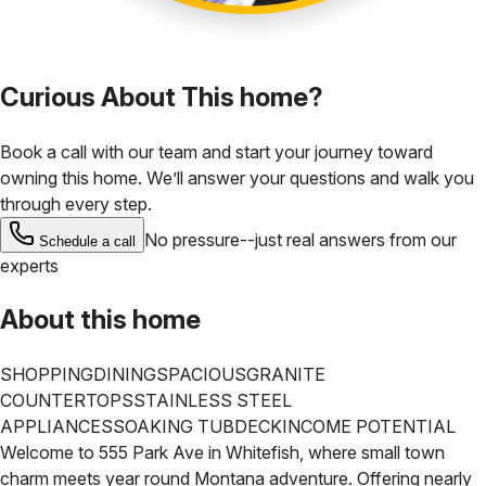
Curious About This home?
Book a call with our team and start your journey toward
owning this home. We’ll answer your questions and walk you
through every step.
No pressure--just real answers from our
Schedule a call
experts
About this home
SHOPPING
DINING
SPACIOUS
GRANITE
COUNTERTOPS
STAINLESS STEEL
APPLIANCES
SOAKING TUB
DECK
INCOME POTENTIAL
Welcome to 555 Park Ave in Whitefish, where small town
charm meets year round Montana adventure. Offering nearly