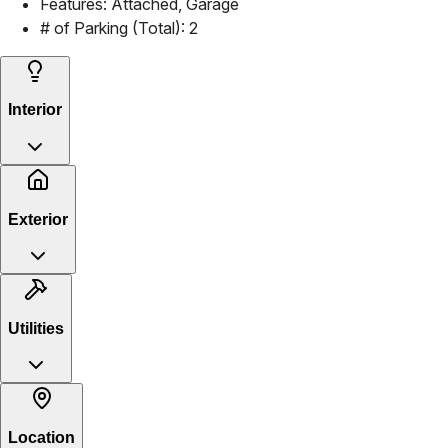
Features:
Attached, Garage
# of Parking (Total):
2
Interior
Exterior
Utilities
Location