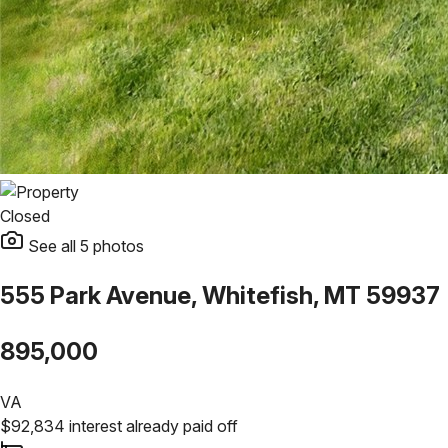
Closed
See all
5
photos
555 Park Avenue, Whitefish, MT 59937
895,000
VA
$
92,834
interest already paid off