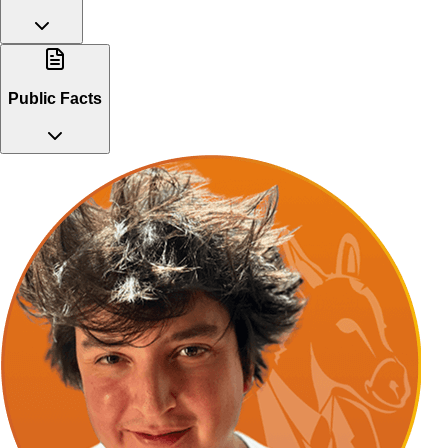
Public Facts