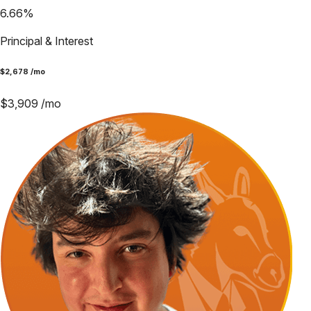
6.66
%
Principal & Interest
$
2,678
/mo
$
3,909
/mo