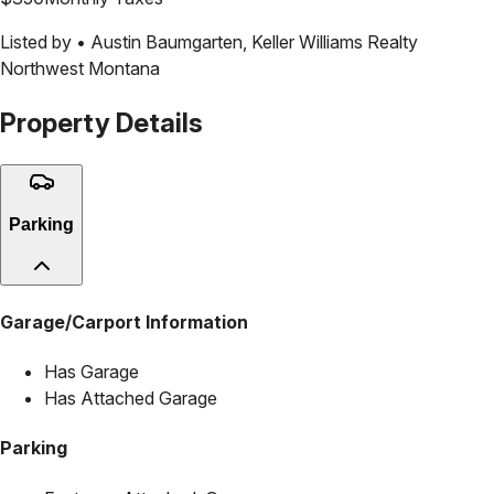
Listed by •
Austin Baumgarten
,
Keller Williams Realty
Northwest Montana
Property Details
Parking
Garage/Carport Information
Has Garage
Has Attached Garage
Parking