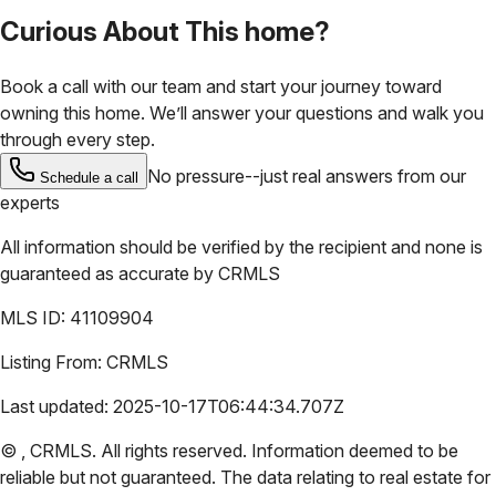
Curious About This home?
Book a call with our team and start your journey toward
owning this home. We’ll answer your questions and walk you
through every step.
No pressure--just real answers from our
Schedule a call
experts
All information should be verified by the recipient and none is
guaranteed as accurate by
CRMLS
MLS ID:
41109904
Listing From:
CRMLS
Last updated:
2025-10-17T06:44:34.707Z
©
,
CRMLS
. All rights reserved. Information deemed to be
reliable but not guaranteed. The data relating to real estate for