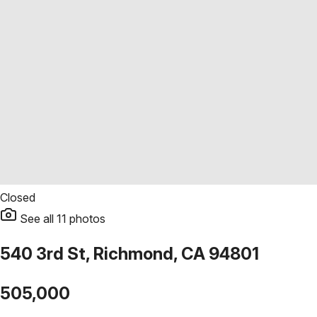
Closed
See all
11
photos
540 3rd St, Richmond, CA 94801
505,000