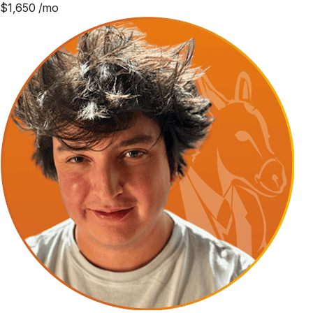
$
1,650
/mo