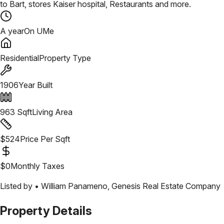
to Bart, stores Kaiser hospital, Restaurants and more.
A year
On UMe
Residential
Property Type
1906
Year Built
963
Sqft
Living Area
$
524
Price Per Sqft
$
0
Monthly Taxes
Listed by •
William Panameno
,
Genesis Real Estate Company
Property Details