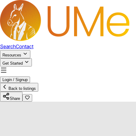
Search
Contact
Resources
Get Started
Login / Signup
Back to listings
Share