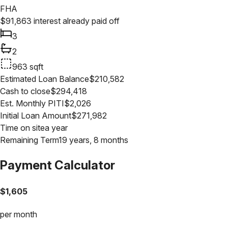
FHA
$
91,863
interest already paid off
3
2
963
sqft
Estimated Loan Balance
$
210,582
Cash to close
$
294,418
Est. Monthly PITI
$
2,026
Initial Loan Amount
$
271,982
Time on site
a year
Remaining Term
19 years, 8 months
Payment Calculator
$
1,605
per month