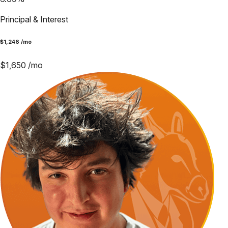
Principal & Interest
$
1,246
/mo
$
1,650
/mo