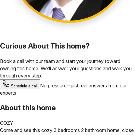
Curious About This home?
Book a call with our team and start your journey toward
owning this home. We’ll answer your questions and walk you
through every step.
No pressure--just real answers from our
Schedule a call
experts
About this home
COZY
Come and see this cozy 3 bedrooms 2 bathroom home, close