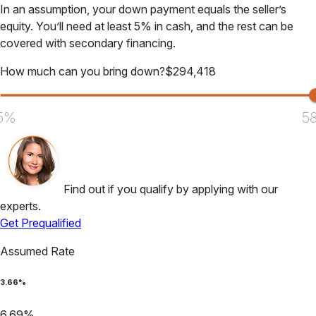
In an assumption, your down payment equals the seller’s
equity. You’ll need at least 5% in cash, and the rest can be
covered with secondary financing.
How much can you bring down?
$
294,418
5%
5
Find out if you qualify by applying with our
experts.
Get Prequalified
Assumed Rate
3.66
%
6.69
%