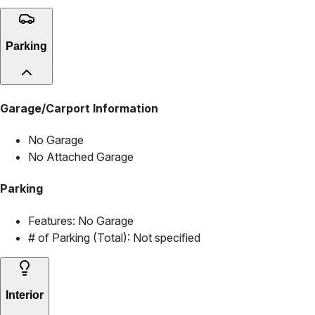
Parking
Garage/Carport Information
No Garage
No Attached Garage
Parking
Features:
No Garage
# of Parking (Total):
Not specified
Interior