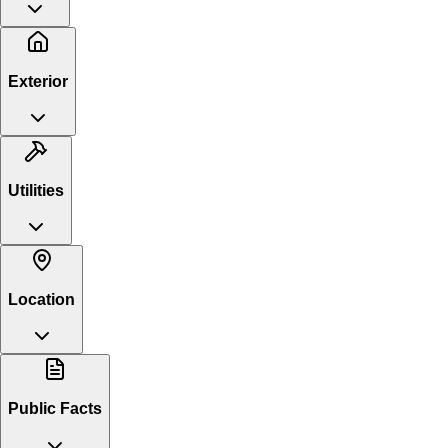
Exterior
Utilities
Location
Public Facts