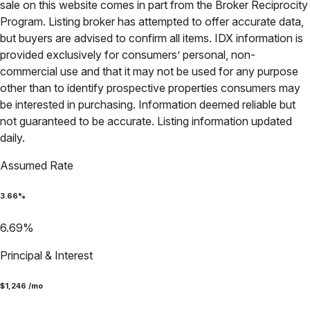
sale on this website comes in part from the Broker Reciprocity
Program. Listing broker has attempted to offer accurate data,
but buyers are advised to confirm all items. IDX information is
provided exclusively for consumers’ personal, non-
commercial use and that it may not be used for any purpose
other than to identify prospective properties consumers may
be interested in purchasing. Information deemed reliable but
not guaranteed to be accurate. Listing information updated
daily.
Assumed Rate
3.66
%
6.69
%
Principal & Interest
$
1,246
/mo