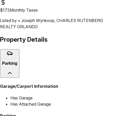
$
173
Monthly Taxes
Listed by •
Joseph Wynkoop
,
CHARLES RUTENBERG
REALTY ORLANDO
Property Details
Parking
Garage/Carport Information
Has Garage
Has Attached Garage
Parking