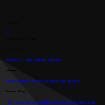
Follow Us
UMe Assumptions
Resources
Assume a Loan
Apply to Assume
Navigate
Buyers
Sellers
Realtors
Classes
Blogs
Contact
Featured Blogs
The Power of Assumable Mortgages
Discover the Big