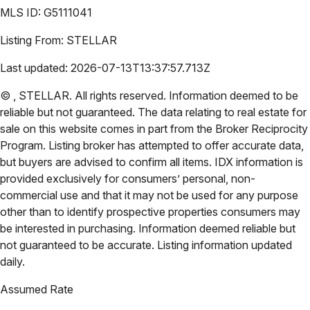
MLS ID:
G5111041
Listing From:
STELLAR
Last updated:
2026-07-13T13:37:57.713Z
©
,
STELLAR
. All rights reserved. Information deemed to be
reliable but not guaranteed. The data relating to real estate for
sale on this website comes in part from the Broker Reciprocity
Program. Listing broker has attempted to offer accurate data,
but buyers are advised to confirm all items. IDX information is
provided exclusively for consumers’ personal, non-
commercial use and that it may not be used for any purpose
other than to identify prospective properties consumers may
be interested in purchasing. Information deemed reliable but
not guaranteed to be accurate. Listing information updated
daily.
Assumed Rate