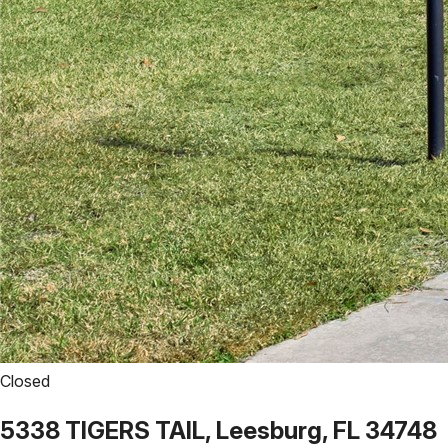
Closed
5338 TIGERS TAIL, Leesburg, FL 34748