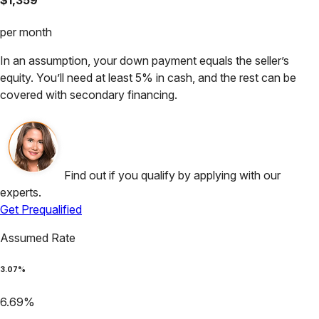
per month
In an assumption, your down payment equals the seller’s
equity. You’ll need at least 5% in cash, and the rest can be
covered with secondary financing.
Find out if you qualify by applying with our
experts.
Get Prequalified
Assumed Rate
3.07
%
6.69
%