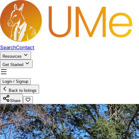
Search
Contact
Resources
Get Started
Login / Signup
Back to listings
Share