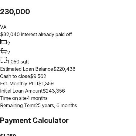
230,000
VA
$
32,040
interest already paid off
2
2
1,050
sqft
Estimated Loan Balance
$
220,438
Cash to close
$
9,562
Est. Monthly PITI
$
1,359
Initial Loan Amount
$
243,356
Time on site
4 months
Remaining Term
25 years, 6 months
Payment Calculator
$
1,359