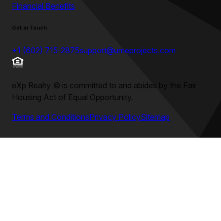
Financial Benefits
Get in Touch
+1 (602) 715-2875
support@umeprojects.com
eXp Realty
©
is committed to and abides by the Fair
Housing Act of Equal Opportunity.
Terms and Conditions
Privacy Policy
Sitemap