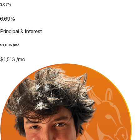
3.07
%
6.69
%
Principal & Interest
$
1,035
/mo
$
1,513
/mo