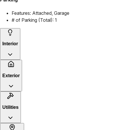
Features:
Attached, Garage
# of Parking (Total):
1
Interior
Exterior
Utilities