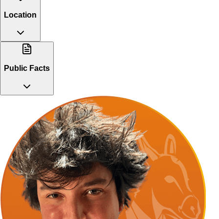
Location
Public Facts