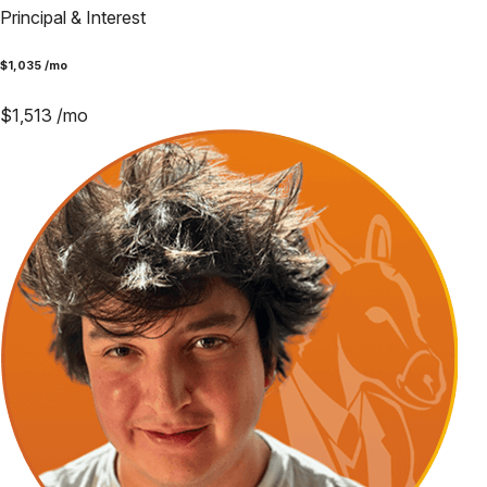
Principal & Interest
$
1,035
/mo
$
1,513
/mo