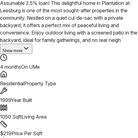
Assumable 2.5% loan! This delightful home in Plantation at
Leesburg is one of the most sought-after properties in the
community. Nestled on a quiet cul-de-sac with a private
backyard, it offers a perfect mix of peaceful living and
convenience. Enjoy outdoor living with a screened patio in the
backyard, ideal for family gatherings, and no rear neigh
Show more
4 months
On UMe
Residential
Property Type
1999
Year Built
1050
Sqft
Living Area
$
219
Price Per Sqft