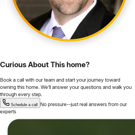
Curious About This home?
Book a call with our team and start your journey toward
owning this home. We’ll answer your questions and walk you
through every step.
No pressure--just real answers from our
Schedule a call
experts