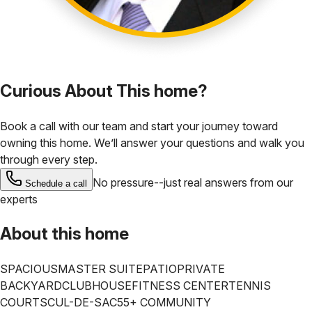
Curious About This home?
Book a call with our team and start your journey toward
owning this home. We’ll answer your questions and walk you
through every step.
No pressure--just real answers from our
Schedule a call
experts
About this home
SPACIOUS
MASTER SUITE
PATIO
PRIVATE
BACKYARD
CLUBHOUSE
FITNESS CENTER
TENNIS
COURTS
CUL-DE-SAC
55+ COMMUNITY