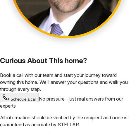
Curious About This home?
Book a call with our team and start your journey toward
owning this home. We’ll answer your questions and walk you
through every step.
No pressure--just real answers from our
Schedule a call
experts
All information should be verified by the recipient and none is
guaranteed as accurate by
STELLAR