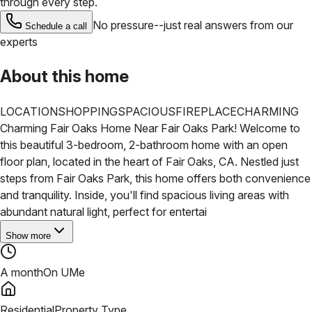
through every step.
No pressure--just real answers from our
Schedule a call
experts
About this home
LOCATION
SHOPPING
SPACIOUS
FIREPLACE
CHARMING
Charming Fair Oaks Home Near Fair Oaks Park! Welcome to
this beautiful 3-bedroom, 2-bathroom home with an open
floor plan, located in the heart of Fair Oaks, CA. Nestled just
steps from Fair Oaks Park, this home offers both convenience
and tranquility. Inside, you'll find spacious living areas with
abundant natural light, perfect for entertai
Show more
A month
On UMe
Residential
Property Type