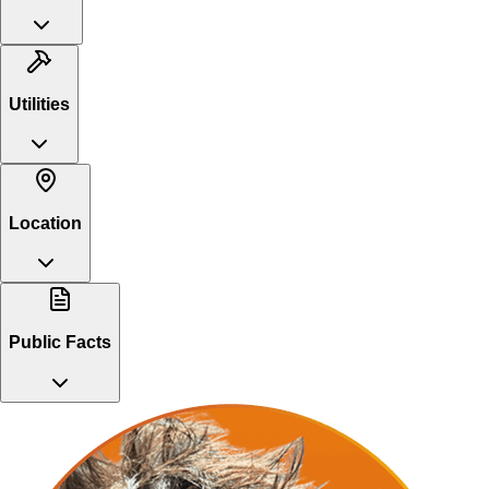
Utilities
Location
Public Facts