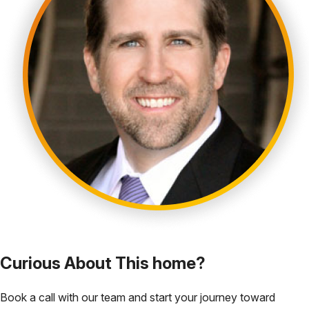
Curious About This home?
Book a call with our team and start your journey toward