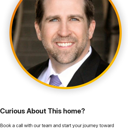
Curious About This home?
Book a call with our team and start your journey toward