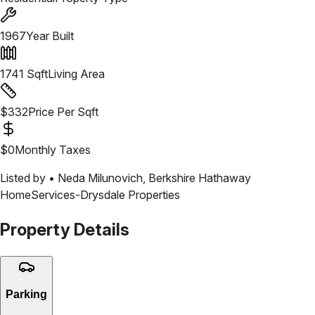
1967
Year Built
1741
Sqft
Living Area
$
332
Price Per Sqft
$
0
Monthly Taxes
Listed by •
Neda Milunovich
,
Berkshire Hathaway
HomeServices-Drysdale Properties
Property Details
Parking