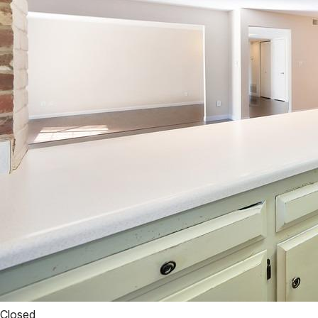
Closed