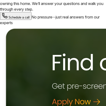
owning this home. We’ll answer your questions and walk you
through every step.
No pressure--just real answers from our
Schedule a call
experts