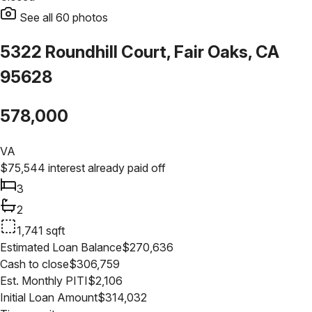
See all
60
photos
5322 Roundhill Court, Fair Oaks, CA
95628
578,000
VA
$
75,544
interest already paid off
3
2
1,741
sqft
Estimated Loan Balance
$
270,636
Cash to close
$
306,759
Est. Monthly PITI
$
2,106
Initial Loan Amount
$
314,032