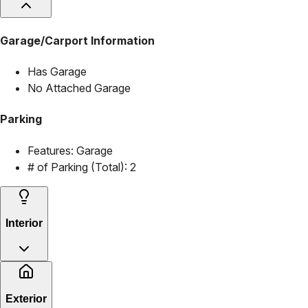
Garage/Carport Information
Has Garage
No Attached Garage
Parking
Features:
Garage
# of Parking (Total):
2
Interior
Exterior