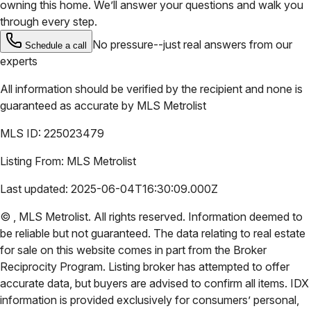
owning this home. We’ll answer your questions and walk you
through every step.
No pressure--just real answers from our
Schedule a call
experts
All information should be verified by the recipient and none is
guaranteed as accurate by
MLS Metrolist
MLS ID:
225023479
Listing From:
MLS Metrolist
Last updated:
2025-06-04T16:30:09.000Z
©
,
MLS Metrolist
. All rights reserved. Information deemed to
be reliable but not guaranteed. The data relating to real estate
for sale on this website comes in part from the Broker
Reciprocity Program. Listing broker has attempted to offer
accurate data, but buyers are advised to confirm all items. IDX
information is provided exclusively for consumers’ personal,