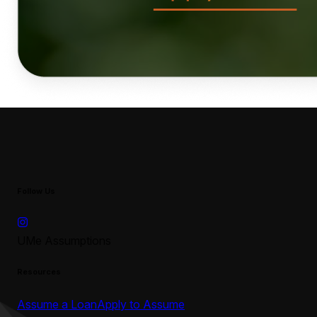
Follow Us
UMe Assumptions
Resources
Assume a Loan
Apply to Assume