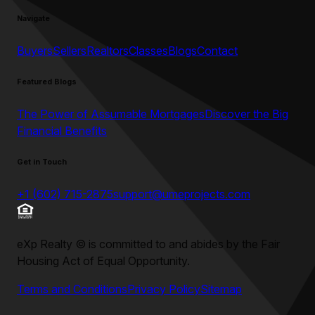
Navigate
Buyers
Sellers
Realtors
Classes
Blogs
Contact
Featured Blogs
The Power of Assumable Mortgages
Discover the Big
Financial Benefits
Get in Touch
+1 (602) 715-2875
support@umeprojects.com
eXp Realty
©
is committed to and abides by the Fair
Housing Act of Equal Opportunity.
Terms and Conditions
Privacy Policy
Sitemap