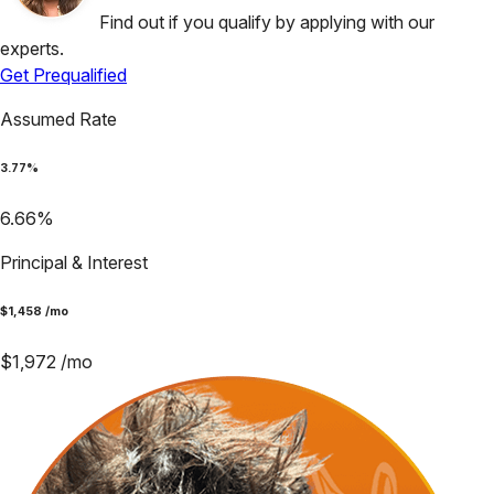
Find out if you qualify by applying with our
experts.
Get Prequalified
Assumed Rate
3.77
%
6.66
%
Principal & Interest
$
1,458
/mo
$
1,972
/mo