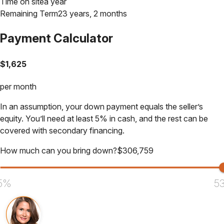
Time on site
a year
Remaining Term
23 years, 2 months
Payment Calculator
$
1,625
per month
In an assumption, your down payment equals the seller’s
equity. You’ll need at least 5% in cash, and the rest can be
covered with secondary financing.
How much can you bring down?
$
306,759
5%
5