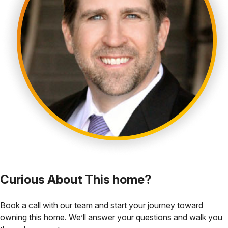
Curious About This home?
Book a call with our team and start your journey toward
owning this home. We’ll answer your questions and walk you