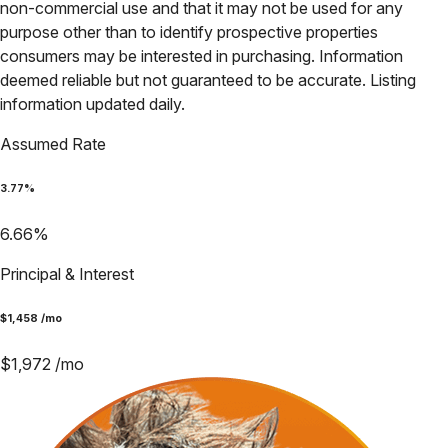
non-commercial use and that it may not be used for any
purpose other than to identify prospective properties
consumers may be interested in purchasing. Information
deemed reliable but not guaranteed to be accurate. Listing
information updated daily.
Assumed Rate
3.77
%
6.66
%
Principal & Interest
$
1,458
/mo
$
1,972
/mo