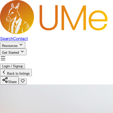
Search
Contact
Resources
Get Started
Login / Signup
Back to listings
Share