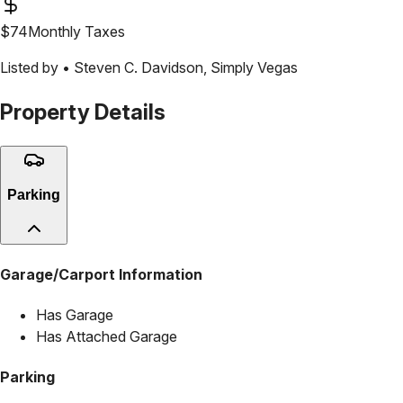
$
74
Monthly Taxes
Listed by •
Steven C. Davidson
,
Simply Vegas
Property Details
Parking
Garage/Carport Information
Has Garage
Has Attached Garage
Parking