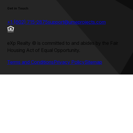
Get in Touch
+1 (602) 715-2875
support@umeprojects.com
eXp Realty
©
is committed to and abides by the Fair
Housing Act of Equal Opportunity.
Terms and Conditions
Privacy Policy
Sitemap