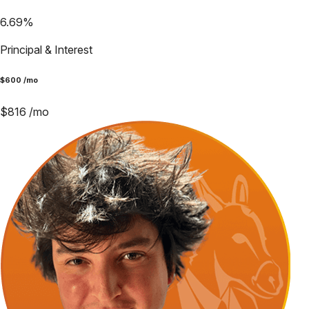
6.69
%
Principal & Interest
$
600
/mo
$
816
/mo