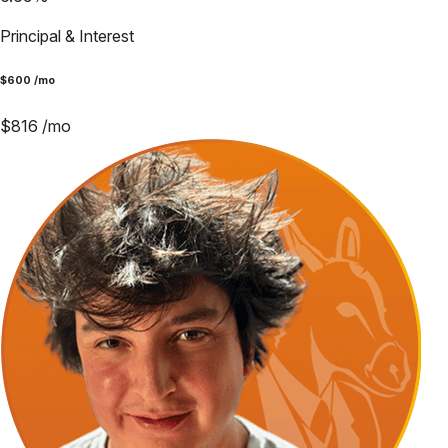
Principal & Interest
$
600
/mo
$
816
/mo