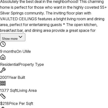
Absolutely the best deal in the neighborhood! This charming
home is perfect for those who want in the highly coveted 55+
Silver Springs community. The inviting floor plan with
VAULTED CEILINGS features a bright living room and dining
area, perfect for entertaining guests * The open kitchen,
breakfast bar, and dining area provide a great space for
Show more
9 months
On UMe
Residential
Property Type
2001
Year Built
1377
Sqft
Living Area
$
218
Price Per Sqft