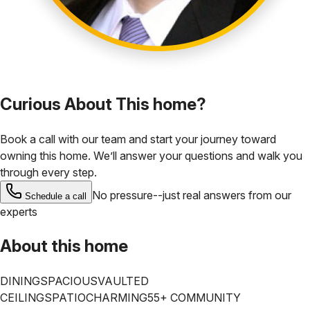
Curious About This home?
Book a call with our team and start your journey toward
owning this home. We’ll answer your questions and walk you
through every step.
No pressure--just real answers from our
Schedule a call
experts
About this home
DINING
SPACIOUS
VAULTED
CEILINGS
PATIO
CHARMING
55+ COMMUNITY