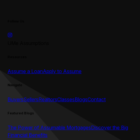
Follow Us
UMe Assumptions
Resources
Assume a Loan
Apply to Assume
Navigate
Buyers
Sellers
Realtors
Classes
Blogs
Contact
Featured Blogs
The Power of Assumable Mortgages
Discover the Big
Financial Benefits