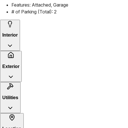
Features:
Attached, Garage
# of Parking (Total):
2
Interior
Exterior
Utilities