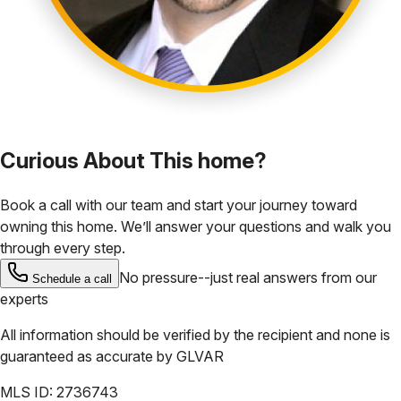
Curious About This home?
Book a call with our team and start your journey toward
owning this home. We’ll answer your questions and walk you
through every step.
No pressure--just real answers from our
Schedule a call
experts
All information should be verified by the recipient and none is
guaranteed as accurate by
GLVAR
MLS ID:
2736743