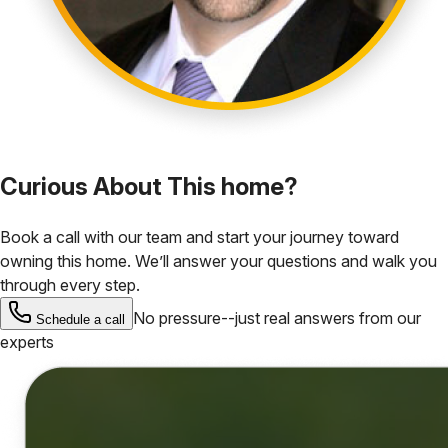
Curious About This home?
Book a call with our team and start your journey toward
owning this home. We’ll answer your questions and walk you
through every step.
No pressure--just real answers from our
Schedule a call
experts