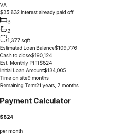
VA
$
35,832
interest already paid off
3
2
1,377
sqft
Estimated Loan Balance
$
109,776
Cash to close
$
190,124
Est. Monthly PITI
$
824
Initial Loan Amount
$
134,005
Time on site
9 months
Remaining Term
21 years, 7 months
Payment Calculator
$
824
per month