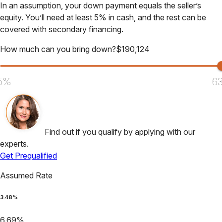
In an assumption, your down payment equals the seller’s
equity. You’ll need at least 5% in cash, and the rest can be
covered with secondary financing.
How much can you bring down?
$
190,124
5%
6
Find out if you qualify by applying with our
experts.
Get Prequalified
Assumed Rate
3.48
%
6.69
%