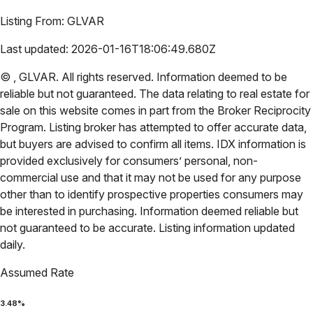
Listing From:
GLVAR
Last updated:
2026-01-16T18:06:49.680Z
©
,
GLVAR
. All rights reserved. Information deemed to be
reliable but not guaranteed. The data relating to real estate for
sale on this website comes in part from the Broker Reciprocity
Program. Listing broker has attempted to offer accurate data,
but buyers are advised to confirm all items. IDX information is
provided exclusively for consumers’ personal, non-
commercial use and that it may not be used for any purpose
other than to identify prospective properties consumers may
be interested in purchasing. Information deemed reliable but
not guaranteed to be accurate. Listing information updated
daily.
Assumed Rate
3.48
%