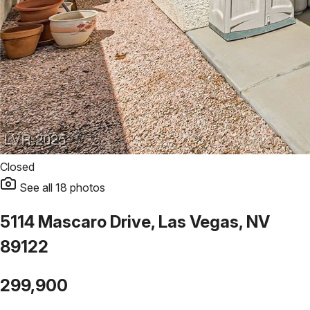
Closed
See all
18
photos
5114 Mascaro Drive, Las Vegas, NV
89122
299,900