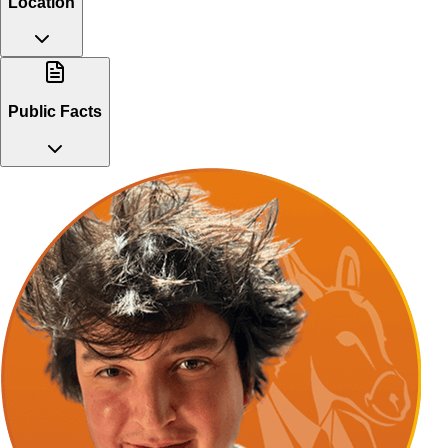
Location
Public Facts