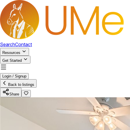
Search
Contact
Resources
Get Started
Login / Signup
Back to listings
Share