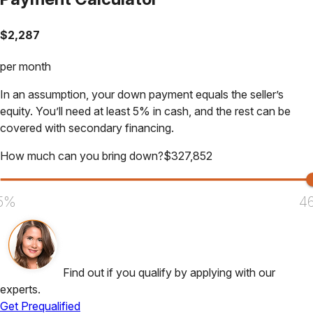
$
2,287
per month
In an assumption, your down payment equals the seller’s
equity. You’ll need at least 5% in cash, and the rest can be
covered with secondary financing.
How much can you bring down?
$
327,852
5%
4
Find out if you qualify by applying with our
experts.
Get Prequalified