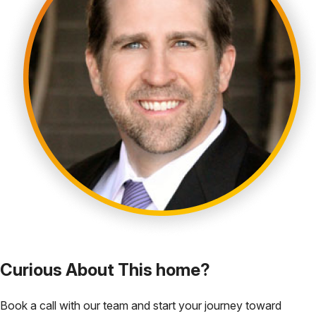
Curious About This home?
Book a call with our team and start your journey toward