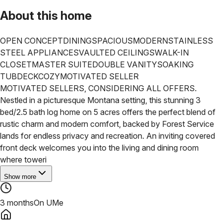
About this home
OPEN CONCEPT
DINING
SPACIOUS
MODERN
STAINLESS
STEEL APPLIANCES
VAULTED CEILINGS
WALK-IN
CLOSET
MASTER SUITE
DOUBLE VANITY
SOAKING
TUB
DECK
COZY
MOTIVATED SELLER
MOTIVATED SELLERS, CONSIDERING ALL OFFERS.
Nestled in a picturesque Montana setting, this stunning 3
bed/2.5 bath log home on 5 acres offers the perfect blend of
rustic charm and modern comfort, backed by Forest Service
lands for endless privacy and recreation. An inviting covered
front deck welcomes you into the living and dining room
where toweri
Show more
3 months
On UMe