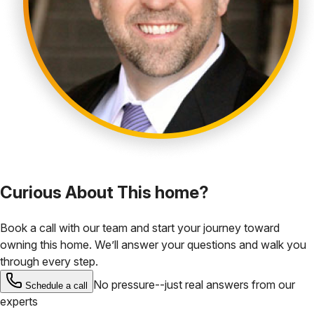
Curious About This home?
Book a call with our team and start your journey toward
owning this home. We’ll answer your questions and walk you
through every step.
No pressure--just real answers from our
Schedule a call
experts