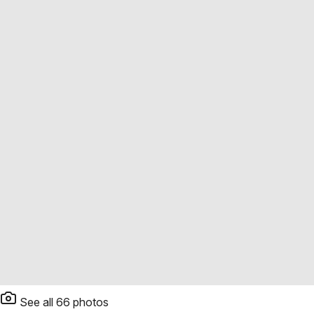
See all
66
photos