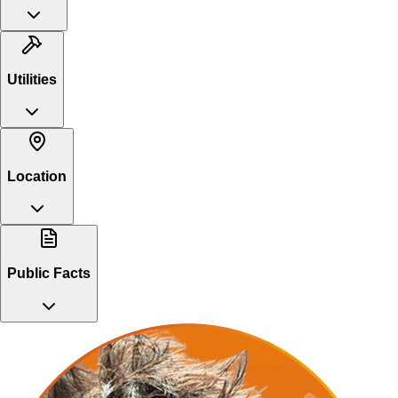
Utilities
Location
Public Facts