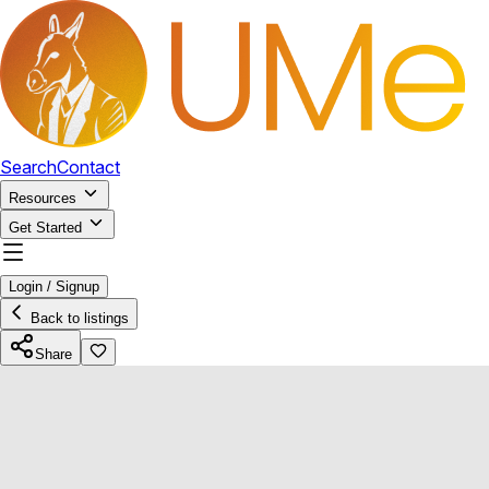
Search
Contact
Resources
Get Started
Login / Signup
Back to listings
Share