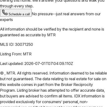
owning this home. We’ll answer your questions and walk you
through every step.
No pressure--just real answers from our
Schedule a call
experts
All information should be verified by the recipient and none is
guaranteed as accurate by
MTR
MLS ID:
30071250
Listing From:
MTR
Last updated:
2026-07-01T07:04:09.110Z
©
,
MTR
. All rights reserved. Information deemed to be reliable
but not guaranteed. The data relating to real estate for sale on
this website comes in part from the Broker Reciprocity
Program. Listing broker has attempted to offer accurate data,
but buyers are advised to confirm all items. IDX information is
provided exclusively for consumers’ personal, non-