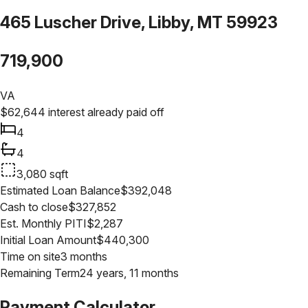
465 Luscher Drive, Libby, MT 59923
719,900
VA
$
62,644
interest already paid off
4
4
3,080
sqft
Estimated Loan Balance
$
392,048
Cash to close
$
327,852
Est. Monthly PITI
$
2,287
Initial Loan Amount
$
440,300
Time on site
3 months
Remaining Term
24 years, 11 months
Payment Calculator