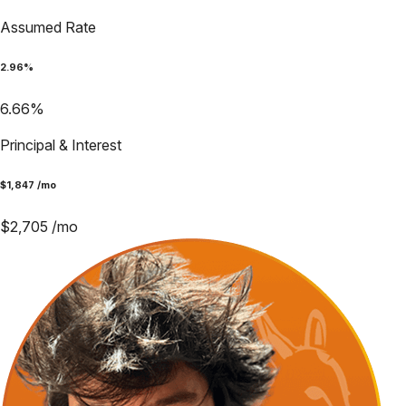
Assumed Rate
2.96
%
6.66
%
Principal & Interest
$
1,847
/mo
$
2,705
/mo