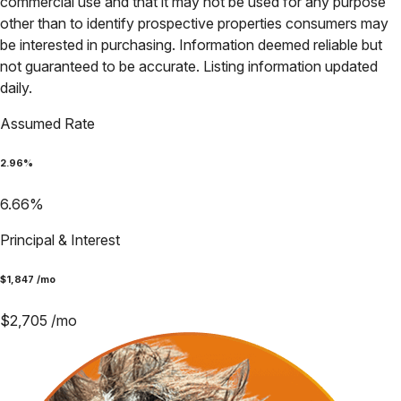
commercial use and that it may not be used for any purpose
other than to identify prospective properties consumers may
be interested in purchasing. Information deemed reliable but
not guaranteed to be accurate. Listing information updated
daily.
Assumed Rate
2.96
%
6.66
%
Principal & Interest
$
1,847
/mo
$
2,705
/mo