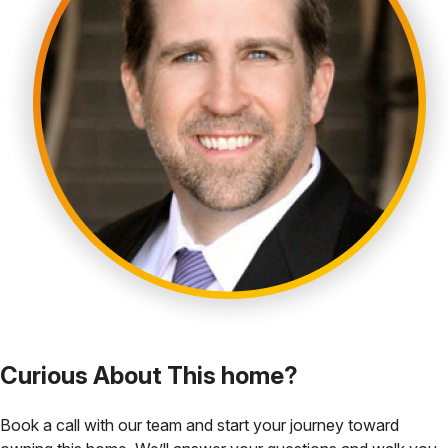
Curious About This home?
Book a call with our team and start your journey toward