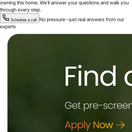
owning this home. We’ll answer your questions and walk you
through every step.
No pressure--just real answers from our
Schedule a call
experts