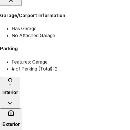
Garage/Carport Information
Has Garage
No Attached Garage
Parking
Features:
Garage
# of Parking (Total):
2
Interior
Exterior