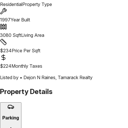
Residential
Property Type
1997
Year Built
3080
Sqft
Living Area
$
234
Price Per Sqft
$
224
Monthly Taxes
Listed by •
Dejon N Raines
,
Tamarack Realty
Property Details
Parking