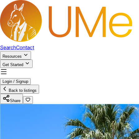
Search
Contact
Resources
Get Started
Login / Signup
Back to listings
Share