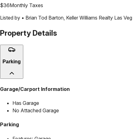
$
36
Monthly Taxes
Listed by •
Brian Tod Barton
,
Keller Williams Realty Las Veg
Property Details
Parking
Garage/Carport Information
Has Garage
No Attached Garage
Parking
Features:
Garage