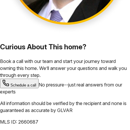
Curious About This home?
Book a call with our team and start your journey toward
owning this home. We’ll answer your questions and walk you
through every step.
No pressure--just real answers from our
Schedule a call
experts
All information should be verified by the recipient and none is
guaranteed as accurate by
GLVAR
MLS ID:
2660687