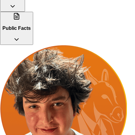
Public Facts