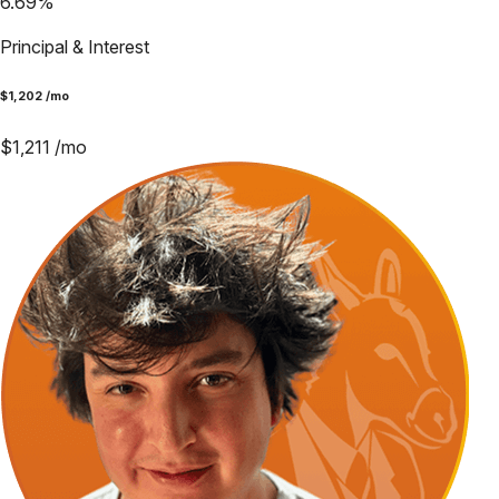
6.69
%
Principal & Interest
$
1,202
/mo
$
1,211
/mo