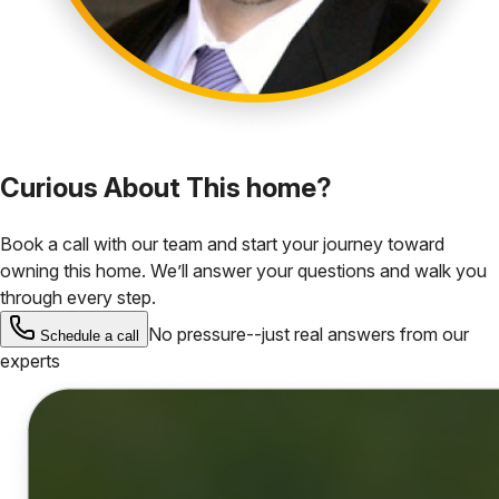
Curious About This home?
Book a call with our team and start your journey toward
owning this home. We’ll answer your questions and walk you
through every step.
No pressure--just real answers from our
Schedule a call
experts