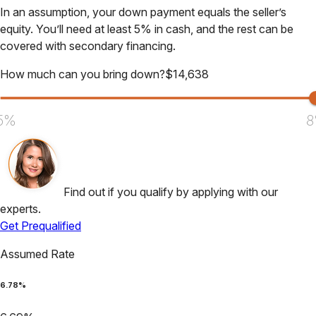
In an assumption, your down payment equals the seller’s
equity. You’ll need at least 5% in cash, and the rest can be
covered with secondary financing.
How much can you bring down?
$
14,638
5%
8
Find out if you qualify by applying with our
experts.
Get Prequalified
Assumed Rate
6.78
%