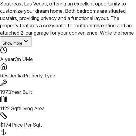
Southeast Las Vegas, offering an excellent opportunity to
customize your dream home. Both bedrooms are situated
upstairs, providing privacy and a functional layout. The
property features a cozy patio for outdoor relaxation and an
attached 2-car garage for your convenience.
While the home
Show more
A year
On UMe
Residential
Property Type
1973
Year Built
1122
Sqft
Living Area
$
174
Price Per Sqft