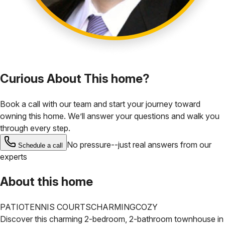
Curious About This home?
Book a call with our team and start your journey toward
owning this home. We’ll answer your questions and walk you
through every step.
No pressure--just real answers from our
Schedule a call
experts
About this home
PATIO
TENNIS COURTS
CHARMING
COZY
Discover this charming 2-bedroom, 2-bathroom townhouse in