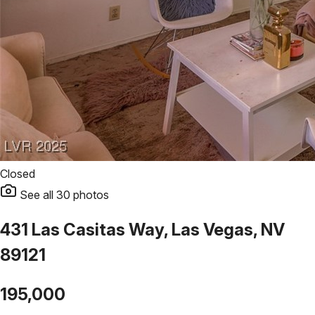
Closed
See all
30
photos
431 Las Casitas Way, Las Vegas, NV
89121
195,000