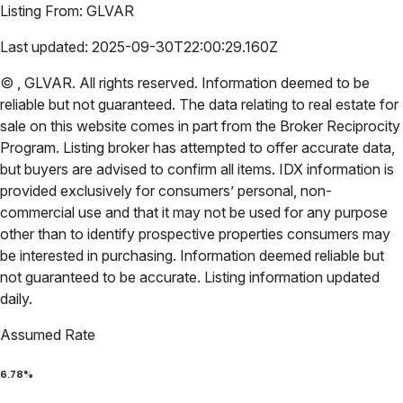
Listing From:
GLVAR
Last updated:
2025-09-30T22:00:29.160Z
©
,
GLVAR
. All rights reserved. Information deemed to be
reliable but not guaranteed. The data relating to real estate for
sale on this website comes in part from the Broker Reciprocity
Program. Listing broker has attempted to offer accurate data,
but buyers are advised to confirm all items. IDX information is
provided exclusively for consumers’ personal, non-
commercial use and that it may not be used for any purpose
other than to identify prospective properties consumers may
be interested in purchasing. Information deemed reliable but
not guaranteed to be accurate. Listing information updated
daily.
Assumed Rate
6.78
%