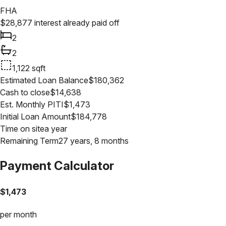
FHA
$
28,877
interest already paid off
2
2
1,122
sqft
Estimated Loan Balance
$
180,362
Cash to close
$
14,638
Est. Monthly PITI
$
1,473
Initial Loan Amount
$
184,778
Time on site
a year
Remaining Term
27 years, 8 months
Payment Calculator
$
1,473
per month