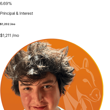
6.69
%
Principal & Interest
$
1,202
/mo
$
1,211
/mo