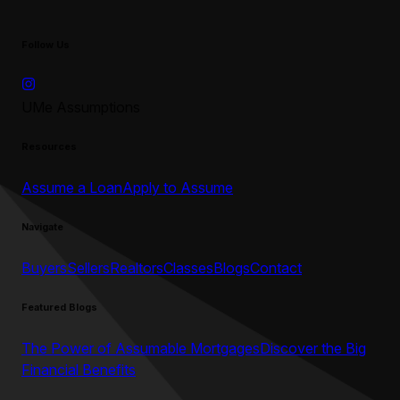
Follow Us
UMe Assumptions
Resources
Assume a Loan
Apply to Assume
Navigate
Buyers
Sellers
Realtors
Classes
Blogs
Contact
Featured Blogs
The Power of Assumable Mortgages
Discover the Big
Financial Benefits