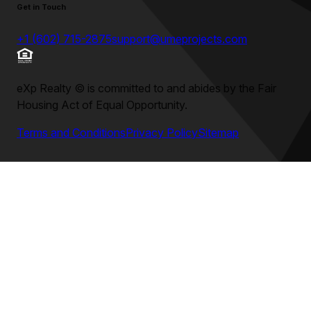
Get in Touch
+1 (602) 715-2875
support@umeprojects.com
eXp Realty
©
is committed to and abides by the Fair
Housing Act of Equal Opportunity.
Terms and Conditions
Privacy Policy
Sitemap