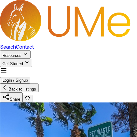
Search
Contact
Resources
Get Started
Login / Signup
Back to listings
Share