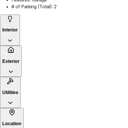
# of Parking (Total):
2
Interior
Exterior
Utilities
Location