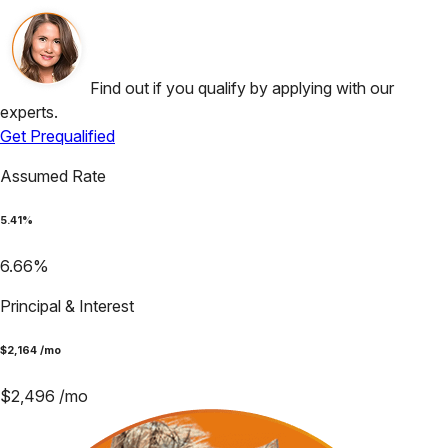
Find out if you qualify by applying with our
experts.
Get Prequalified
Assumed Rate
5.41
%
6.66
%
Principal & Interest
$
2,164
/mo
$
2,496
/mo