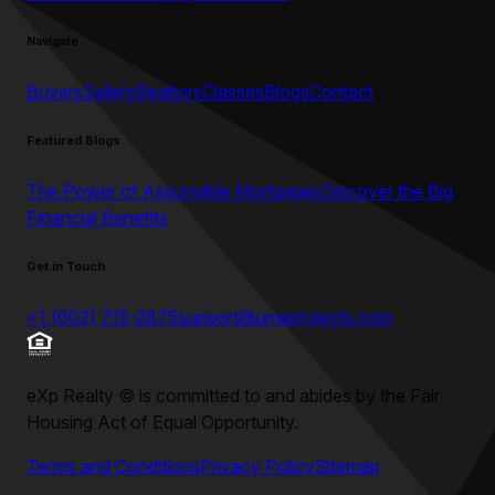
Navigate
Buyers
Sellers
Realtors
Classes
Blogs
Contact
Featured Blogs
The Power of Assumable Mortgages
Discover the Big
Financial Benefits
Get in Touch
+1 (602) 715-2875
support@umeprojects.com
eXp Realty
©
is committed to and abides by the Fair
Housing Act of Equal Opportunity.
Terms and Conditions
Privacy Policy
Sitemap