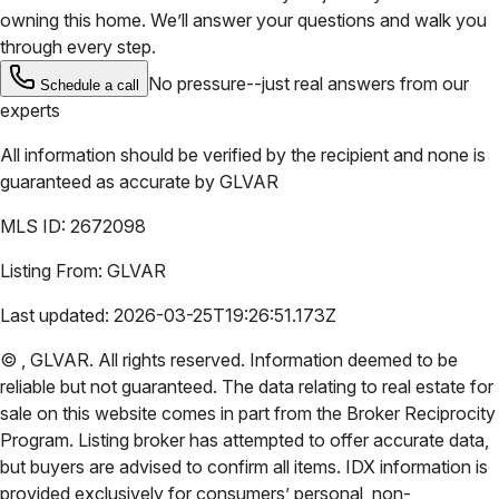
owning this home. We’ll answer your questions and walk you
through every step.
No pressure--just real answers from our
Schedule a call
experts
All information should be verified by the recipient and none is
guaranteed as accurate by
GLVAR
MLS ID:
2672098
Listing From:
GLVAR
Last updated:
2026-03-25T19:26:51.173Z
©
,
GLVAR
. All rights reserved. Information deemed to be
reliable but not guaranteed. The data relating to real estate for
sale on this website comes in part from the Broker Reciprocity
Program. Listing broker has attempted to offer accurate data,
but buyers are advised to confirm all items. IDX information is
provided exclusively for consumers’ personal, non-