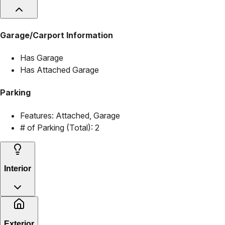
Garage/Carport Information
Has Garage
Has Attached Garage
Parking
Features:
Attached, Garage
# of Parking (Total):
2
Interior
Exterior