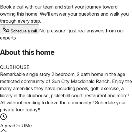
Book a call with our team and start your journey toward
owning this home. We’ll answer your questions and walk you
through every step.
No pressure--just real answers from our
Schedule a call
experts
About this home
CLUBHOUSE
Remarkable single story 2 bedroom, 2 bath home in the age
restricted community of Sun City Macdonald Ranch. Enjoy the
many amenities they have including pools, golf, exercise, a
library in the clubhouse, pickleball court, restaurant and more!
All without needing to leave the community!! Schedule your
private tour today!!
A year
On UMe