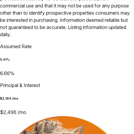
commercial use and that it may not be used for any purpose
other than to identify prospective properties consumers may
be interested in purchasing. Information deemed reliable but
not guaranteed to be accurate. Listing information updated
daily.
Assumed Rate
5.41
%
6.66
%
Principal & Interest
$
2,164
/mo
$
2,496
/mo