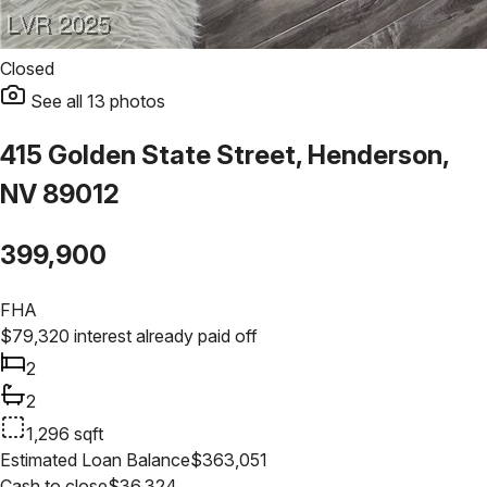
Closed
See all
13
photos
415 Golden State Street, Henderson,
NV 89012
399,900
FHA
$
79,320
interest already paid off
2
2
1,296
sqft
Estimated Loan Balance
$
363,051
Cash to close
$
36,324