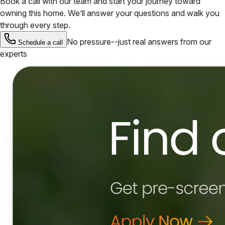
Book a call with our team and start your journey toward
owning this home. We’ll answer your questions and walk you
through every step.
No pressure--just real answers from our
Schedule a call
experts