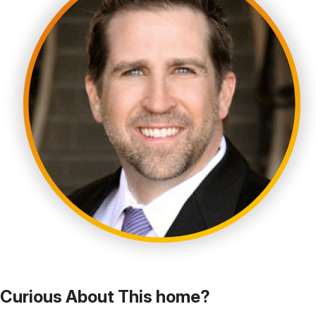
Curious About This home?