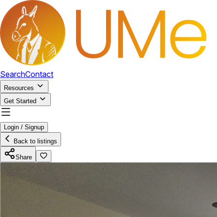
Search
Contact
Resources
Get Started
Login / Signup
Back to listings
Share