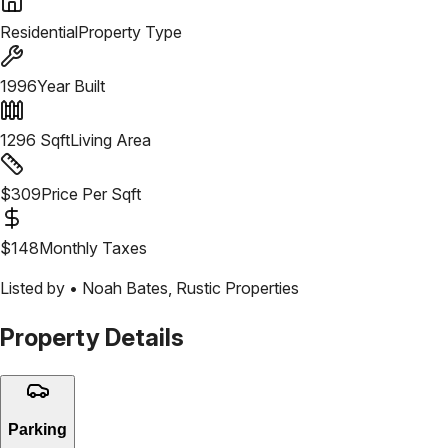
Residential
Property Type
1996
Year Built
1296
Sqft
Living Area
$
309
Price Per Sqft
$
148
Monthly Taxes
Listed by •
Noah Bates
,
Rustic Properties
Property Details
Parking