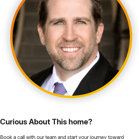
Curious About This home?
Book a call with our team and start your journey toward