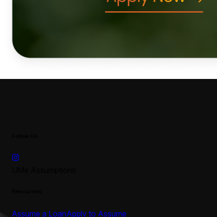
Follow Us
UMe Assumptions
Resources
Assume a Loan
Apply to Assume