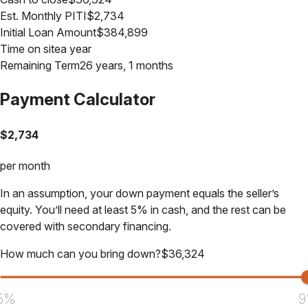
Est. Monthly PITI
$
2,734
Initial Loan Amount
$
384,899
Time on site
a year
Remaining Term
26 years, 1 months
Payment Calculator
$
2,734
per month
In an assumption, your down payment equals the seller’s
equity. You’ll need at least 5% in cash, and the rest can be
covered with secondary financing.
How much can you bring down?
$
36,324
5%
9