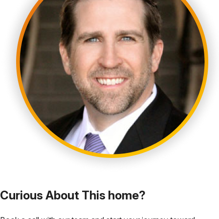
Curious About This home?