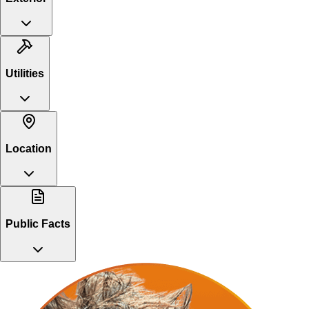
Utilities
Location
Public Facts