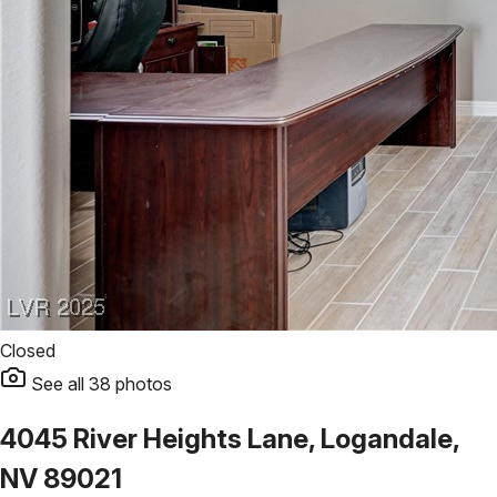
Closed
See all
38
photos
4045 River Heights Lane, Logandale,
NV 89021