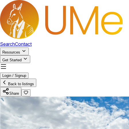
Search
Contact
Resources
Get Started
Login / Signup
Back to listings
Share