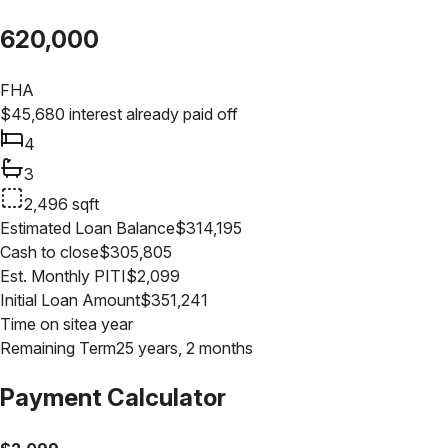
620,000
FHA
$
45,680
interest already paid off
4
3
2,496
sqft
Estimated Loan Balance
$
314,195
Cash to close
$
305,805
Est. Monthly PITI
$
2,099
Initial Loan Amount
$
351,241
Time on site
a year
Remaining Term
25 years, 2 months
Payment Calculator