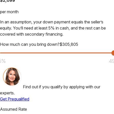
$
2,099
per month
In an assumption, your down payment equals the seller’s
equity. You’ll need at least 5% in cash, and the rest can be
covered with secondary financing.
How much can you bring down?
$
305,805
5%
4
Find out if you qualify by applying with our
experts.
Get Prequalified
Assumed Rate