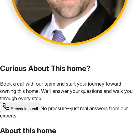
Curious About This home?
Book a call with our team and start your journey toward
owning this home. We’ll answer your questions and walk you
through every step.
No pressure--just real answers from our
Schedule a call
experts
About this home