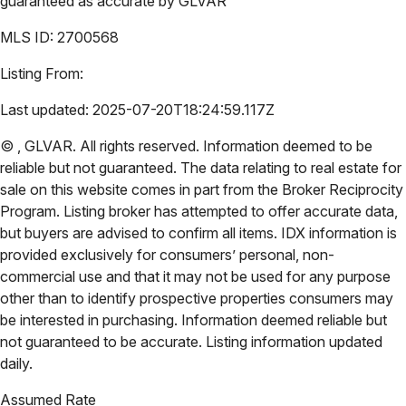
guaranteed as accurate by
GLVAR
MLS ID:
2700568
Listing From:
Last updated:
2025-07-20T18:24:59.117Z
©
,
GLVAR
. All rights reserved. Information deemed to be
reliable but not guaranteed. The data relating to real estate for
sale on this website comes in part from the Broker Reciprocity
Program. Listing broker has attempted to offer accurate data,
but buyers are advised to confirm all items. IDX information is
provided exclusively for consumers’ personal, non-
commercial use and that it may not be used for any purpose
other than to identify prospective properties consumers may
be interested in purchasing. Information deemed reliable but
not guaranteed to be accurate. Listing information updated
daily.
Assumed Rate