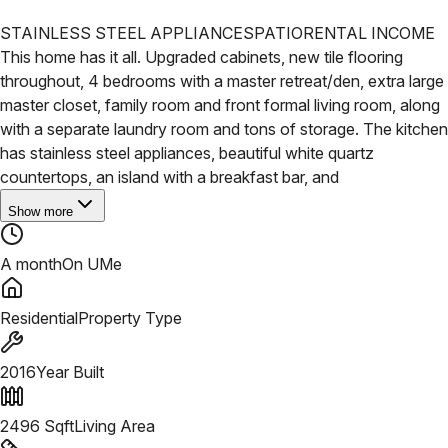
STAINLESS STEEL APPLIANCES
PATIO
RENTAL INCOME
This home has it all. Upgraded cabinets, new tile flooring
throughout, 4 bedrooms with a master retreat/den, extra large
master closet, family room and front formal living room, along
with a separate laundry room and tons of storage. The kitchen
has stainless steel appliances, beautiful white quartz
countertops, an island with a breakfast bar, and
Show more
A month
On UMe
Residential
Property Type
2016
Year Built
2496
Sqft
Living Area