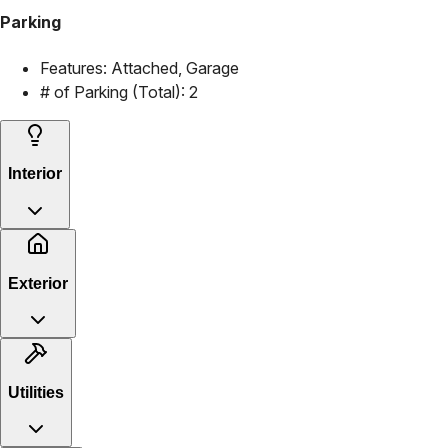
Parking
Features:
Attached, Garage
# of Parking (Total):
2
Interior
Exterior
Utilities