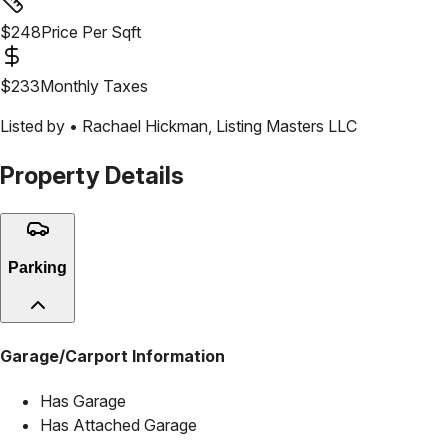
$
248
Price Per Sqft
$
233
Monthly Taxes
Listed by •
Rachael Hickman
,
Listing Masters LLC
Property Details
Parking
Garage/Carport Information
Has Garage
Has Attached Garage