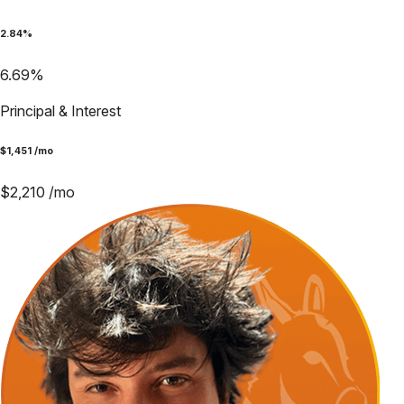
2.84
%
6.69
%
Principal & Interest
$
1,451
/mo
$
2,210
/mo