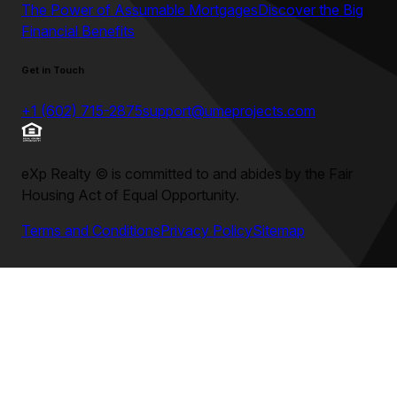
The Power of Assumable Mortgages
Discover the Big
Financial Benefits
Get in Touch
+1 (602) 715-2875
support@umeprojects.com
eXp Realty
©
is committed to and abides by the Fair
Housing Act of Equal Opportunity.
Terms and Conditions
Privacy Policy
Sitemap