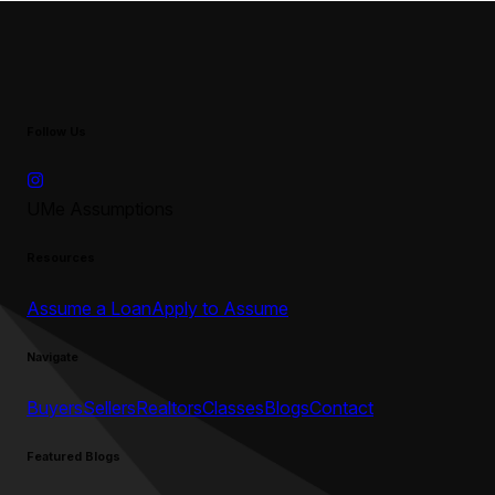
Follow Us
UMe Assumptions
Resources
Assume a Loan
Apply to Assume
Navigate
Buyers
Sellers
Realtors
Classes
Blogs
Contact
Featured Blogs