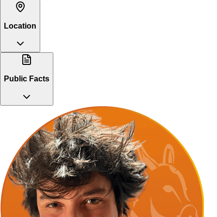
Location
Public Facts