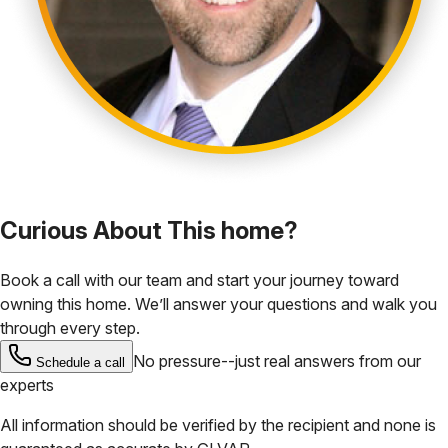
Curious About This home?
Book a call with our team and start your journey toward
owning this home. We’ll answer your questions and walk you
through every step.
No pressure--just real answers from our
Schedule a call
experts
All information should be verified by the recipient and none is