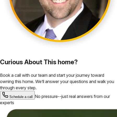
Curious About This home?
Book a call with our team and start your journey toward
owning this home. We’ll answer your questions and walk you
through every step.
No pressure--just real answers from our
Schedule a call
experts