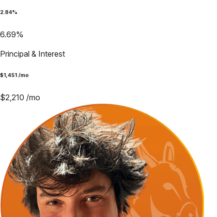
2.84
%
6.69
%
Principal & Interest
$
1,451
/mo
$
2,210
/mo