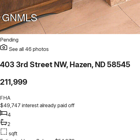
Pending
See all
46
photos
403 3rd Street NW, Hazen, ND 58545
211,999
FHA
$
49,747
interest already paid off
4
2
sqft