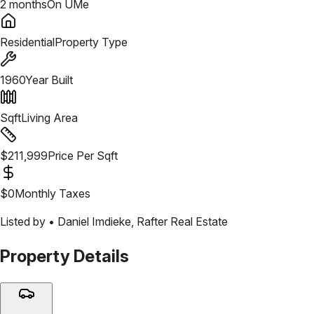
2 months
On UMe
Residential
Property Type
1960
Year Built
Sqft
Living Area
$
211,999
Price Per Sqft
$
0
Monthly Taxes
Listed by •
Daniel Imdieke
,
Rafter Real Estate
Property Details