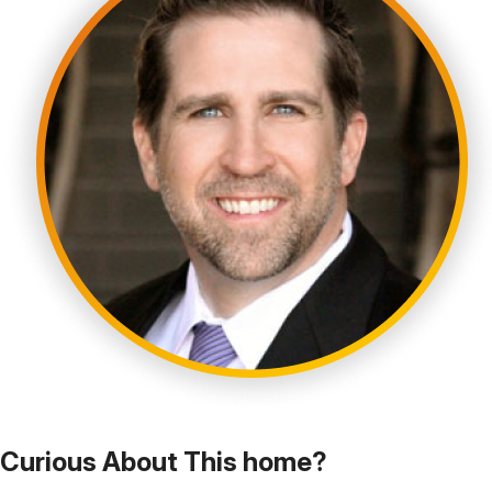
Curious About This home?