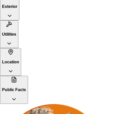
Exterior
Utilities
Location
Public Facts