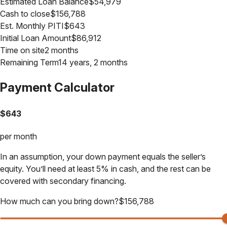
Estimated Loan Balance
$
54,979
Cash to close
$
156,788
Est. Monthly PITI
$
643
Initial Loan Amount
$
86,912
Time on site
2 months
Remaining Term
14 years, 2 months
Payment Calculator
$
643
per month
In an assumption, your down payment equals the seller’s
equity. You’ll need at least 5% in cash, and the rest can be
covered with secondary financing.
How much can you bring down?
$
156,788