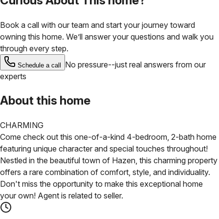
Curious About This home?
Book a call with our team and start your journey toward
owning this home. We’ll answer your questions and walk you
through every step.
No pressure--just real answers from our
Schedule a call
experts
About this home
CHARMING
Come check out this one-of-a-kind 4-bedroom, 2-bath home
featuring unique character and special touches throughout!
Nestled in the beautiful town of Hazen, this charming property
offers a rare combination of comfort, style, and individuality.
Don't miss the opportunity to make this exceptional home
your own! Agent is related to seller.