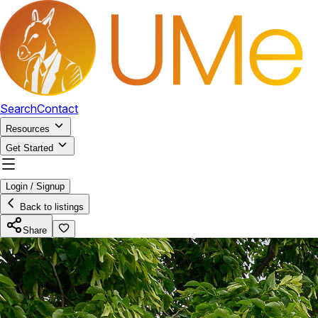
Search
Contact
Resources
Get Started
Login / Signup
Back to listings
Share