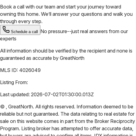
Book a call with our team and start your journey toward
owning this home. We’ll answer your questions and walk you
through every step.
No pressure--just real answers from our
Schedule a call
experts
All information should be verified by the recipient and none is
guaranteed as accurate by
GreatNorth
MLS ID:
4026049
Listing From:
Last updated:
2026-07-02T01:30:00.013Z
©
,
GreatNorth
. All rights reserved. Information deemed to be
reliable but not guaranteed. The data relating to real estate for
sale on this website comes in part from the Broker Reciprocity
Program. Listing broker has attempted to offer accurate data,
but buyers are advised to confirm all items. IDX information is