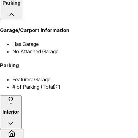
Parking
Garage/Carport Information
Has Garage
No Attached Garage
Parking
Features:
Garage
# of Parking (Total):
1
Interior