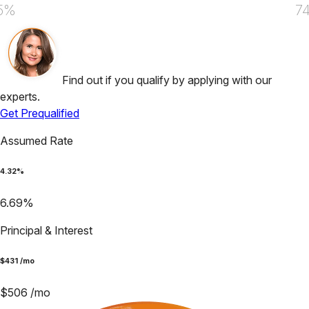
5%
7
Find out if you qualify by applying with our
experts.
Get Prequalified
Assumed Rate
4.32
%
6.69
%
Principal & Interest
$
431
/mo
$
506
/mo