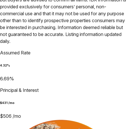
provided exclusively for consumers’ personal, non-
commercial use and that it may not be used for any purpose
other than to identify prospective properties consumers may
be interested in purchasing. Information deemed reliable but
not guaranteed to be accurate. Listing information updated
daily.
Assumed Rate
4.32
%
6.69
%
Principal & Interest
$
431
/mo
$
506
/mo