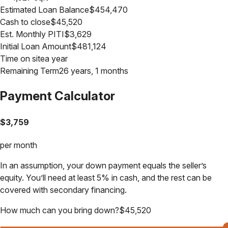
Estimated Loan Balance
$
454,470
Cash to close
$
45,520
Est. Monthly PITI
$
3,629
Initial Loan Amount
$
481,124
Time on site
a year
Remaining Term
26 years, 1 months
Payment Calculator
$
3,759
per month
In an assumption, your down payment equals the seller’s
equity. You’ll need at least 5% in cash, and the rest can be
covered with secondary financing.
How much can you bring down?
$
45,520