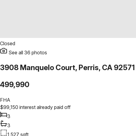
Closed
See all
36
photos
3908 Manquelo Court, Perris, CA 92571
499,990
FHA
$
99,150
interest already paid off
3
3
1,527
sqft