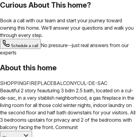
Curious About This home?
Book a call with our team and start your journey toward
owning this home. We’ll answer your questions and walk you
through every step.
No pressure--just real answers from our
Schedule a call
experts
About this home
SHOPPING
FIREPLACE
BALCONY
CUL-DE-SAC
Beautiful 2 story feauturing 3 bdm 2.5 bath, located on a cul-
de-sac, in a very stablish neighborhood, a gas fireplace in the
living room for all those cold winter nights, indoor laundry on
the second floor and half bath downstairs for your visitors. All
3 bedrooms upstairs for privacy and 2 of the bedrooms with
balcony facing the front.
Communit