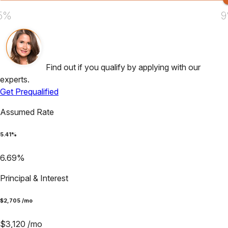
5%
9
Find out if you qualify by applying with our
experts.
Get Prequalified
Assumed Rate
5.41
%
6.69
%
Principal & Interest
$
2,705
/mo
$
3,120
/mo