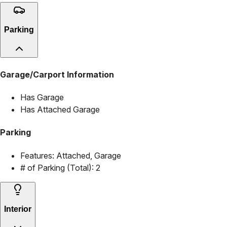
Parking
Garage/Carport Information
Has Garage
Has Attached Garage
Parking
Features:
Attached, Garage
# of Parking (Total):
2
Interior