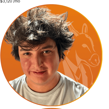
$
3,120
/mo