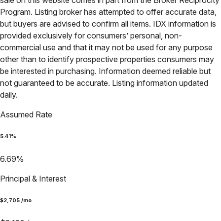
sale on this website comes in part from the Broker Reciprocity
Program. Listing broker has attempted to offer accurate data,
but buyers are advised to confirm all items. IDX information is
provided exclusively for consumers’ personal, non-
commercial use and that it may not be used for any purpose
other than to identify prospective properties consumers may
be interested in purchasing. Information deemed reliable but
not guaranteed to be accurate. Listing information updated
daily.
Assumed Rate
5.41
%
6.69
%
Principal & Interest
$
2,705
/mo