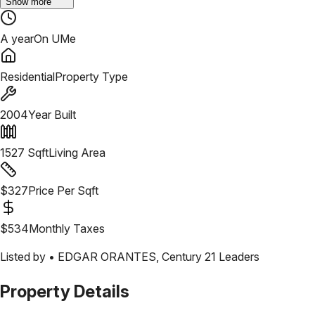
Show more
A year
On UMe
Residential
Property Type
2004
Year Built
1527
Sqft
Living Area
$
327
Price Per Sqft
$
534
Monthly Taxes
Listed by •
EDGAR ORANTES
,
Century 21 Leaders
Property Details