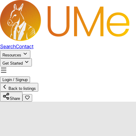
Search
Contact
Resources
Get Started
Login / Signup
Back to listings
Share