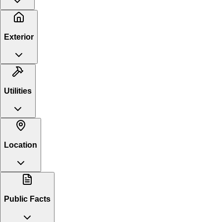
Exterior
Utilities
Location
Public Facts