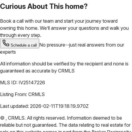
Curious About This home?
Book a call with our team and start your journey toward
owning this home. We’ll answer your questions and walk you
through every step.
No pressure--just real answers from our
Schedule a call
experts
All information should be verified by the recipient and none is
guaranteed as accurate by
CRMLS
MLS ID:
IV25147226
Listing From:
CRMLS
Last updated:
2026-02-11T19:18:19.970Z
©
,
CRMLS
. All rights reserved. Information deemed to be
reliable but not guaranteed. The data relating to real estate for