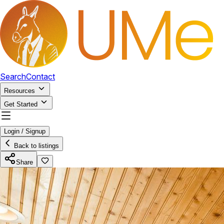
Search
Contact
Resources
Get Started
Login / Signup
Back to listings
Share