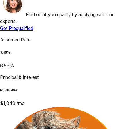
Find out if you qualify by applying with our
experts.
Get Prequalified
Assumed Rate
3.45
%
6.69
%
Principal & Interest
$
1,312
/mo
$
1,849
/mo