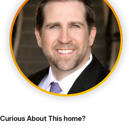
Curious About This home?