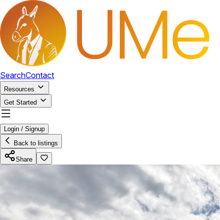
Search
Contact
Resources
Get Started
Login / Signup
Back to listings
Share