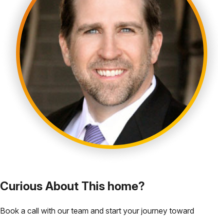
Curious About This home?
Book a call with our team and start your journey toward