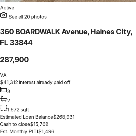
Active
See all
20
photos
360 BOARDWALK Avenue, Haines City,
FL 33844
287,900
VA
$
41,312
interest already paid off
3
2
1,672
sqft
Estimated Loan Balance
$
268,931
Cash to close
$
15,768
Est. Monthly PITI
$
1,496