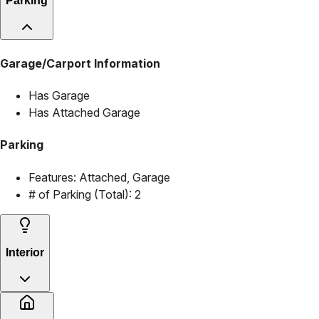
Parking
Garage/Carport Information
Has Garage
Has Attached Garage
Parking
Features:
Attached, Garage
# of Parking (Total):
2
Interior