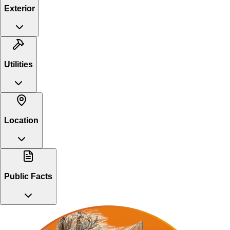
Exterior
Utilities
Location
Public Facts