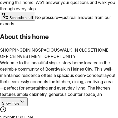
owning this home. We’ll answer your questions and walk you
through every step.
No pressure--just real answers from our
Schedule a call
experts
About this home
SHOPPING
DINING
SPACIOUS
WALK-IN CLOSET
HOME
OFFICE
INVESTMENT OPPORTUNITY
Welcome to this beautiful single-story home located in the
desirable community of Boardwalk in Haines City. This well-
maintained residence offers a spacious open-concept layout
that seamlessly connects the kitchen, dining, and living areas
—perfect for entertaining and everyday living. The kitchen
features ample cabinetry, generous counter space, an
Show more
5 months
On UMe