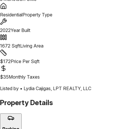
Residential
Property Type
2022
Year Built
1672
Sqft
Living Area
$
172
Price Per Sqft
$
35
Monthly Taxes
Listed by •
Lydia Cajigas
,
LPT REALTY, LLC
Property Details