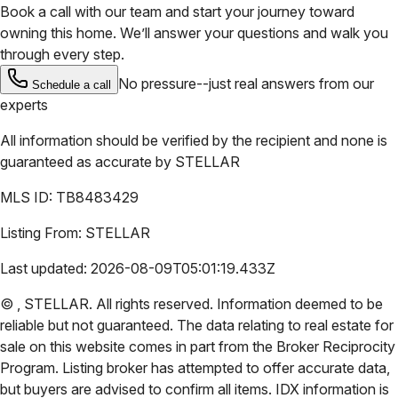
Book a call with our team and start your journey toward
owning this home. We’ll answer your questions and walk you
through every step.
No pressure--just real answers from our
Schedule a call
experts
All information should be verified by the recipient and none is
guaranteed as accurate by
STELLAR
MLS ID:
TB8483429
Listing From:
STELLAR
Last updated:
2026-08-09T05:01:19.433Z
©
,
STELLAR
. All rights reserved. Information deemed to be
reliable but not guaranteed. The data relating to real estate for
sale on this website comes in part from the Broker Reciprocity
Program. Listing broker has attempted to offer accurate data,
but buyers are advised to confirm all items. IDX information is