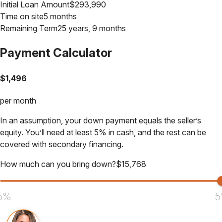
Initial Loan Amount
$
293,990
Time on site
5 months
Remaining Term
25 years, 9 months
Payment Calculator
$
1,496
per month
In an assumption, your down payment equals the seller’s
equity. You’ll need at least 5% in cash, and the rest can be
covered with secondary financing.
How much can you bring down?
$
15,768
5%
5