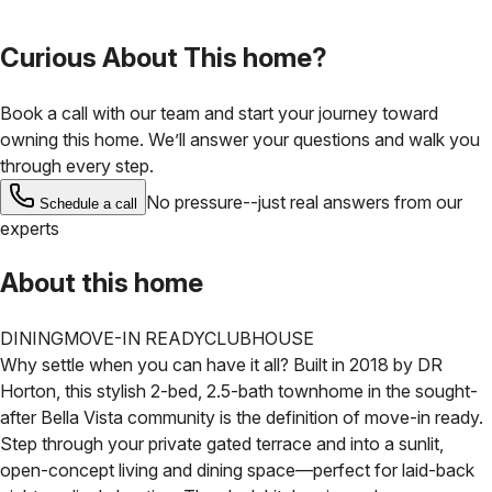
Curious About This home?
Book a call with our team and start your journey toward
owning this home. We’ll answer your questions and walk you
through every step.
No pressure--just real answers from our
Schedule a call
experts
About this home
DINING
MOVE-IN READY
CLUBHOUSE
Why settle when you can have it all? Built in 2018 by DR
Horton, this stylish 2-bed, 2.5-bath townhome in the sought-
after Bella Vista community is the definition of move-in ready.
Step through your private gated terrace and into a sunlit,
open-concept living and dining space—perfect for laid-back