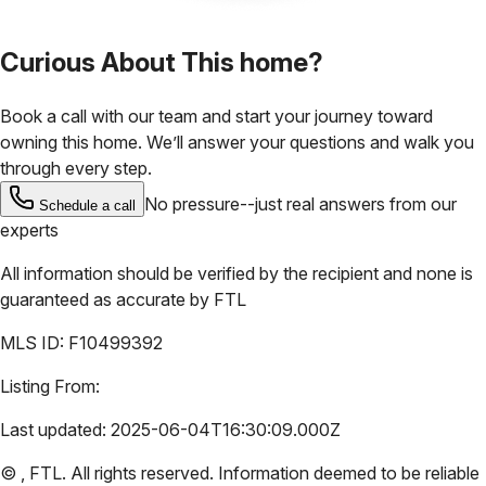
Curious About This home?
Book a call with our team and start your journey toward
owning this home. We’ll answer your questions and walk you
through every step.
No pressure--just real answers from our
Schedule a call
experts
All information should be verified by the recipient and none is
guaranteed as accurate by
FTL
MLS ID:
F10499392
Listing From:
Last updated:
2025-06-04T16:30:09.000Z
©
,
FTL
. All rights reserved. Information deemed to be reliable