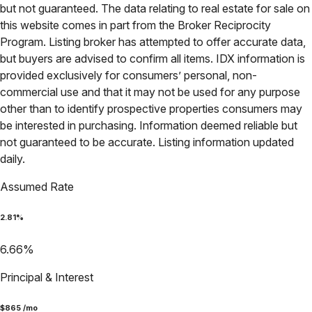
but not guaranteed. The data relating to real estate for sale on
this website comes in part from the Broker Reciprocity
Program. Listing broker has attempted to offer accurate data,
but buyers are advised to confirm all items. IDX information is
provided exclusively for consumers’ personal, non-
commercial use and that it may not be used for any purpose
other than to identify prospective properties consumers may
be interested in purchasing. Information deemed reliable but
not guaranteed to be accurate. Listing information updated
daily.
Assumed Rate
2.81
%
6.66
%
Principal & Interest
$
865
/mo