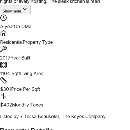
nights or lively hosting. The sleek kitchen is read
Show more
A year
On UMe
Residential
Property Type
2017
Year Built
1104
Sqft
Living Area
$
301
Price Per Sqft
$
402
Monthly Taxes
Listed by •
Tessa Beausoleil
,
The Keyes Company