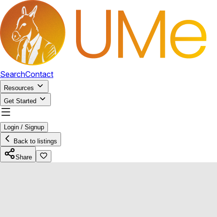
Search
Contact
Resources
Get Started
Login / Signup
Back to listings
Share