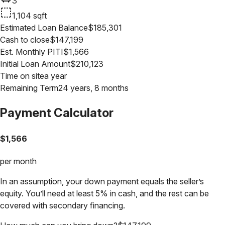
3
1,104
sqft
Estimated Loan Balance
$
185,301
Cash to close
$
147,199
Est. Monthly PITI
$
1,566
Initial Loan Amount
$
210,123
Time on site
a year
Remaining Term
24 years, 8 months
Payment Calculator
$
1,566
per month
In an assumption, your down payment equals the seller’s
equity. You’ll need at least 5% in cash, and the rest can be
covered with secondary financing.