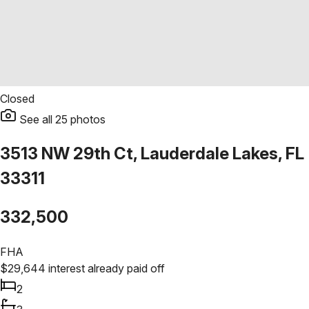
Closed
See all
25
photos
3513 NW 29th Ct, Lauderdale Lakes, FL
33311
332,500
FHA
$
29,644
interest already paid off
2