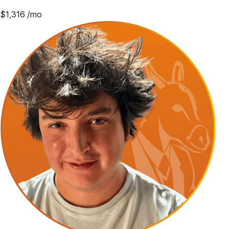
$
1,316
/mo