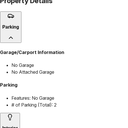
Property Details
Parking
Garage/Carport Information
No Garage
No Attached Garage
Parking
Features:
No Garage
# of Parking (Total):
2