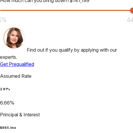
How much can you bring down?
$
147,199
5%
4
Find out if you qualify by applying with our
experts.
Get Prequalified
Assumed Rate
2.81
%
6.66
%
Principal & Interest
$
865
/mo