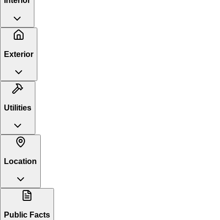
Interior
Exterior
Utilities
Location
Public Facts