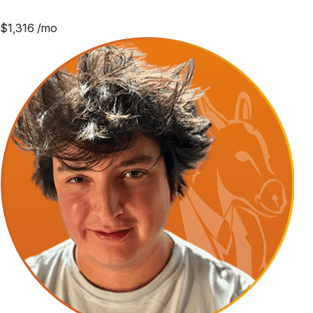
$
1,316
/mo