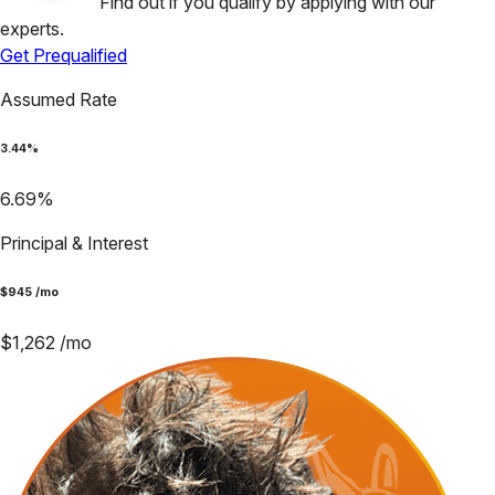
Find out if you qualify by applying with our
experts.
Get Prequalified
Assumed Rate
3.44
%
6.69
%
Principal & Interest
$
945
/mo
$
1,262
/mo