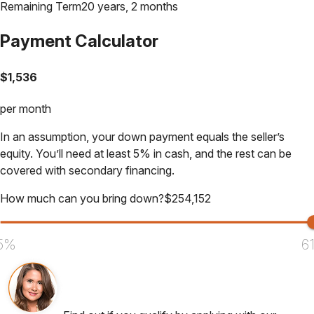
Remaining Term
20 years, 2 months
Payment Calculator
$
1,536
per month
In an assumption, your down payment equals the seller’s
equity. You’ll need at least 5% in cash, and the rest can be
covered with secondary financing.
How much can you bring down?
$
254,152
5%
6