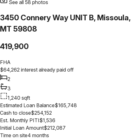
See all
58
photos
3450 Connery Way UNIT B, Missoula,
MT 59808
419,900
FHA
$
64,262
interest already paid off
2
3
1,240
sqft
Estimated Loan Balance
$
165,748
Cash to close
$
254,152
Est. Monthly PITI
$
1,536
Initial Loan Amount
$
212,087
Time on site
4 months