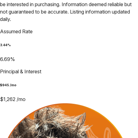
be interested in purchasing. Information deemed reliable but
not guaranteed to be accurate. Listing information updated
daily.
Assumed Rate
3.44
%
6.69
%
Principal & Interest
$
945
/mo
$
1,262
/mo