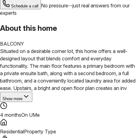
No pressure--just real answers from our
Schedule a call
experts
About this home
BALCONY
Situated on a desirable corner lot, this home offers a well-
designed layout that blends comfort and everyday
functionality. The main floor features a primary bedroom with
a private ensuite bath, along with a second bedroom, a full
bathroom, and a conveniently located laundry area for added
ease.
Upstairs, a bright and open floor plan creates an inv
Show more
4 months
On UMe
Residential
Property Type