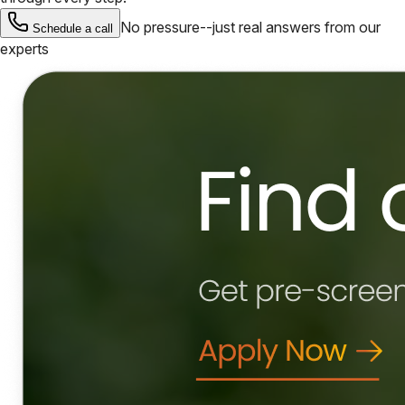
No pressure--just real answers from our
Schedule a call
experts