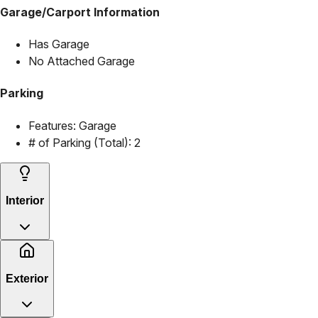
Garage/Carport Information
Has Garage
No Attached Garage
Parking
Features:
Garage
# of Parking (Total):
2
Interior
Exterior