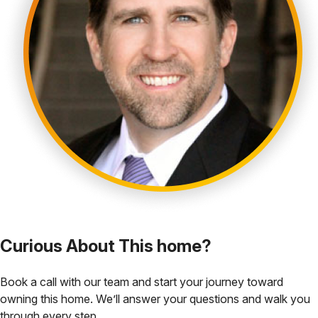
Curious About This home?
Book a call with our team and start your journey toward
owning this home. We’ll answer your questions and walk you
through every step.