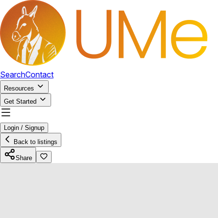
Search
Contact
Resources
Get Started
Login / Signup
Back to listings
Share