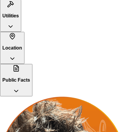
Utilities
Location
Public Facts