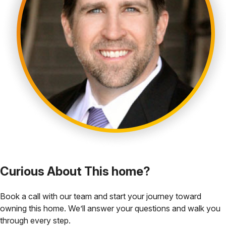
Curious About This home?
Book a call with our team and start your journey toward
owning this home. We’ll answer your questions and walk you
through every step.