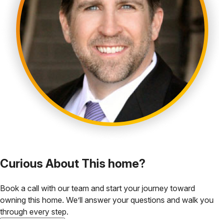
Curious About This home?
Book a call with our team and start your journey toward
owning this home. We’ll answer your questions and walk you
through every step.