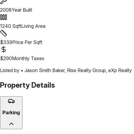
2008
Year Built
1240
Sqft
Living Area
$
339
Price Per Sqft
$
290
Monthly Taxes
Listed by •
Jason Smith Baker
,
Rise Realty Group, eXp Realty
Property Details
Parking