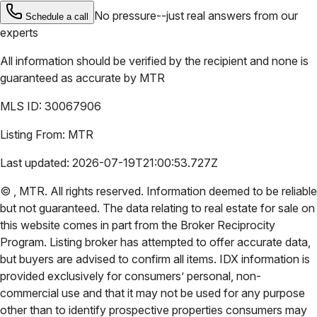
No pressure--just real answers from our
Schedule a call
experts
All information should be verified by the recipient and none is
guaranteed as accurate by
MTR
MLS ID:
30067906
Listing From:
MTR
Last updated:
2026-07-19T21:00:53.727Z
©
,
MTR
. All rights reserved. Information deemed to be reliable
but not guaranteed. The data relating to real estate for sale on
this website comes in part from the Broker Reciprocity
Program. Listing broker has attempted to offer accurate data,
but buyers are advised to confirm all items. IDX information is
provided exclusively for consumers’ personal, non-
commercial use and that it may not be used for any purpose
other than to identify prospective properties consumers may