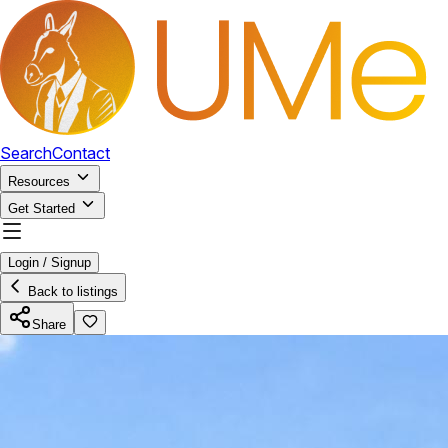
Search
Contact
Resources
Get Started
Login / Signup
Back to listings
Share