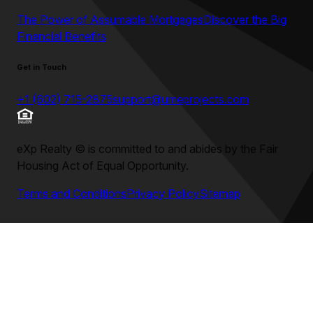
The Power of Assumable Mortgages
Discover the Big
Financial Benefits
Get in Touch
+1 (602) 715-2875
support@umeprojects.com
eXp Realty
©
is committed to and abides by the Fair
Housing Act of Equal Opportunity.
Terms and Conditions
Privacy Policy
Sitemap