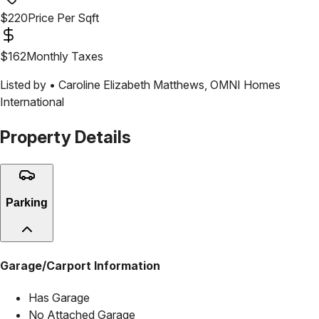
$
220
Price Per Sqft
$
162
Monthly Taxes
Listed by •
Caroline Elizabeth Matthews
,
OMNI Homes
International
Property Details
Parking
Garage/Carport Information
Has Garage
No Attached Garage