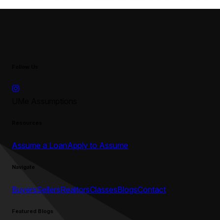
Follow Us
UMe Assumptions
Resources
Assume a Loan
Apply to Assume
Navigate
Buyers
Sellers
Realtors
Classes
Blogs
Contact
Featured Blogs