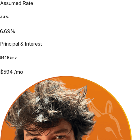
Assumed Rate
3.4
%
6.69
%
Principal & Interest
$
449
/mo
$
594
/mo