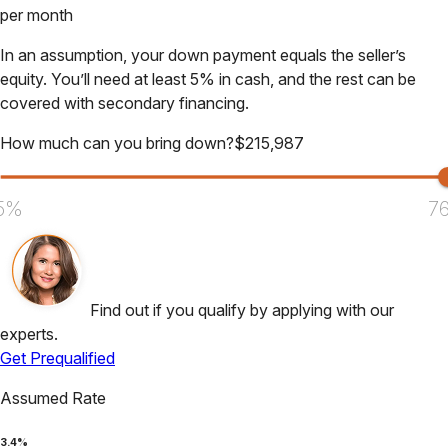
per month
In an assumption, your down payment equals the seller’s
equity. You’ll need at least 5% in cash, and the rest can be
covered with secondary financing.
How much can you bring down?
$
215,987
5%
7
Find out if you qualify by applying with our
experts.
Get Prequalified
Assumed Rate
3.4
%