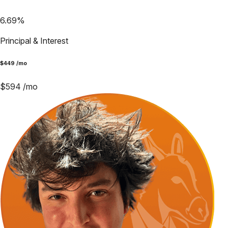
6.69
%
Principal & Interest
$
449
/mo
$
594
/mo