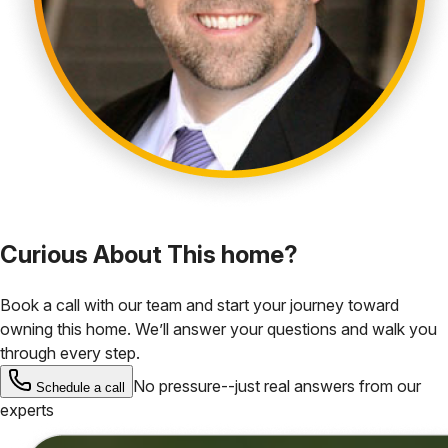
Curious About This home?
Book a call with our team and start your journey toward
owning this home. We’ll answer your questions and walk you
through every step.
No pressure--just real answers from our
Schedule a call
experts