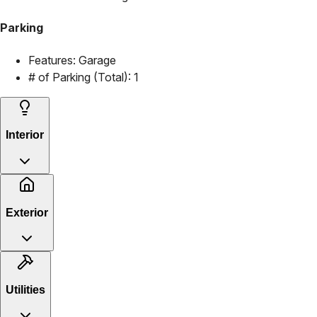
Parking
Features:
Garage
# of Parking (Total):
1
Interior
Exterior
Utilities