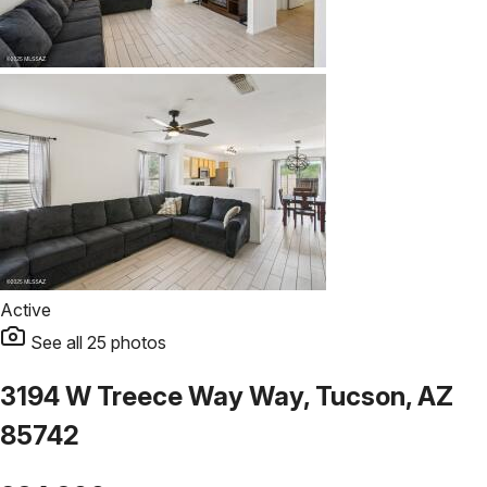
Active
See all
25
photos
3194 W Treece Way Way, Tucson, AZ
85742