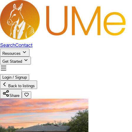
Search
Contact
Resources
Get Started
Login / Signup
Back to listings
Share