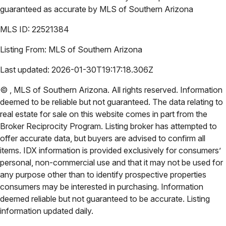
guaranteed as accurate by
MLS of Southern Arizona
MLS ID:
22521384
Listing From:
MLS of Southern Arizona
Last updated:
2026-01-30T19:17:18.306Z
©
,
MLS of Southern Arizona
. All rights reserved. Information
deemed to be reliable but not guaranteed. The data relating to
real estate for sale on this website comes in part from the
Broker Reciprocity Program. Listing broker has attempted to
offer accurate data, but buyers are advised to confirm all
items. IDX information is provided exclusively for consumers’
personal, non-commercial use and that it may not be used for
any purpose other than to identify prospective properties
consumers may be interested in purchasing. Information
deemed reliable but not guaranteed to be accurate. Listing
information updated daily.