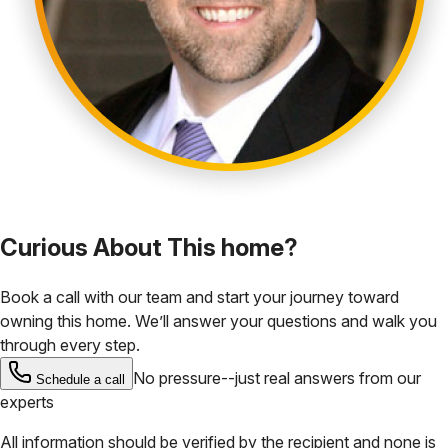
Curious About This home?
Book a call with our team and start your journey toward
owning this home. We’ll answer your questions and walk you
through every step.
No pressure--just real answers from our
Schedule a call
experts
All information should be verified by the recipient and none is