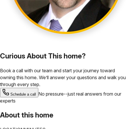
Curious About This home?
Book a call with our team and start your journey toward
owning this home. We’ll answer your questions and walk you
through every step.
No pressure--just real answers from our
Schedule a call
experts
About this home