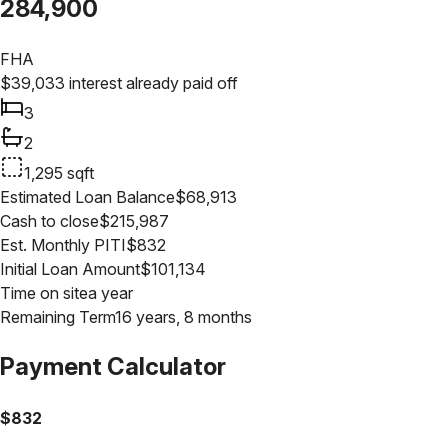
284,900
FHA
$
39,033
interest already paid off
3
2
1,295
sqft
Estimated Loan Balance
$
68,913
Cash to close
$
215,987
Est. Monthly PITI
$
832
Initial Loan Amount
$
101,134
Time on site
a year
Remaining Term
16 years, 8 months
Payment Calculator
$
832