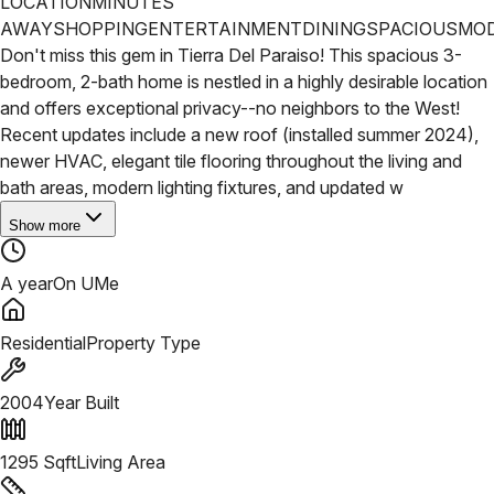
LOCATION
MINUTES
AWAY
SHOPPING
ENTERTAINMENT
DINING
SPACIOUS
MO
Don't miss this gem in Tierra Del Paraiso! This spacious 3-
bedroom, 2-bath home is nestled in a highly desirable location
and offers exceptional privacy--no neighbors to the West!
Recent updates include a new roof (installed summer 2024),
newer HVAC, elegant tile flooring throughout the living and
bath areas, modern lighting fixtures, and updated w
Show more
A year
On UMe
Residential
Property Type
2004
Year Built
1295
Sqft
Living Area