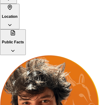
Location
Public Facts