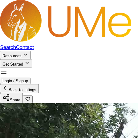
Search
Contact
Resources
Get Started
Login / Signup
Back to listings
Share