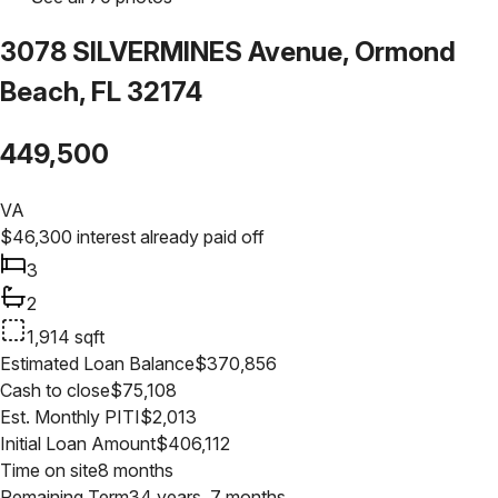
3078 SILVERMINES Avenue, Ormond
Beach, FL 32174
449,500
VA
$
46,300
interest already paid off
3
2
1,914
sqft
Estimated Loan Balance
$
370,856
Cash to close
$
75,108
Est. Monthly PITI
$
2,013
Initial Loan Amount
$
406,112
Time on site
8 months
Remaining Term
34 years, 7 months