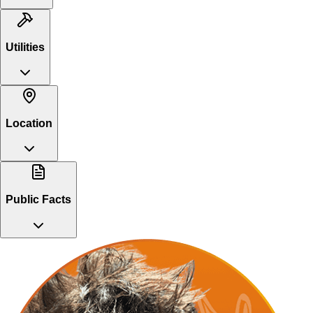
Utilities
Location
Public Facts