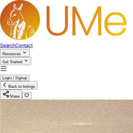
Search
Contact
Resources
Get Started
Login / Signup
Back to listings
Share