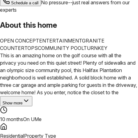
No pressure--just real answers from our
Schedule a call
experts
About this home
OPEN CONCEPT
ENTERTAINMENT
GRANITE
COUNTERTOPS
COMMUNITY POOL
TURNKEY
This is an amazing home on the golf course with all the
privacy you need on this quiet street! Plenty of sidewalks and
an olympic size community pool, this Halifax Plantation
neighborhood is well established. A solid block home with a
three car garage and ample parking for guests in the driveway,
welcome home! As you enter, notice the closet to the
Show more
10 months
On UMe
Residential
Property Type