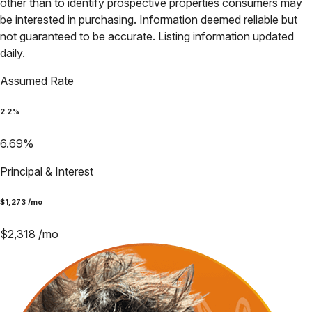
other than to identify prospective properties consumers may
be interested in purchasing. Information deemed reliable but
not guaranteed to be accurate. Listing information updated
daily.
Assumed Rate
2.2
%
6.69
%
Principal & Interest
$
1,273
/mo
$
2,318
/mo