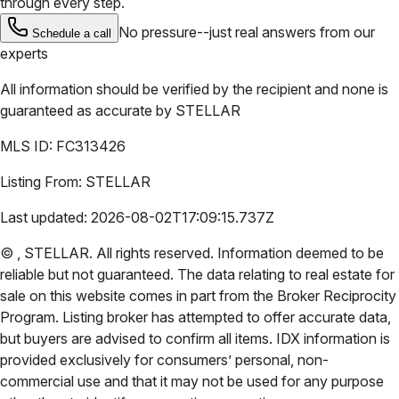
through every step.
No pressure--just real answers from our
Schedule a call
experts
All information should be verified by the recipient and none is
guaranteed as accurate by
STELLAR
MLS ID:
FC313426
Listing From:
STELLAR
Last updated:
2026-08-02T17:09:15.737Z
©
,
STELLAR
. All rights reserved. Information deemed to be
reliable but not guaranteed. The data relating to real estate for
sale on this website comes in part from the Broker Reciprocity
Program. Listing broker has attempted to offer accurate data,
but buyers are advised to confirm all items. IDX information is
provided exclusively for consumers’ personal, non-
commercial use and that it may not be used for any purpose