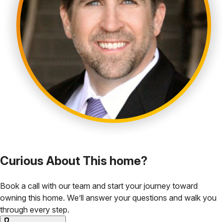
Curious About This home?
Book a call with our team and start your journey toward
owning this home. We’ll answer your questions and walk you
through every step.