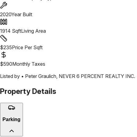
2020
Year Built
1914
Sqft
Living Area
$
235
Price Per Sqft
$
590
Monthly Taxes
Listed by •
Peter Graulich
,
NEVER 6 PERCENT REALTY INC.
Property Details
Parking