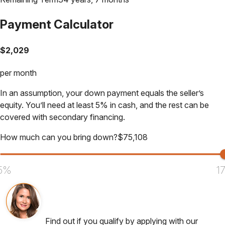
Payment Calculator
$
2,029
per month
In an assumption, your down payment equals the seller’s
equity. You’ll need at least 5% in cash, and the rest can be
covered with secondary financing.
How much can you bring down?
$
75,108
5%
1
Find out if you qualify by applying with our