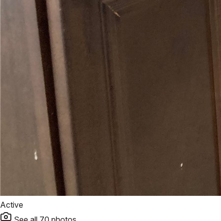
Active
See all
70
photos