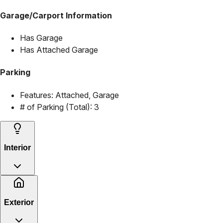
Garage/Carport Information
Has Garage
Has Attached Garage
Parking
Features:
Attached, Garage
# of Parking (Total):
3
Interior
Exterior