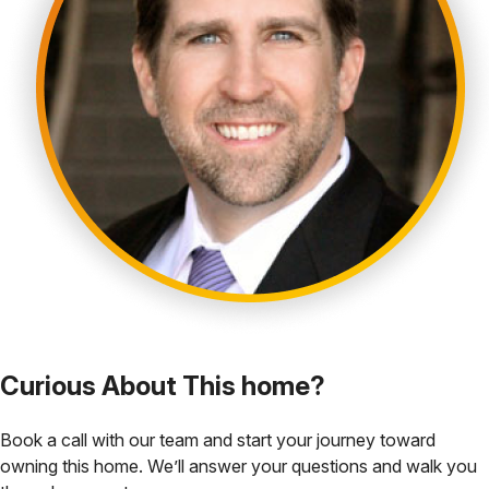
Curious About This home?
Book a call with our team and start your journey toward
owning this home. We’ll answer your questions and walk you