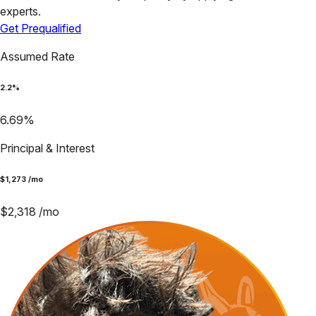
experts.
Get Prequalified
Assumed Rate
2.2
%
6.69
%
Principal & Interest
$
1,273
/mo
$
2,318
/mo