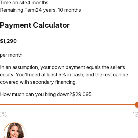
Time on site
4 months
Remaining Term
24 years, 10 months
Payment Calculator
$
1,290
per month
In an assumption, your down payment equals the seller’s
equity. You’ll need at least 5% in cash, and the rest can be
covered with secondary financing.
How much can you bring down?
$
29,095
5%
1