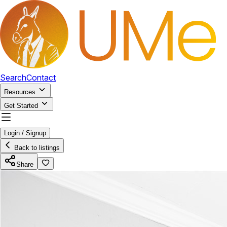
Search
Contact
Resources
Get Started
Login / Signup
Back to listings
Share