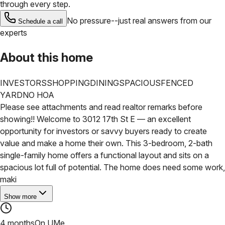
through every step.
No pressure--just real answers from our
Schedule a call
experts
About this home
INVESTORS
SHOPPING
DINING
SPACIOUS
FENCED
YARD
NO HOA
Please see attachments and read realtor remarks before
showing!! Welcome to 3012 17th St E — an excellent
opportunity for investors or savvy buyers ready to create
value and make a home their own. This 3-bedroom, 2-bath
single-family home offers a functional layout and sits on a
spacious lot full of potential.
The home does need some work,
maki
Show more
4 months
On UMe