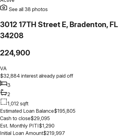
Active
See all
38
photos
3012 17TH Street E, Bradenton, FL
34208
224,900
VA
$
32,884
interest already paid off
3
2
1,012
sqft
Estimated Loan Balance
$
195,805
Cash to close
$
29,095
Est. Monthly PITI
$
1,290
Initial Loan Amount
$
219,997