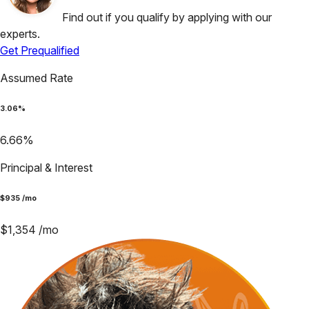
Find out if you qualify by applying with our
experts.
Get Prequalified
Assumed Rate
3.06
%
6.66
%
Principal & Interest
$
935
/mo
$
1,354
/mo