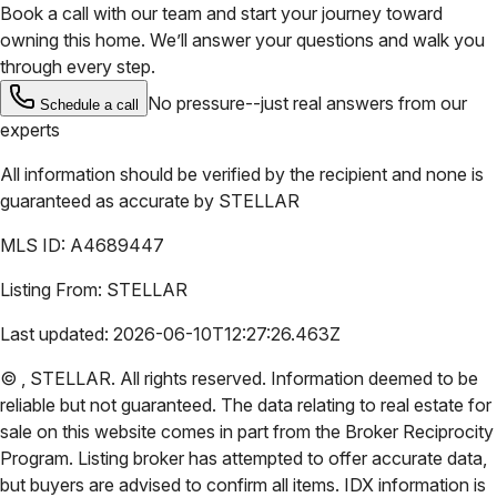
Book a call with our team and start your journey toward
owning this home. We’ll answer your questions and walk you
through every step.
No pressure--just real answers from our
Schedule a call
experts
All information should be verified by the recipient and none is
guaranteed as accurate by
STELLAR
MLS ID:
A4689447
Listing From:
STELLAR
Last updated:
2026-06-10T12:27:26.463Z
©
,
STELLAR
. All rights reserved. Information deemed to be
reliable but not guaranteed. The data relating to real estate for
sale on this website comes in part from the Broker Reciprocity
Program. Listing broker has attempted to offer accurate data,
but buyers are advised to confirm all items. IDX information is