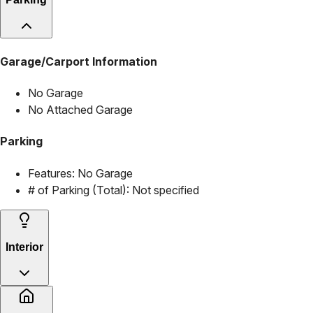
Garage/Carport Information
No Garage
No Attached Garage
Parking
Features:
No Garage
# of Parking (Total):
Not specified
Interior