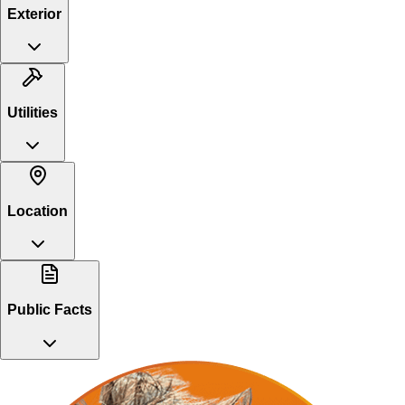
Exterior
Utilities
Location
Public Facts