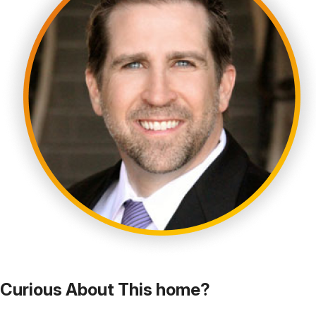
Curious About This home?