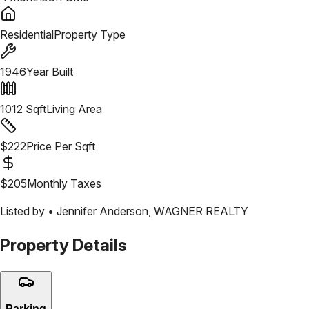
Residential
Property Type
1946
Year Built
1012
Sqft
Living Area
$
222
Price Per Sqft
$
205
Monthly Taxes
Listed by •
Jennifer Anderson
,
WAGNER REALTY
Property Details
Parking