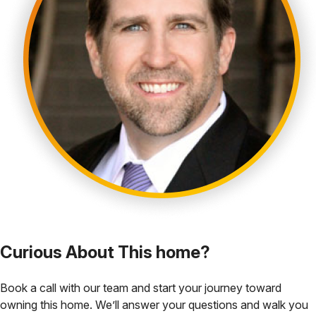
Curious About This home?
Book a call with our team and start your journey toward
owning this home. We’ll answer your questions and walk you