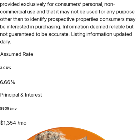
provided exclusively for consumers’ personal, non-
commercial use and that it may not be used for any purpose
other than to identify prospective properties consumers may
be interested in purchasing. Information deemed reliable but
not guaranteed to be accurate. Listing information updated
daily.
Assumed Rate
3.06
%
6.66
%
Principal & Interest
$
935
/mo
$
1,354
/mo