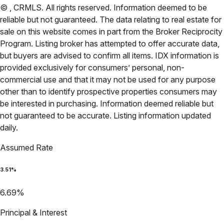
©
,
CRMLS
. All rights reserved. Information deemed to be
reliable but not guaranteed. The data relating to real estate for
sale on this website comes in part from the Broker Reciprocity
Program. Listing broker has attempted to offer accurate data,
but buyers are advised to confirm all items. IDX information is
provided exclusively for consumers’ personal, non-
commercial use and that it may not be used for any purpose
other than to identify prospective properties consumers may
be interested in purchasing. Information deemed reliable but
not guaranteed to be accurate. Listing information updated
daily.
Assumed Rate
3.51
%
6.69
%
Principal & Interest