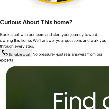
Curious About This home?
Book a call with our team and start your journey toward
owning this home. We’ll answer your questions and walk you
through every step.
No pressure--just real answers from our
Schedule a call
experts