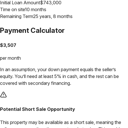
Initial Loan Amount
$
743,000
Time on site
10 months
Remaining Term
25 years, 8 months
Payment Calculator
$
3,507
per month
In an assumption, your down payment equals the seller’s
equity. You’ll need at least 5% in cash, and the rest can be
covered with secondary financing.
Potential Short Sale Opportunity
This property may be available as a short sale, meaning the