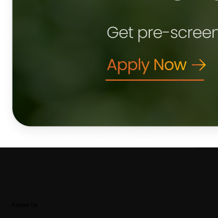
Follow Us