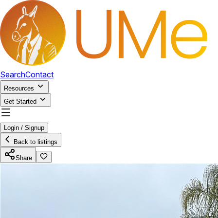
Search
Contact
Resources
Get Started
Login / Signup
Back to listings
Share