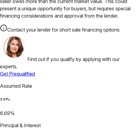
seller owes more than the current market value. This could
present a unique opportunity for buyers, but requires special
financing considerations and approval from the lender.
Contact your lender for short sale financing options
Find out if you qualify by applying with our
experts.
Get Prequalified
Assumed Rate
3.51
%
6.69
%
Principal & Interest