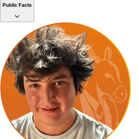
Public Facts