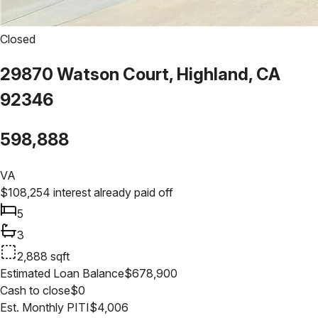
Closed
29870 Watson Court, Highland, CA
92346
598,888
VA
$
108,254
interest already paid off
5
3
2,888
sqft
Estimated Loan Balance
$
678,900
Cash to close
$
0
Est. Monthly PITI
$
4,006