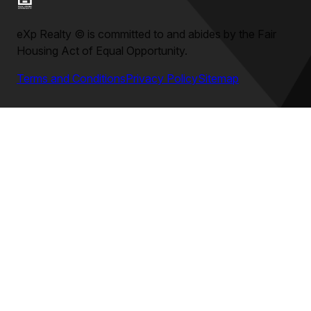
eXp Realty
©
is committed to and abides by the Fair
Housing Act of Equal Opportunity.
Terms and Conditions
Privacy Policy
Sitemap