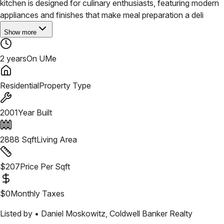
kitchen is designed for culinary enthusiasts, featuring modern
appliances and finishes that make meal preparation a deli
Show more
2 years
On UMe
Residential
Property Type
2001
Year Built
2888
Sqft
Living Area
$
207
Price Per Sqft
$
0
Monthly Taxes
Listed by •
Daniel Moskowitz
,
Coldwell Banker Realty