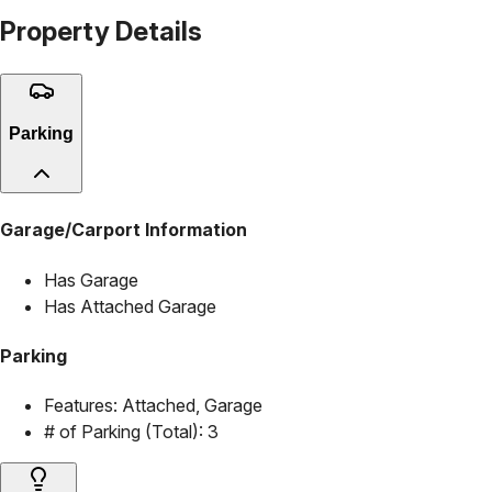
Property Details
Parking
Garage/Carport Information
Has Garage
Has Attached Garage
Parking
Features:
Attached, Garage
# of Parking (Total):
3