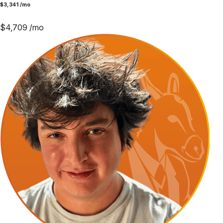
$
3,341
/mo
$
4,709
/mo