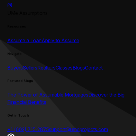
UMe Assumptions
Resources
Assume a Loan
Apply to Assume
Navigate
Buyers
Sellers
Realtors
Classes
Blogs
Contact
Featured Blogs
The Power of Assumable Mortgages
Discover the Big
Financial Benefits
Get in Touch
+1 (602) 715-2875
support@umeprojects.com