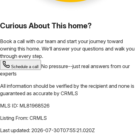
Curious About This home?
Book a call with our team and start your journey toward
owning this home. We’ll answer your questions and walk you
through every step.
No pressure--just real answers from our
Schedule a call
experts
All information should be verified by the recipient and none is
guaranteed as accurate by
CRMLS
MLS ID:
ML81968526
Listing From:
CRMLS
Last updated:
2026-07-30T07:55:21.020Z