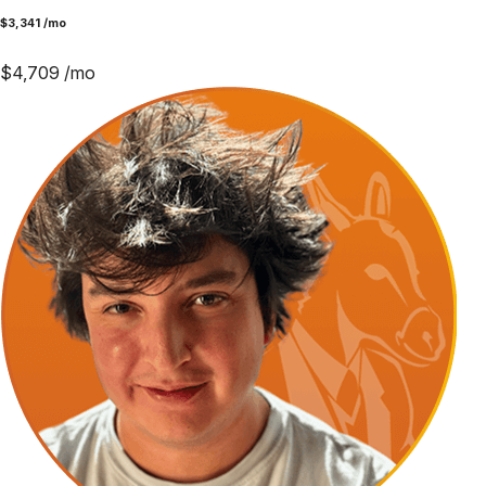
$
3,341
/mo
$
4,709
/mo