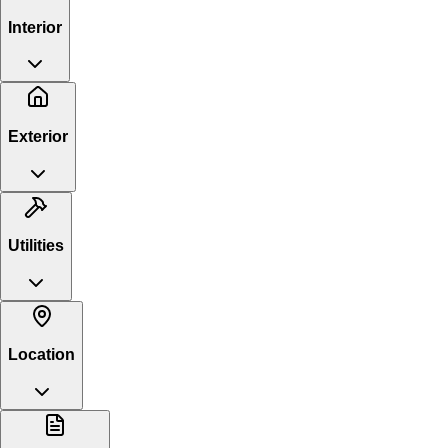
Interior
Exterior
Utilities
Location