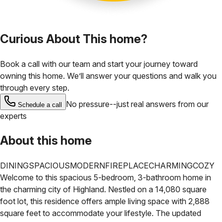
Curious About This home?
Book a call with our team and start your journey toward
owning this home. We’ll answer your questions and walk you
through every step.
No pressure--just real answers from our
Schedule a call
experts
About this home
DINING
SPACIOUS
MODERN
FIREPLACE
CHARMING
COZY
Welcome to this spacious 5-bedroom, 3-bathroom home in
the charming city of Highland. Nestled on a 14,080 square
foot lot, this residence offers ample living space with 2,888
square feet to accommodate your lifestyle. The updated