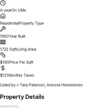
A year
On UMe
Residential
Property Type
1993
Year Built
1722
Sqft
Living Area
$
190
Price Per Sqft
$
121
Monthly Taxes
Listed by •
Tara Paterson
,
Arizona Homestores
Property Details