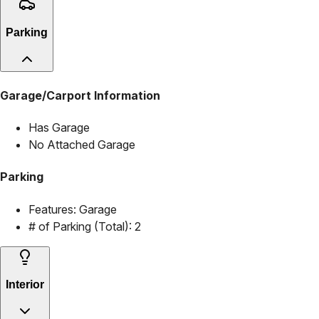
Parking
Garage/Carport Information
Has Garage
No Attached Garage
Parking
Features:
Garage
# of Parking (Total):
2
Interior