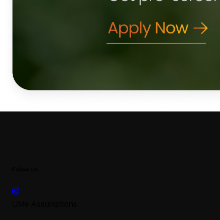
Follow Us
UMe Assumptions