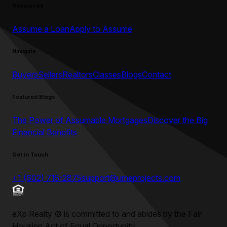
Resources
Assume a Loan
Apply to Assume
Navigate
Buyers
Sellers
Realtors
Classes
Blogs
Contact
Featured Blogs
The Power of Assumable Mortgages
Discover the Big
Financial Benefits
Get in Touch
+1 (602) 715-2875
support@umeprojects.com
eXp Realty
©
is committed to and abides by the Fair
Housing Act of Equal Opportunity.