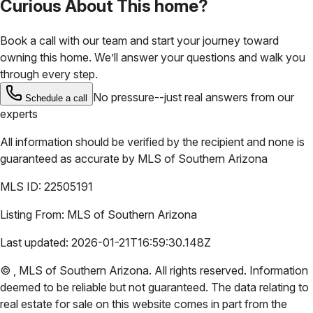
Curious About This home?
Book a call with our team and start your journey toward
owning this home. We’ll answer your questions and walk you
through every step.
No pressure--just real answers from our
Schedule a call
experts
All information should be verified by the recipient and none is
guaranteed as accurate by
MLS of Southern Arizona
MLS ID:
22505191
Listing From:
MLS of Southern Arizona
Last updated:
2026-01-21T16:59:30.148Z
©
,
MLS of Southern Arizona
. All rights reserved. Information
deemed to be reliable but not guaranteed. The data relating to
real estate for sale on this website comes in part from the