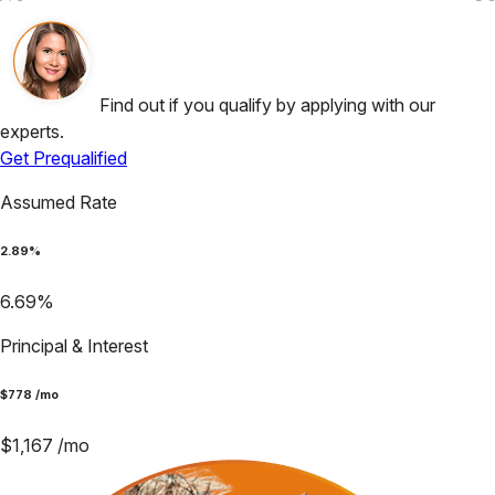
Find out if you qualify by applying with our
experts.
Get Prequalified
Assumed Rate
2.89
%
6.69
%
Principal & Interest
$
778
/mo
$
1,167
/mo