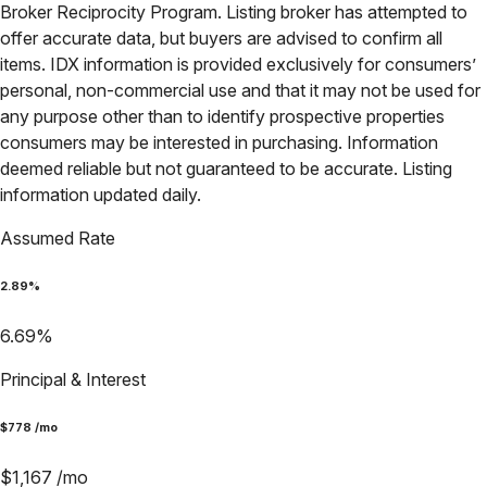
Broker Reciprocity Program. Listing broker has attempted to
offer accurate data, but buyers are advised to confirm all
items. IDX information is provided exclusively for consumers’
personal, non-commercial use and that it may not be used for
any purpose other than to identify prospective properties
consumers may be interested in purchasing. Information
deemed reliable but not guaranteed to be accurate. Listing
information updated daily.
Assumed Rate
2.89
%
6.69
%
Principal & Interest
$
778
/mo
$
1,167
/mo