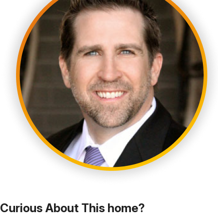
Curious About This home?