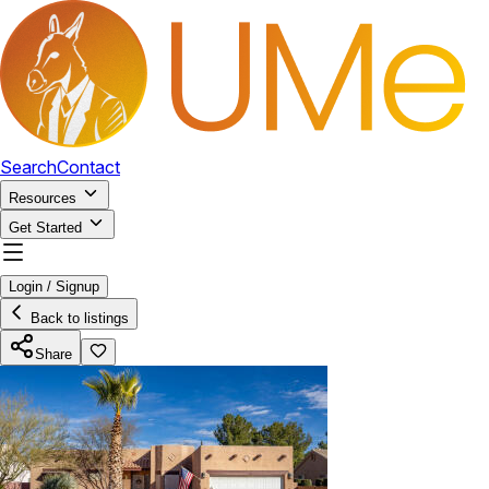
Search
Contact
Resources
Get Started
Login / Signup
Back to listings
Share