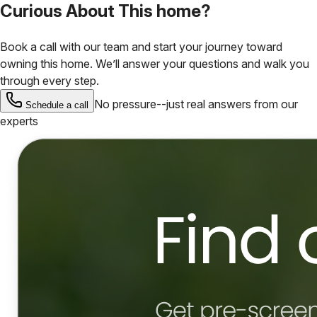
Curious About This home?
Book a call with our team and start your journey toward
owning this home. We’ll answer your questions and walk you
through every step.
No pressure--just real answers from our
Schedule a call
experts