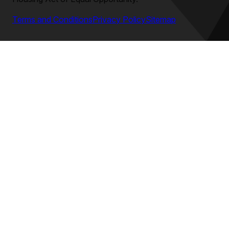
Terms and Conditions
Privacy Policy
Sitemap