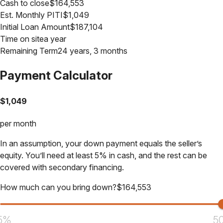
Cash to close
$
164,553
Est. Monthly PITI
$
1,049
Initial Loan Amount
$
187,104
Time on site
a year
Remaining Term
24 years, 3 months
Payment Calculator
$
1,049
per month
In an assumption, your down payment equals the seller’s
equity. You’ll need at least 5% in cash, and the rest can be
covered with secondary financing.
How much can you bring down?
$
164,553
5%
5