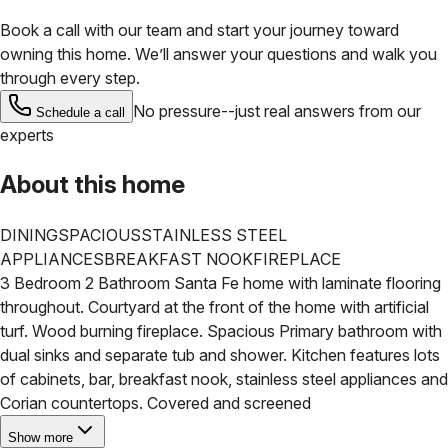
Book a call with our team and start your journey toward
owning this home. We’ll answer your questions and walk you
through every step.
No pressure--just real answers from our
Schedule a call
experts
About this home
DINING
SPACIOUS
STAINLESS STEEL
APPLIANCES
BREAKFAST NOOK
FIREPLACE
3 Bedroom 2 Bathroom Santa Fe home with laminate flooring
throughout. Courtyard at the front of the home with artificial
turf. Wood burning fireplace. Spacious Primary bathroom with
dual sinks and separate tub and shower. Kitchen features lots
of cabinets, bar, breakfast nook, stainless steel appliances and
Corian countertops. Covered and screened
Show more