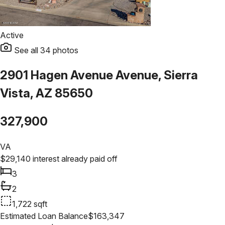
Active
See all
34
photos
2901 Hagen Avenue Avenue, Sierra
Vista, AZ 85650
327,900
VA
$
29,140
interest already paid off
3
2
1,722
sqft
Estimated Loan Balance
$
163,347