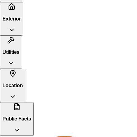
Exterior
Utilities
Location
Public Facts