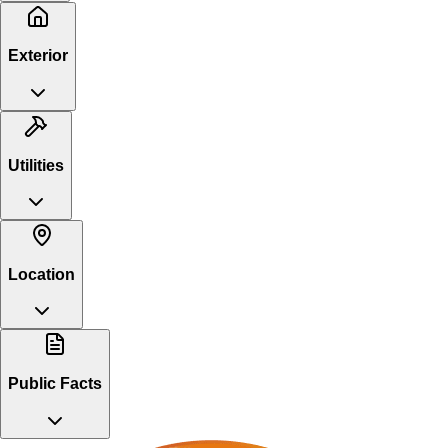
Exterior
Utilities
Location
Public Facts