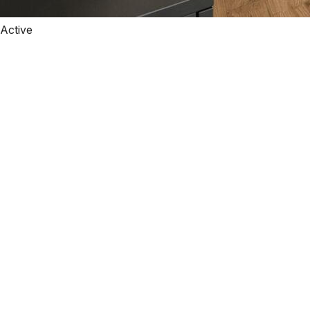
Active