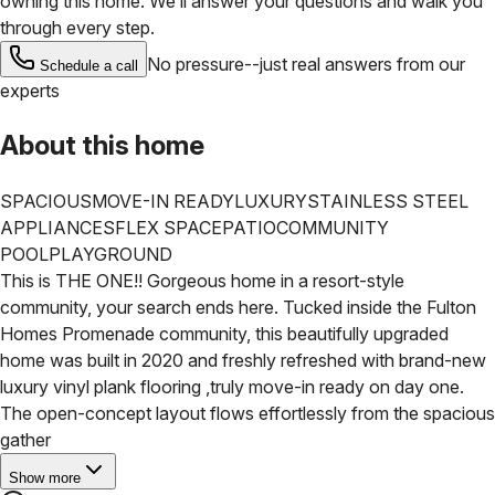
owning this home. We’ll answer your questions and walk you
through every step.
No pressure--just real answers from our
Schedule a call
experts
About this home
SPACIOUS
MOVE-IN READY
LUXURY
STAINLESS STEEL
APPLIANCES
FLEX SPACE
PATIO
COMMUNITY
POOL
PLAYGROUND
This is THE ONE!! Gorgeous home in a resort-style
community, your search ends here. Tucked inside the Fulton
Homes Promenade community, this beautifully upgraded
home was built in 2020 and freshly refreshed with brand-new
luxury vinyl plank flooring ,truly move-in ready on day one.
The open-concept layout flows effortlessly from the spacious
gather
Show more