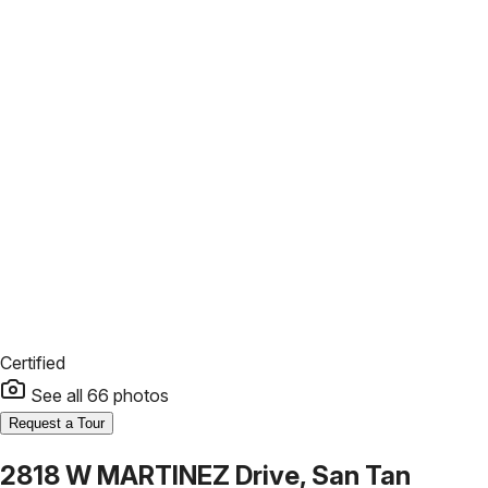
Certified
See all
66
photos
Request a Tour
2818 W MARTINEZ Drive, San Tan