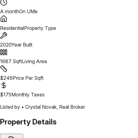
A month
On UMe
Residential
Property Type
2020
Year Built
1687
Sqft
Living Area
$
246
Price Per Sqft
$
175
Monthly Taxes
Listed by •
Crystal Novak
,
Real Broker
Property Details