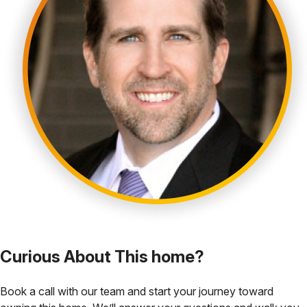
Curious About This home?
Book a call with our team and start your journey toward