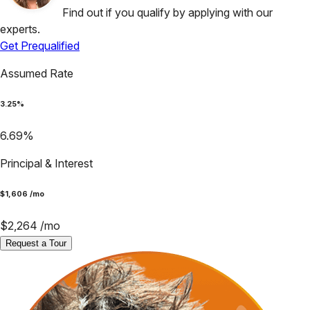
Find out if you qualify by applying with our
experts.
Get Prequalified
Assumed Rate
3.25
%
6.69
%
Principal & Interest
$
1,606
/mo
$
2,264
/mo
Request a Tour