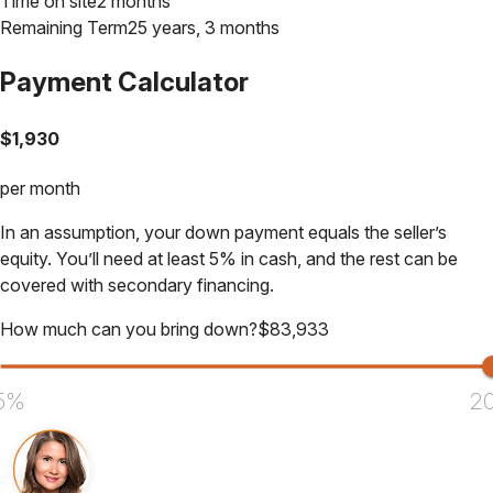
Time on site
2 months
Remaining Term
25 years, 3 months
Payment Calculator
$
1,930
per month
In an assumption, your down payment equals the seller’s
equity. You’ll need at least 5% in cash, and the rest can be
covered with secondary financing.
How much can you bring down?
$
83,933
5%
2