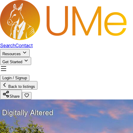
Search
Contact
Resources
Get Started
Login / Signup
Back to listings
Share