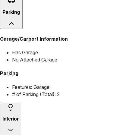
Parking
Garage/Carport Information
Has Garage
No Attached Garage
Parking
Features:
Garage
# of Parking (Total):
2
Interior