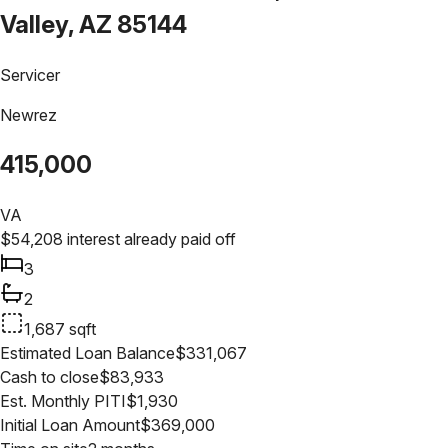
Valley, AZ 85144
Servicer
Newrez
415,000
VA
$
54,208
interest already paid off
3
2
1,687
sqft
Estimated Loan Balance
$
331,067
Cash to close
$
83,933
Est. Monthly PITI
$
1,930
Initial Loan Amount
$
369,000