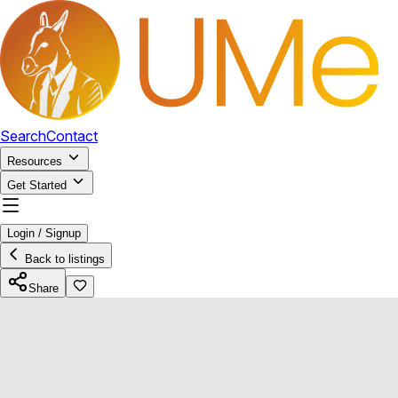
Search
Contact
Resources
Get Started
Login / Signup
Back to listings
Share