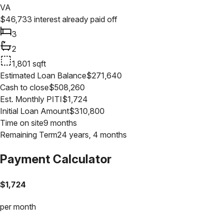
VA
$
46,733
interest already paid off
3
2
1,801
sqft
Estimated Loan Balance
$
271,640
Cash to close
$
508,260
Est. Monthly PITI
$
1,724
Initial Loan Amount
$
310,800
Time on site
9 months
Remaining Term
24 years, 4 months
Payment Calculator
$
1,724
per month