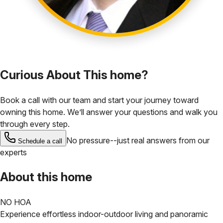
Curious About This home?
Book a call with our team and start your journey toward
owning this home. We’ll answer your questions and walk you
through every step.
No pressure--just real answers from our
Schedule a call
experts
About this home
NO HOA
Experience effortless indoor-outdoor living and panoramic