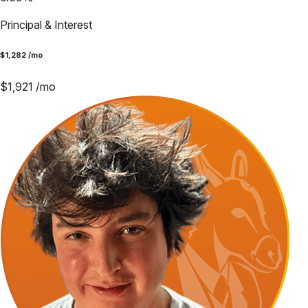
Principal & Interest
$
1,282
/mo
$
1,921
/mo