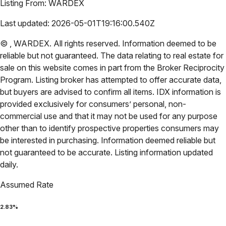
Listing From:
WARDEX
Last updated:
2026-05-01T19:16:00.540Z
©
,
WARDEX
. All rights reserved. Information deemed to be
reliable but not guaranteed. The data relating to real estate for
sale on this website comes in part from the Broker Reciprocity
Program. Listing broker has attempted to offer accurate data,
but buyers are advised to confirm all items. IDX information is
provided exclusively for consumers’ personal, non-
commercial use and that it may not be used for any purpose
other than to identify prospective properties consumers may
be interested in purchasing. Information deemed reliable but
not guaranteed to be accurate. Listing information updated
daily.
Assumed Rate
2.83
%