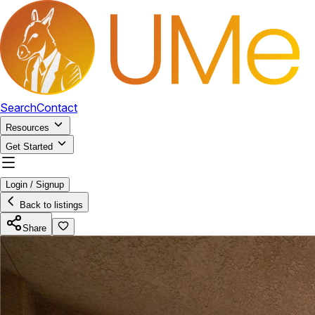
Search
Contact
Resources
Get Started
Login / Signup
Back to listings
Share