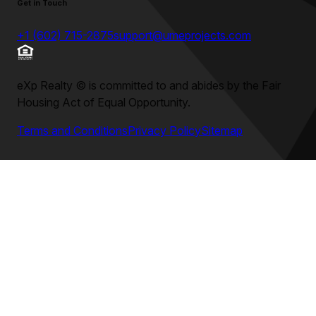
Get in Touch
+1 (602) 715-2875
support@umeprojects.com
eXp Realty
©
is committed to and abides by the Fair
Housing Act of Equal Opportunity.
Terms and Conditions
Privacy Policy
Sitemap