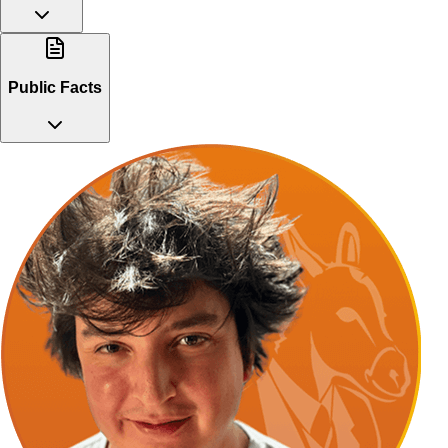
Public Facts