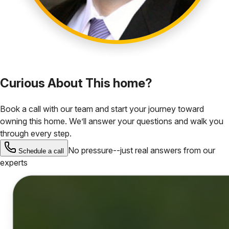
Curious About This home?
Book a call with our team and start your journey toward
owning this home. We’ll answer your questions and walk you
through every step.
No pressure--just real answers from our
Schedule a call
experts