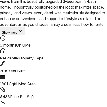
views from this beautifully upgraded 3-bedroom, 2-bath
home. Thoughtfully positioned on the lot to maximize space,
privacy, and views, every detail was meticulously designed to
enhance convenience and support a lifestyle as relaxed or
adventurous as you choose. Enjoy a seamless flow for ente
Show more
9 months
On UMe
Residential
Property Type
2019
Year Built
1801
Sqft
Living Area
$
433
Price Per Sqft