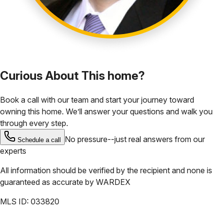
Curious About This home?
Book a call with our team and start your journey toward
owning this home. We’ll answer your questions and walk you
through every step.
No pressure--just real answers from our
Schedule a call
experts
All information should be verified by the recipient and none is
guaranteed as accurate by
WARDEX
MLS ID:
033820