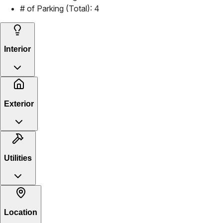
# of Parking (Total):
4
Interior
Exterior
Utilities
Location