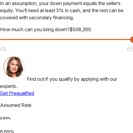
In an assumption, your down payment equals the seller’s
equity. You’ll need at least 5% in cash, and the rest can be
covered with secondary financing.
How much can you bring down?
$
508,260
5%
6
Find out if you qualify by applying with our
experts.
Get Prequalified
Assumed Rate
2.83
%
6.69
%