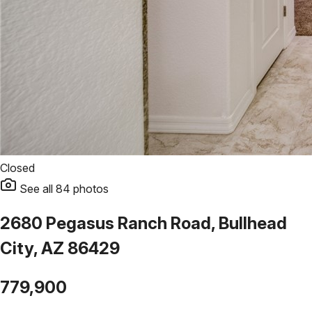
Closed
See all
84
photos
2680 Pegasus Ranch Road, Bullhead
City, AZ 86429
779,900