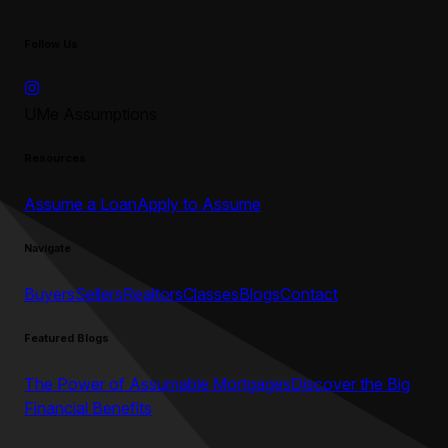
Follow Us
UMe Assumptions
Resources
Assume a Loan
Apply to Assume
Navigate
Buyers
Sellers
Realtors
Classes
Blogs
Contact
Featured Blogs
The Power of Assumable Mortgages
Discover the Big
Financial Benefits