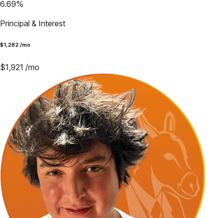
6.69
%
Principal & Interest
$
1,282
/mo
$
1,921
/mo