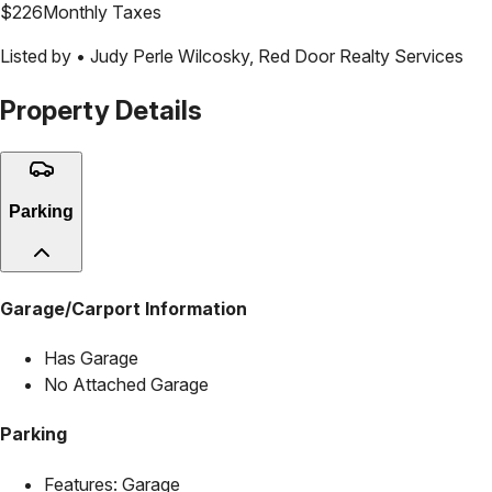
$
226
Monthly Taxes
Listed by •
Judy Perle Wilcosky
,
Red Door Realty Services
Property Details
Parking
Garage/Carport Information
Has Garage
No Attached Garage
Parking
Features:
Garage