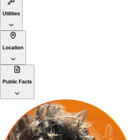
Utilities
Location
Public Facts