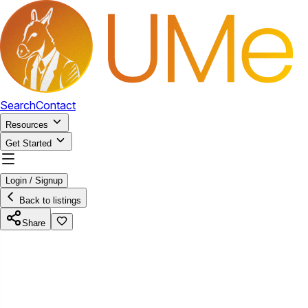
Search
Contact
Resources
Get Started
Login / Signup
Back to listings
Share