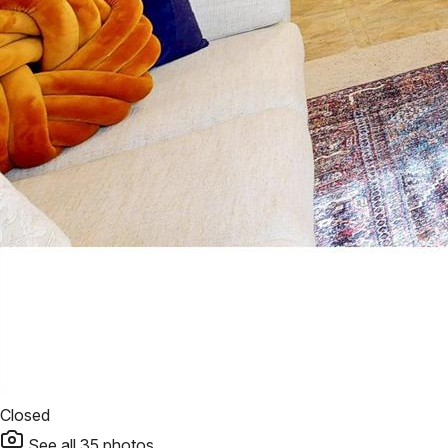
Closed
See all
35
photos