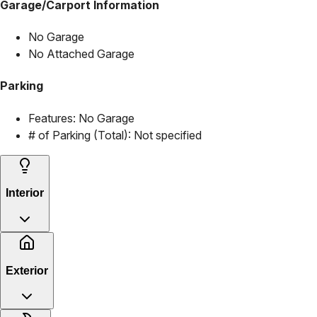
Garage/Carport Information
No Garage
No Attached Garage
Parking
Features:
No Garage
# of Parking (Total):
Not specified
Interior
Exterior