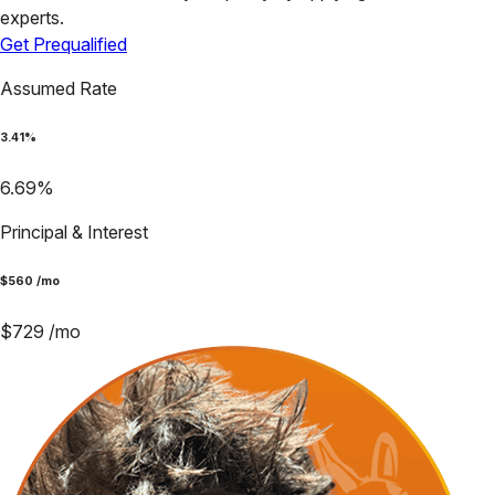
experts.
Get Prequalified
Assumed Rate
3.41
%
6.69
%
Principal & Interest
$
560
/mo
$
729
/mo