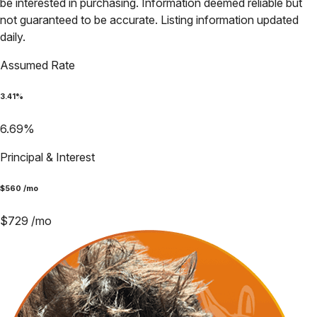
be interested in purchasing. Information deemed reliable but
not guaranteed to be accurate. Listing information updated
daily.
Assumed Rate
3.41
%
6.69
%
Principal & Interest
$
560
/mo
$
729
/mo