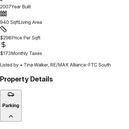
2007
Year Built
940
Sqft
Living Area
$
298
Price Per Sqft
$
173
Monthly Taxes
Listed by •
Tina Walker
,
RE/MAX Alliance-FTC South
Property Details
Parking