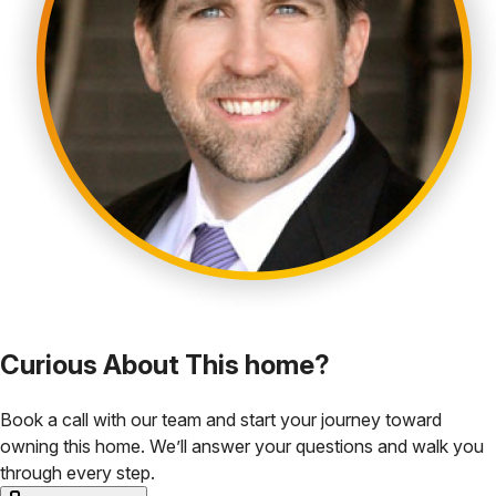
Curious About This home?
Book a call with our team and start your journey toward
owning this home. We’ll answer your questions and walk you
through every step.