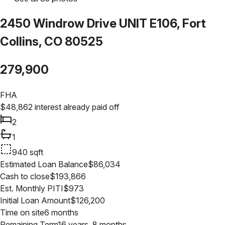
2450 Windrow Drive UNIT E106, Fort
Collins, CO 80525
279,900
FHA
$
48,862
interest already paid off
2
1
940
sqft
Estimated Loan Balance
$
86,034
Cash to close
$
193,866
Est. Monthly PITI
$
973
Initial Loan Amount
$
126,200
Time on site
6 months
Remaining Term
16 years, 8 months