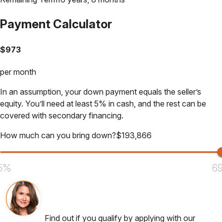
Payment Calculator
$
973
per month
In an assumption, your down payment equals the seller’s
equity. You’ll need at least 5% in cash, and the rest can be
covered with secondary financing.
How much can you bring down?
$
193,866
5%
6
Find out if you qualify by applying with our