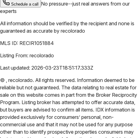
No pressure--just real answers from our
Schedule a call
experts
All information should be verified by the recipient and none is
guaranteed as accurate by
recolorado
MLS ID:
RECIR1051884
Listing From:
recolorado
Last updated:
2026-03-23T18:51:17.333Z
©
,
recolorado
. All rights reserved. Information deemed to be
reliable but not guaranteed. The data relating to real estate for
sale on this website comes in part from the Broker Reciprocity
Program. Listing broker has attempted to offer accurate data,
but buyers are advised to confirm all items. IDX information is
provided exclusively for consumers’ personal, non-
commercial use and that it may not be used for any purpose
other than to identify prospective properties consumers may