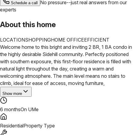
No pressure--just real answers from our
Schedule a call
experts
About this home
LOCATION
SHOPPING
HOME OFFICE
EFFICIENT
Welcome home to this bright and inviting 2 BR, 1 BA condo in
the highly desirable Sidehill community. Perfectly positioned
with southern exposure, this first-floor residence is filled with
natural light throughout the day, creating a warm and
welcoming atmosphere. The main level means no stairs to
climb, ideal for ease of access, moving furniture,
Show more
6 months
On UMe
Residential
Property Type