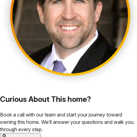
Curious About This home?
Book a call with our team and start your journey toward
owning this home. We’ll answer your questions and walk you
through every step.