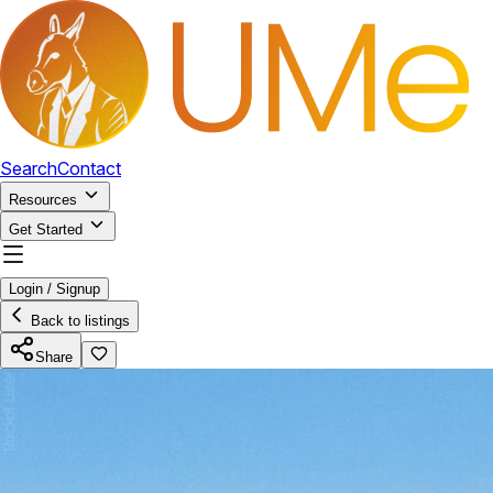
Search
Contact
Resources
Get Started
Login / Signup
Back to listings
Share