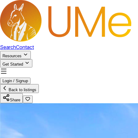
Search
Contact
Resources
Get Started
Login / Signup
Back to listings
Share