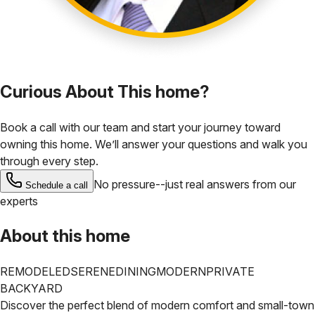
Curious About This home?
Book a call with our team and start your journey toward
owning this home. We’ll answer your questions and walk you
through every step.
No pressure--just real answers from our
Schedule a call
experts
About this home
REMODELED
SERENE
DINING
MODERN
PRIVATE
BACKYARD
Discover the perfect blend of modern comfort and small-town