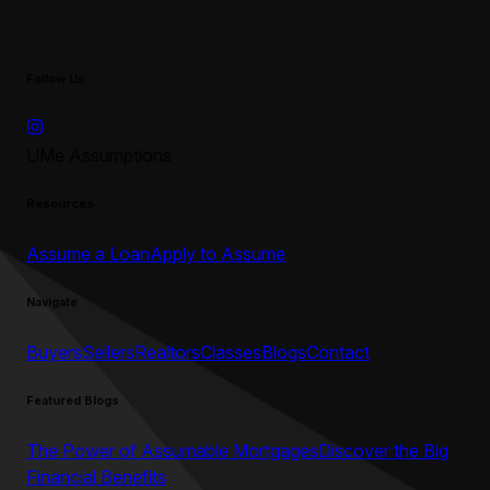
Follow Us
UMe Assumptions
Resources
Assume a Loan
Apply to Assume
Navigate
Buyers
Sellers
Realtors
Classes
Blogs
Contact
Featured Blogs
The Power of Assumable Mortgages
Discover the Big
Financial Benefits