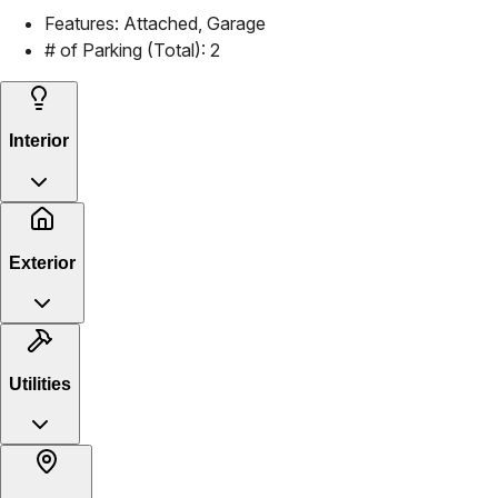
Features:
Attached, Garage
# of Parking (Total):
2
Interior
Exterior
Utilities