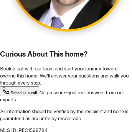
Curious About This home?
Book a call with our team and start your journey toward
owning this home. We’ll answer your questions and walk you
through every step.
No pressure--just real answers from our
Schedule a call
experts
All information should be verified by the recipient and none is
guaranteed as accurate by
recolorado
MLS ID:
REC1598784