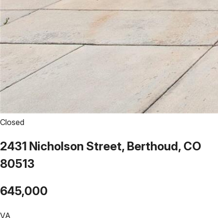
Closed
2431 Nicholson Street, Berthoud, CO
80513
645,000
VA