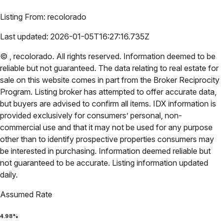
Listing From:
recolorado
Last updated:
2026-01-05T16:27:16.735Z
©
,
recolorado
. All rights reserved. Information deemed to be
reliable but not guaranteed. The data relating to real estate for
sale on this website comes in part from the Broker Reciprocity
Program. Listing broker has attempted to offer accurate data,
but buyers are advised to confirm all items. IDX information is
provided exclusively for consumers’ personal, non-
commercial use and that it may not be used for any purpose
other than to identify prospective properties consumers may
be interested in purchasing. Information deemed reliable but
not guaranteed to be accurate. Listing information updated
daily.
Assumed Rate
4.98
%