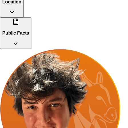
Location
Public Facts