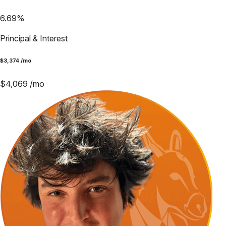
6.69
%
Principal & Interest
$
3,374
/mo
$
4,069
/mo