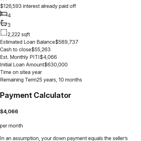
$
126,593
interest already paid off
4
3
2,222
sqft
Estimated Loan Balance
$
589,737
Cash to close
$
55,263
Est. Monthly PITI
$
4,066
Initial Loan Amount
$
630,000
Time on site
a year
Remaining Term
25 years, 10 months
Payment Calculator
$
4,066
per month
In an assumption, your down payment equals the seller’s