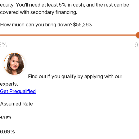
equity. You’ll need at least 5% in cash, and the rest can be
covered with secondary financing.
How much can you bring down?
$
55,263
5%
9
Find out if you qualify by applying with our
experts.
Get Prequalified
Assumed Rate
4.98
%
6.69
%