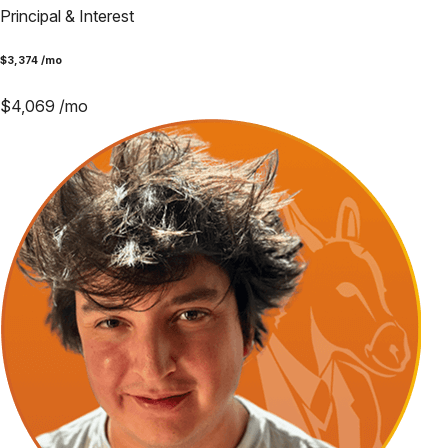
Principal & Interest
$
3,374
/mo
$
4,069
/mo