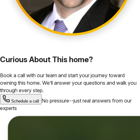
Curious About This home?
Book a call with our team and start your journey toward
owning this home. We’ll answer your questions and walk you
through every step.
No pressure--just real answers from our
Schedule a call
experts