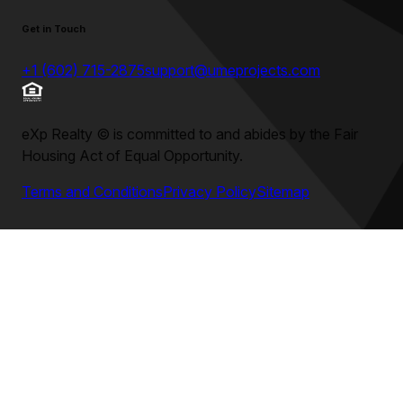
Get in Touch
+1 (602) 715-2875
support@umeprojects.com
eXp Realty
©
is committed to and abides by the Fair
Housing Act of Equal Opportunity.
Terms and Conditions
Privacy Policy
Sitemap