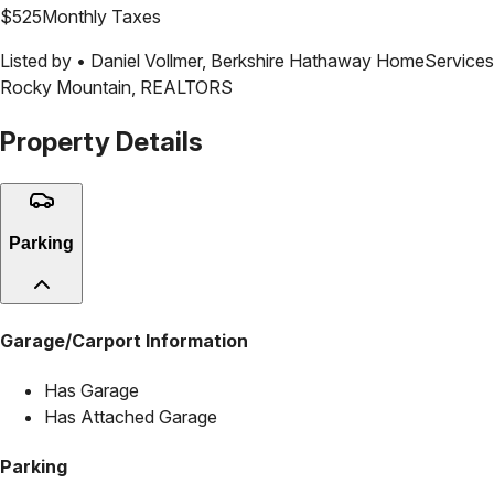
$
525
Monthly Taxes
Listed by •
Daniel Vollmer
,
Berkshire Hathaway HomeServices
Rocky Mountain, REALTORS
Property Details
Parking
Garage/Carport Information
Has Garage
Has Attached Garage
Parking