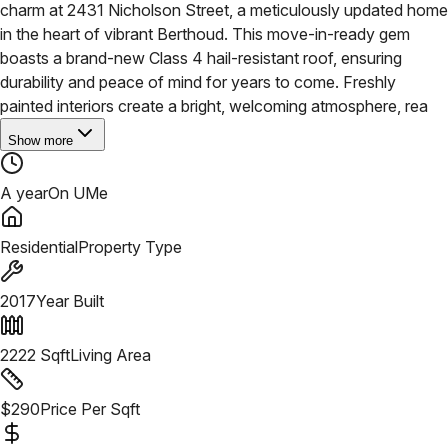
charm at 2431 Nicholson Street, a meticulously updated home
in the heart of vibrant Berthoud. This move-in-ready gem
boasts a brand-new Class 4 hail-resistant roof, ensuring
durability and peace of mind for years to come. Freshly
painted interiors create a bright, welcoming atmosphere, rea
Show more
A year
On UMe
Residential
Property Type
2017
Year Built
2222
Sqft
Living Area
$
290
Price Per Sqft