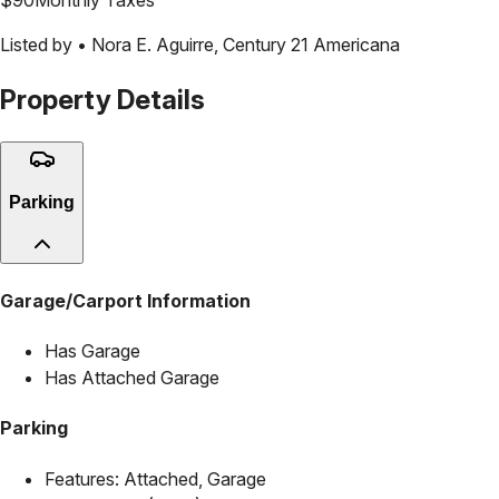
Listed by •
Nora E. Aguirre
,
Century 21 Americana
Property Details
Parking
Garage/Carport Information
Has Garage
Has Attached Garage
Parking
Features:
Attached, Garage