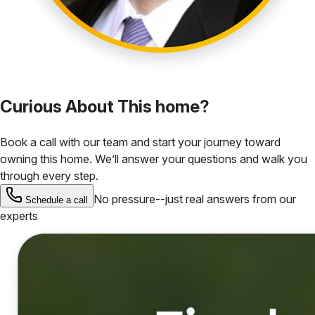
Curious About This home?
Book a call with our team and start your journey toward
owning this home. We’ll answer your questions and walk you
through every step.
No pressure--just real answers from our
Schedule a call
experts