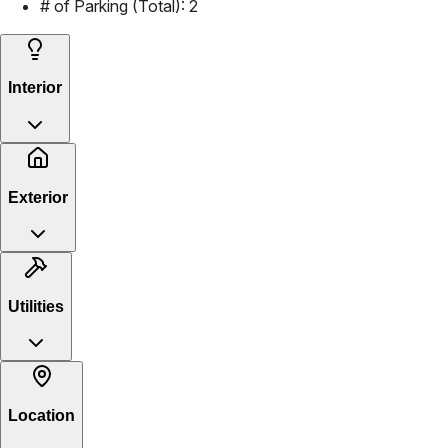
# of Parking (Total):
2
Interior
Exterior
Utilities
Location