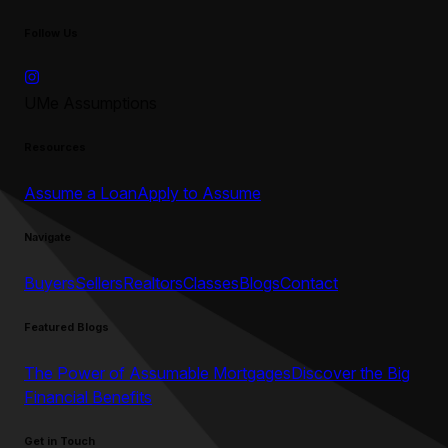
Follow Us
UMe Assumptions
Resources
Assume a Loan
Apply to Assume
Navigate
Buyers
Sellers
Realtors
Classes
Blogs
Contact
Featured Blogs
The Power of Assumable Mortgages
Discover the Big
Financial Benefits
Get in Touch