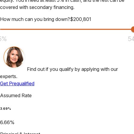
equity. You’ll need at least 5% in cash, and the rest can be
covered with secondary financing.
How much can you bring down?
$
200,801
5%
5
Find out if you qualify by applying with our
experts.
Get Prequalified
Assumed Rate
3.69
%
6.66
%