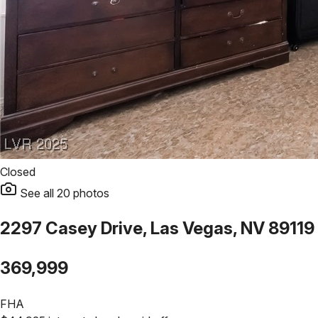
Closed
See all
20
photos
2297 Casey Drive, Las Vegas, NV 89119
369,999
FHA