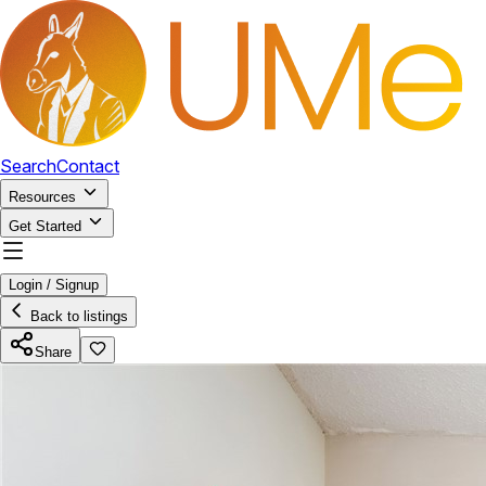
Search
Contact
Resources
Get Started
Login / Signup
Back to listings
Share