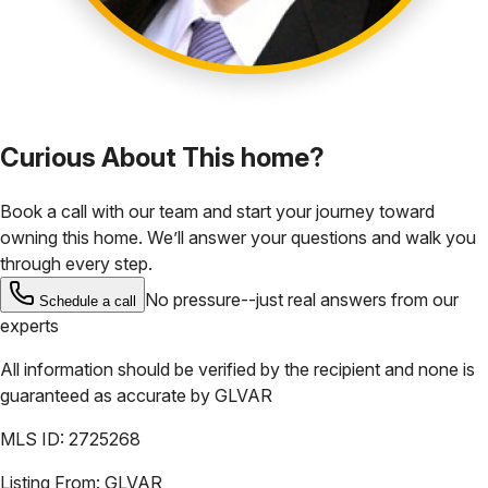
Curious About This home?
Book a call with our team and start your journey toward
owning this home. We’ll answer your questions and walk you
through every step.
No pressure--just real answers from our
Schedule a call
experts
All information should be verified by the recipient and none is
guaranteed as accurate by
GLVAR
MLS ID:
2725268
Listing From:
GLVAR