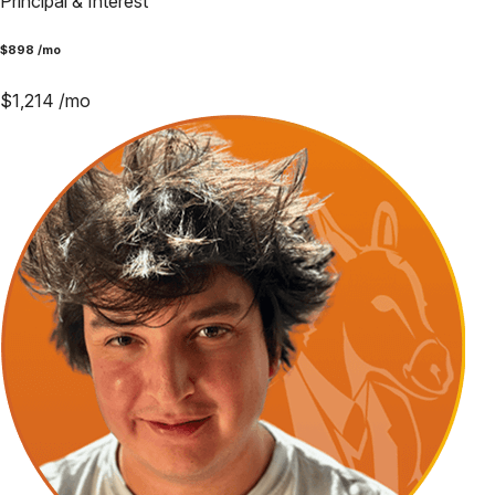
Principal & Interest
$
898
/mo
$
1,214
/mo