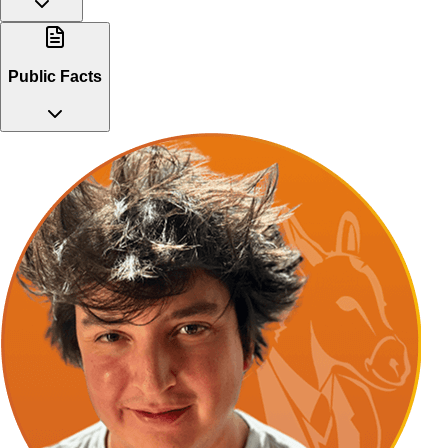
Public Facts