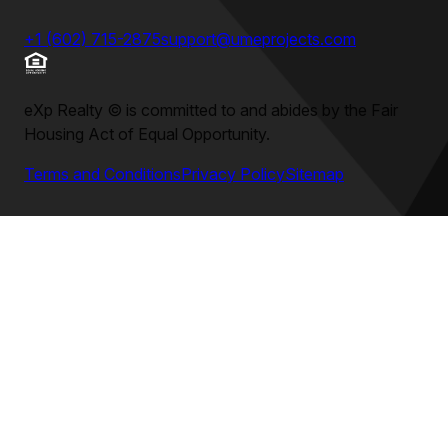
+1 (602) 715-2875
support@umeprojects.com
eXp Realty
©
is committed to and abides by the Fair
Housing Act of Equal Opportunity.
Terms and Conditions
Privacy Policy
Sitemap