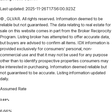
Last updated:
2025-11-26T17:56:00.923Z
©
,
GLVAR
. All rights reserved. Information deemed to be
reliable but not guaranteed. The data relating to real estate for
sale on this website comes in part from the Broker Reciprocity
Program. Listing broker has attempted to offer accurate data,
but buyers are advised to confirm all items. IDX information is
provided exclusively for consumers’ personal, non-
commercial use and that it may not be used for any purpose
other than to identify prospective properties consumers may
be interested in purchasing. Information deemed reliable but
not guaranteed to be accurate. Listing information updated
daily.
Assumed Rate
3.69
%
6.66
%