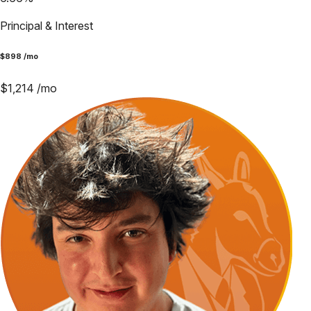
Principal & Interest
$
898
/mo
$
1,214
/mo