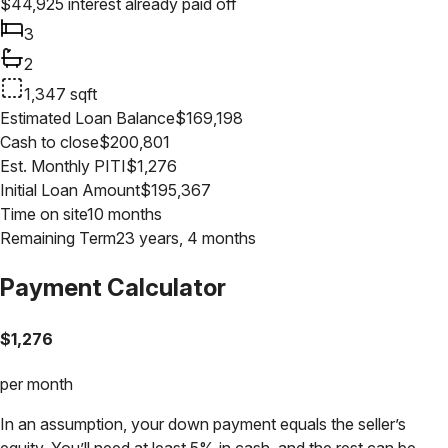
$
44,925
interest already paid off
3
2
1,347
sqft
Estimated Loan Balance
$
169,198
Cash to close
$
200,801
Est. Monthly PITI
$
1,276
Initial Loan Amount
$
195,367
Time on site
10 months
Remaining Term
23 years, 4 months
Payment Calculator
$
1,276
per month
In an assumption, your down payment equals the seller’s