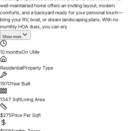
well-maintained home offers an inviting layout, modern
comforts, and a backyard ready for your personal touch—
bring your RV, boat, or dream landscaping plans. With no
monthly HOA dues, you can enj
Show more
10 months
On UMe
Residential
Property Type
1970
Year Built
1347
Sqft
Living Area
$
275
Price Per Sqft
$
90
Monthly Taxes