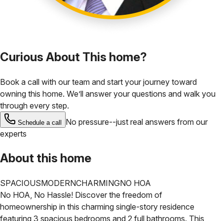
Curious About This home?
Book a call with our team and start your journey toward
owning this home. We’ll answer your questions and walk you
through every step.
No pressure--just real answers from our
Schedule a call
experts
About this home
SPACIOUS
MODERN
CHARMING
NO HOA
No HOA, No Hassle! Discover the freedom of
homeownership in this charming single-story residence
featuring 3 spacious bedrooms and 2 full bathrooms. This