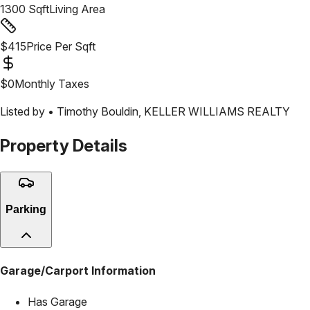
1300
Sqft
Living Area
$
415
Price Per Sqft
$
0
Monthly Taxes
Listed by •
Timothy Bouldin
,
KELLER WILLIAMS REALTY
Property Details
Parking
Garage/Carport Information
Has Garage