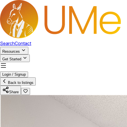
Search
Contact
Resources
Get Started
Login / Signup
Back to listings
Share