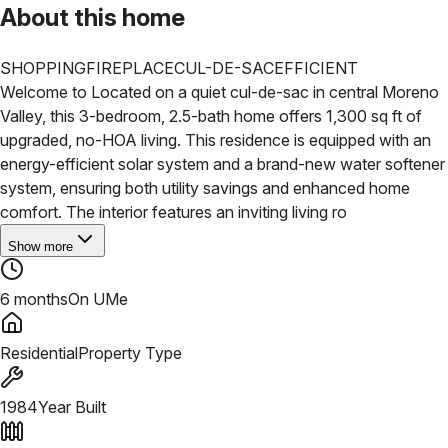
About this home
SHOPPING
FIREPLACE
CUL-DE-SAC
EFFICIENT
Welcome to Located on a quiet cul-de-sac in central Moreno
Valley, this 3-bedroom, 2.5-bath home offers 1,300 sq ft of
upgraded, no-HOA living. This residence is equipped with an
energy-efficient solar system and a brand-new water softener
system, ensuring both utility savings and enhanced home
comfort.
The interior features an inviting living ro
Show more
6 months
On UMe
Residential
Property Type
1984
Year Built