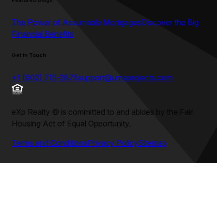
Featured Blogs
The Power of Assumable Mortgages
Discover the Big
Financial Benefits
Get in Touch
+1 (602) 715-2875
support@umeprojects.com
eXp Realty
©
is committed to and abides by the Fair
Housing Act of Equal Opportunity.
Terms and Conditions
Privacy Policy
Sitemap