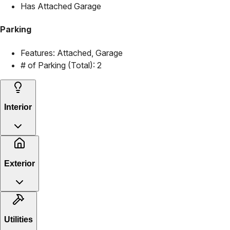
Has Attached Garage
Parking
Features:
Attached, Garage
# of Parking (Total):
2
Interior
Exterior
Utilities