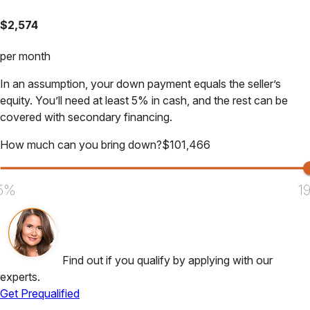
$
2,574
per month
In an assumption, your down payment equals the seller’s
equity. You’ll need at least 5% in cash, and the rest can be
covered with secondary financing.
How much can you bring down?
$
101,466
5%
1
Find out if you qualify by applying with our
experts.
Get Prequalified