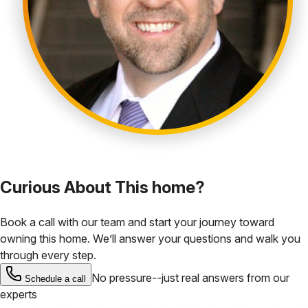
Curious About This home?
Book a call with our team and start your journey toward
owning this home. We’ll answer your questions and walk you
through every step.
No pressure--just real answers from our
Schedule a call
experts