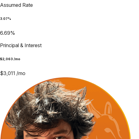
Assumed Rate
3.07
%
6.69
%
Principal & Interest
$
2,063
/mo
$
3,011
/mo