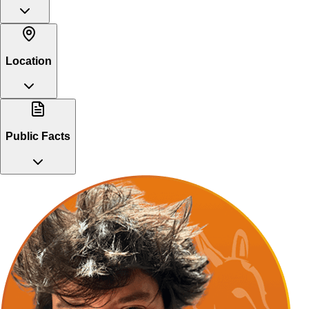
Location
Public Facts