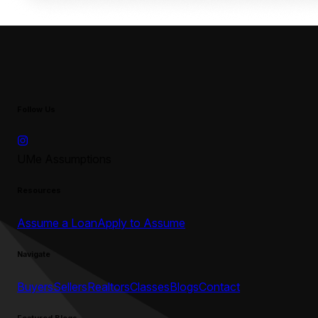
Follow Us
UMe Assumptions
Resources
Assume a Loan
Apply to Assume
Navigate
Buyers
Sellers
Realtors
Classes
Blogs
Contact