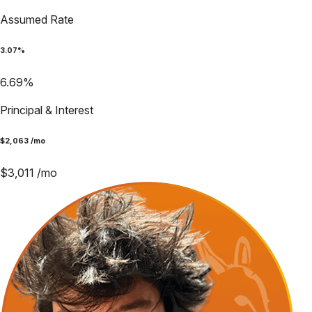
Assumed Rate
3.07
%
6.69
%
Principal & Interest
$
2,063
/mo
$
3,011
/mo