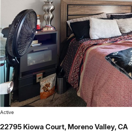
Active
22795 Kiowa Court, Moreno Valley, CA