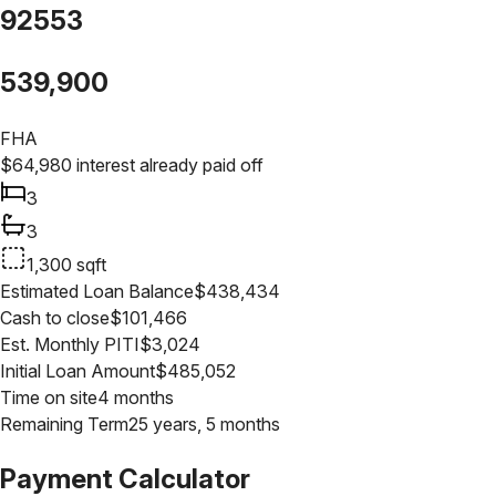
92553
539,900
FHA
$
64,980
interest already paid off
3
3
1,300
sqft
Estimated Loan Balance
$
438,434
Cash to close
$
101,466
Est. Monthly PITI
$
3,024
Initial Loan Amount
$
485,052
Time on site
4 months
Remaining Term
25 years, 5 months
Payment Calculator