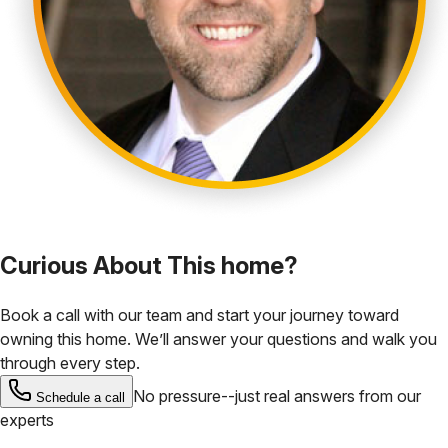
Curious About This home?
Book a call with our team and start your journey toward
owning this home. We’ll answer your questions and walk you
through every step.
No pressure--just real answers from our
Schedule a call
experts