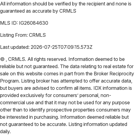
All information should be verified by the recipient and none is
guaranteed as accurate by
CRMLS
MLS ID:
IG26084630
Listing From:
CRMLS
Last updated:
2026-07-25T07:09:15.573Z
©
,
CRMLS
. All rights reserved. Information deemed to be
reliable but not guaranteed. The data relating to real estate for
sale on this website comes in part from the Broker Reciprocity
Program. Listing broker has attempted to offer accurate data,
but buyers are advised to confirm all items. IDX information is
provided exclusively for consumers’ personal, non-
commercial use and that it may not be used for any purpose
other than to identify prospective properties consumers may
be interested in purchasing. Information deemed reliable but
not guaranteed to be accurate. Listing information updated
daily.