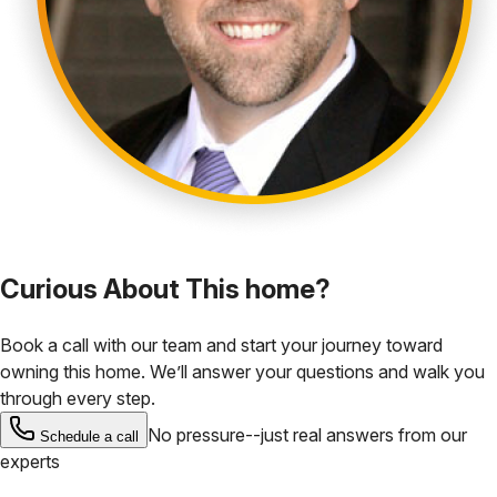
Curious About This home?
Book a call with our team and start your journey toward
owning this home. We’ll answer your questions and walk you
through every step.
No pressure--just real answers from our
Schedule a call
experts