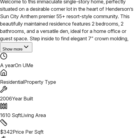
Welcome to this immaculate single-story home, perfectly
situated on a desirable corner lot in the heart of Henderson’s
Sun City Anthem premier 55+ resort-style community. This
beautifully maintained residence features 2 bedrooms, 2
bathrooms, and a versatile den, ideal for a home office or
guest space. Step inside to find elegant 7” crown molding,
Show more
A year
On UMe
Residential
Property Type
2006
Year Built
1610
Sqft
Living Area
$
342
Price Per Sqft