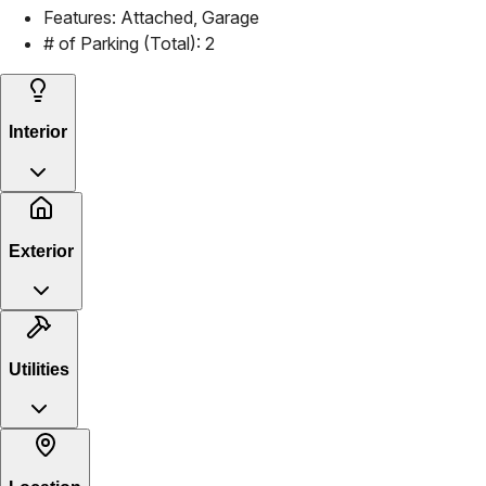
Features:
Attached, Garage
# of Parking (Total):
2
Interior
Exterior
Utilities