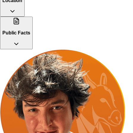
Location
Public Facts