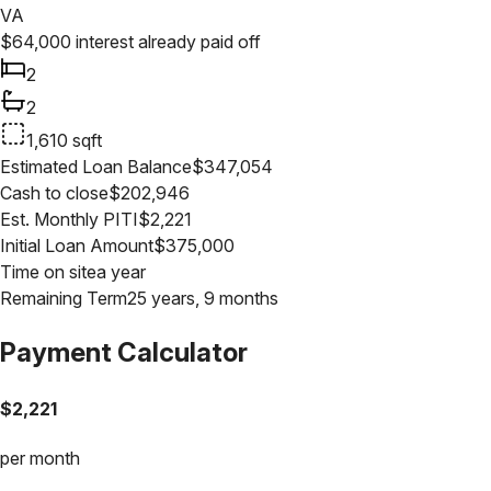
VA
$
64,000
interest already paid off
2
2
1,610
sqft
Estimated Loan Balance
$
347,054
Cash to close
$
202,946
Est. Monthly PITI
$
2,221
Initial Loan Amount
$
375,000
Time on site
a year
Remaining Term
25 years, 9 months
Payment Calculator
$
2,221
per month