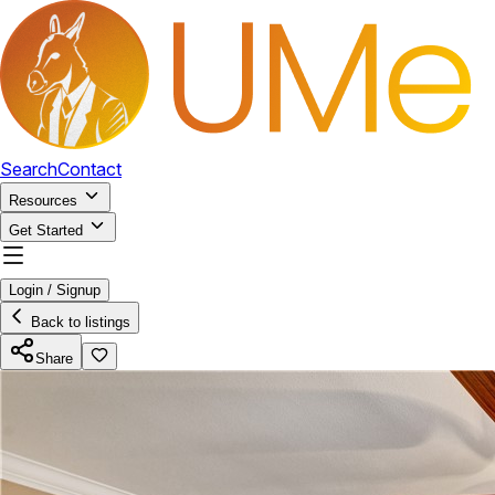
Search
Contact
Resources
Get Started
Login / Signup
Back to listings
Share