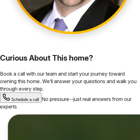
Curious About This home?
Book a call with our team and start your journey toward
owning this home. We’ll answer your questions and walk you
through every step.
No pressure--just real answers from our
Schedule a call
experts