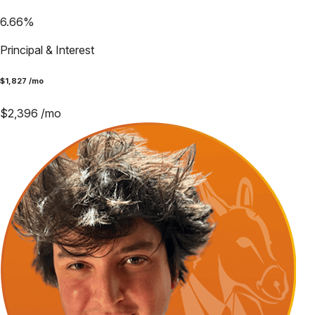
6.66
%
Principal & Interest
$
1,827
/mo
$
2,396
/mo