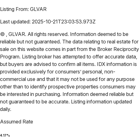
Listing From:
GLVAR
Last updated:
2025-10-21T23:03:53.973Z
©
,
GLVAR
. All rights reserved. Information deemed to be
reliable but not guaranteed. The data relating to real estate for
sale on this website comes in part from the Broker Reciprocity
Program. Listing broker has attempted to offer accurate data,
but buyers are advised to confirm all items. IDX information is
provided exclusively for consumers’ personal, non-
commercial use and that it may not be used for any purpose
other than to identify prospective properties consumers may
be interested in purchasing. Information deemed reliable but
not guaranteed to be accurate. Listing information updated
daily.
Assumed Rate
4.17
%