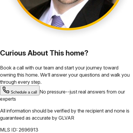
Curious About This home?
Book a call with our team and start your journey toward
owning this home. We’ll answer your questions and walk you
through every step.
No pressure--just real answers from our
Schedule a call
experts
All information should be verified by the recipient and none is
guaranteed as accurate by
GLVAR
MLS ID:
2696913