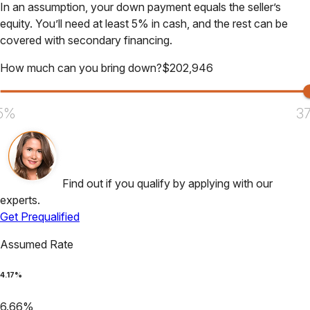
In an assumption, your down payment equals the seller’s
equity. You’ll need at least 5% in cash, and the rest can be
covered with secondary financing.
How much can you bring down?
$
202,946
5%
3
Find out if you qualify by applying with our
experts.
Get Prequalified
Assumed Rate
4.17
%
6.66
%