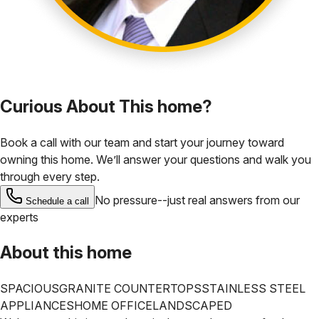
Curious About This home?
Book a call with our team and start your journey toward
owning this home. We’ll answer your questions and walk you
through every step.
No pressure--just real answers from our
Schedule a call
experts
About this home
SPACIOUS
GRANITE COUNTERTOPS
STAINLESS STEEL
APPLIANCES
HOME OFFICE
LANDSCAPED