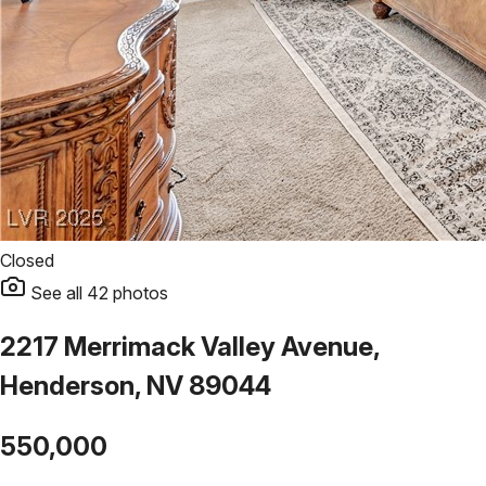
Closed
See all
42
photos
2217 Merrimack Valley Avenue,
Henderson, NV 89044
550,000