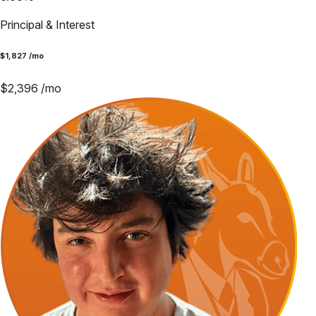
Principal & Interest
$
1,827
/mo
$
2,396
/mo