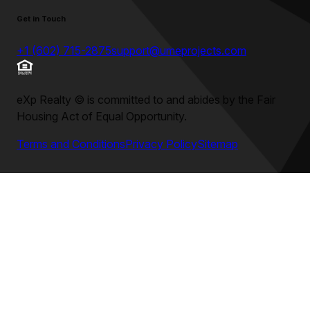
Get in Touch
+1 (602) 715-2875
support@umeprojects.com
eXp Realty
©
is committed to and abides by the Fair
Housing Act of Equal Opportunity.
Terms and Conditions
Privacy Policy
Sitemap