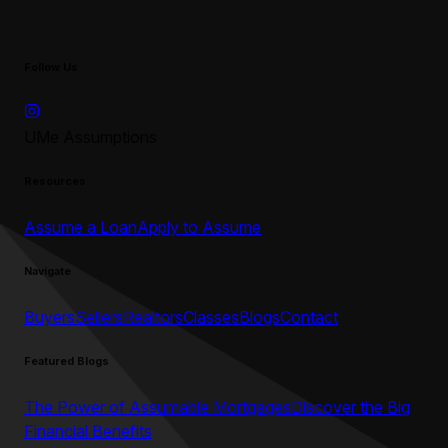
Follow Us
UMe Assumptions
Resources
Assume a Loan
Apply to Assume
Navigate
Buyers
Sellers
Realtors
Classes
Blogs
Contact
Featured Blogs
The Power of Assumable Mortgages
Discover the Big
Financial Benefits