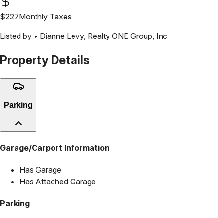
$
227
Monthly Taxes
Listed by •
Dianne Levy
,
Realty ONE Group, Inc
Property Details
Parking
Garage/Carport Information
Has Garage
Has Attached Garage
Parking