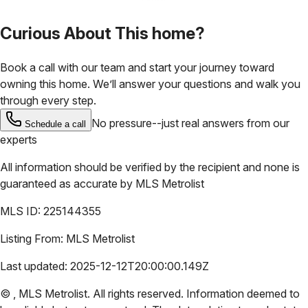
Curious About This home?
Book a call with our team and start your journey toward
owning this home. We’ll answer your questions and walk you
through every step.
No pressure--just real answers from our
Schedule a call
experts
All information should be verified by the recipient and none is
guaranteed as accurate by
MLS Metrolist
MLS ID:
225144355
Listing From:
MLS Metrolist
Last updated:
2025-12-12T20:00:00.149Z
©
,
MLS Metrolist
. All rights reserved. Information deemed to