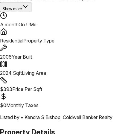
Show more
A month
On UMe
Residential
Property Type
2006
Year Built
2024
Sqft
Living Area
$
393
Price Per Sqft
$
0
Monthly Taxes
Listed by •
Kendra S Bishop
,
Coldwell Banker Realty
Property Details