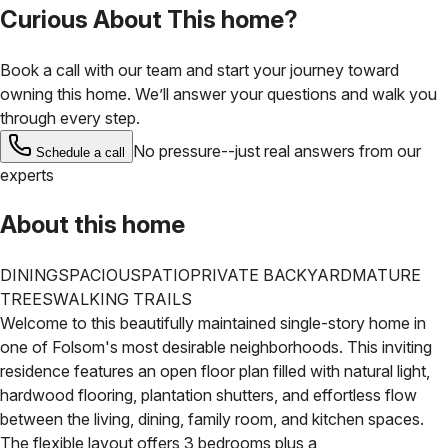
Curious About This home?
Book a call with our team and start your journey toward
owning this home. We’ll answer your questions and walk you
through every step.
No pressure--just real answers from our
Schedule a call
experts
About this home
DINING
SPACIOUS
PATIO
PRIVATE BACKYARD
MATURE
TREES
WALKING TRAILS
Welcome to this beautifully maintained single-story home in
one of Folsom's most desirable neighborhoods. This inviting
residence features an open floor plan filled with natural light,
hardwood flooring, plantation shutters, and effortless flow
between the living, dining, family room, and kitchen spaces.
The flexible layout offers 3 bedrooms plus a