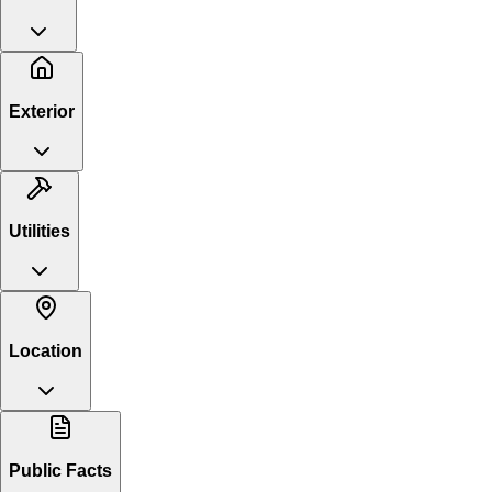
Exterior
Utilities
Location
Public Facts