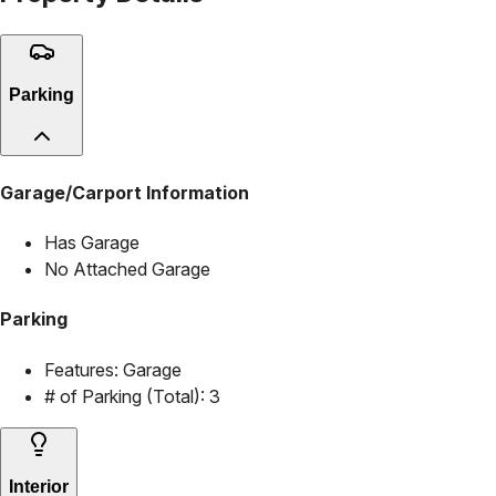
Parking
Garage/Carport Information
Has Garage
No Attached Garage
Parking
Features:
Garage
# of Parking (Total):
3
Interior