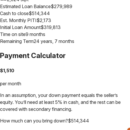
Estimated Loan Balance
$
279,989
Cash to close
$
514,344
Est. Monthly PITI
$
2,173
Initial Loan Amount
$
319,813
Time on site
9 months
Remaining Term
24 years, 7 months
Payment Calculator
$
1,510
per month
In an assumption, your down payment equals the seller’s
equity. You’ll need at least 5% in cash, and the rest can be
covered with secondary financing.
How much can you bring down?
$
514,344