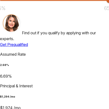
5%
6
Find out if you qualify by applying with our
experts.
Get Prequalified
Assumed Rate
2.68
%
6.69
%
Principal & Interest
$
1,294
/mo
$
1,974
/mo