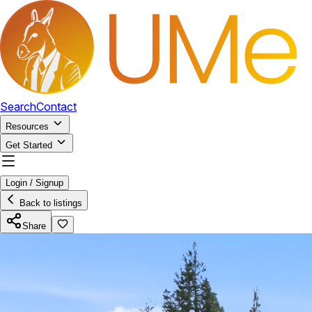
Search
Contact
Resources
Get Started
Login / Signup
Back to listings
Share