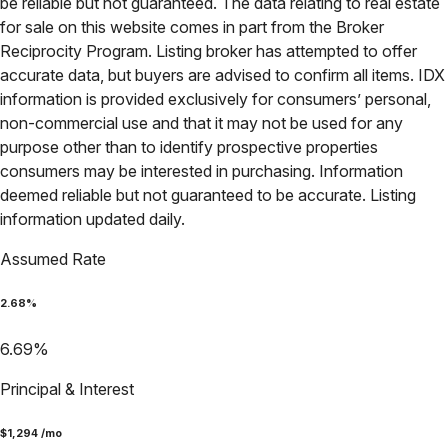
be reliable but not guaranteed. The data relating to real estate
for sale on this website comes in part from the Broker
Reciprocity Program. Listing broker has attempted to offer
accurate data, but buyers are advised to confirm all items. IDX
information is provided exclusively for consumers’ personal,
non-commercial use and that it may not be used for any
purpose other than to identify prospective properties
consumers may be interested in purchasing. Information
deemed reliable but not guaranteed to be accurate. Listing
information updated daily.
Assumed Rate
2.68
%
6.69
%
Principal & Interest
$
1,294
/mo