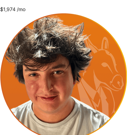
$
1,974
/mo