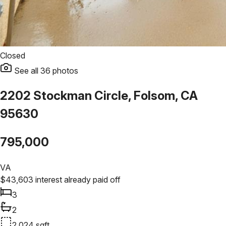
Closed
See all
36
photos
2202 Stockman Circle, Folsom, CA
95630
795,000
VA
$
43,603
interest already paid off
3
2
2,024
sqft