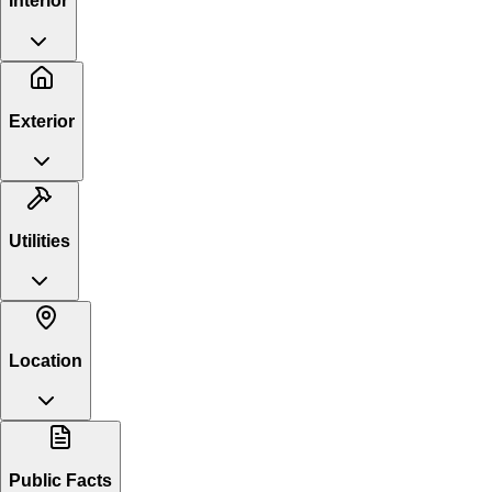
Interior
Exterior
Utilities
Location
Public Facts