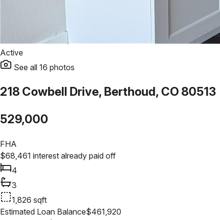
Active
See all
16
photos
218 Cowbell Drive, Berthoud, CO 80513
529,000
FHA
$
68,461
interest already paid off
4
3
1,826
sqft
Estimated Loan Balance
$
461,920