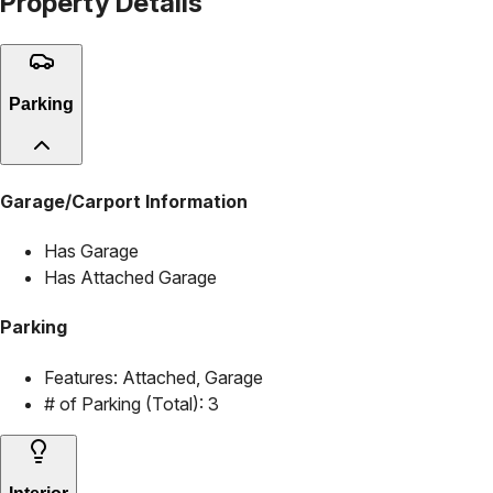
Property Details
Parking
Garage/Carport Information
Has Garage
Has Attached Garage
Parking
Features:
Attached, Garage
# of Parking (Total):
3