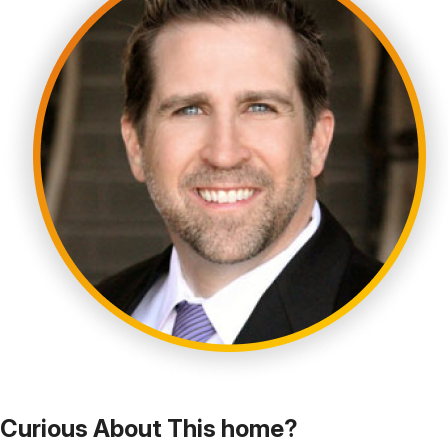
Curious About This home?