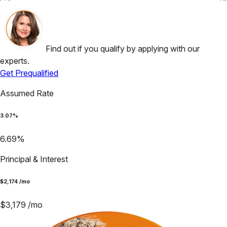
Find out if you qualify by applying with our
experts.
Get Prequalified
Assumed Rate
3.07
%
6.69
%
Principal & Interest
$
2,174
/mo
$
3,179
/mo