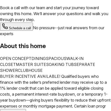
Book a call with our team and start your journey toward
owning this home. We’ll answer your questions and walk you
through every step.
No pressure--just real answers from our
Schedule a call
experts
About this home
OPEN CONCEPT
DINING
SPACIOUS
WALK-IN
CLOSET
MASTER SUITE
SOAKING TUB
SEPARATE
SHOWER
CLUBHOUSE
BUYER INCENTIVE AVAILABLE! Qualified buyers who
finance with the seller’s preferred lender may receive up to a
1% lender credit that can be applied toward eligible closing
costs, a permanent interest-rate buydown, or a temporary 1-
year buydown—giving buyers flexibility to reduce their upfront
expenses or monthly mortgage payment. Certain loan progr