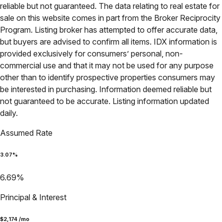
reliable but not guaranteed. The data relating to real estate for
sale on this website comes in part from the Broker Reciprocity
Program. Listing broker has attempted to offer accurate data,
but buyers are advised to confirm all items. IDX information is
provided exclusively for consumers’ personal, non-
commercial use and that it may not be used for any purpose
other than to identify prospective properties consumers may
be interested in purchasing. Information deemed reliable but
not guaranteed to be accurate. Listing information updated
daily.
Assumed Rate
3.07
%
6.69
%
Principal & Interest
$
2,174
/mo