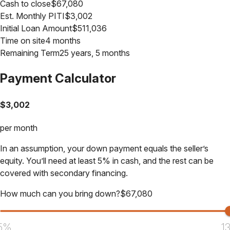
Cash to close
$
67,080
Est. Monthly PITI
$
3,002
Initial Loan Amount
$
511,036
Time on site
4 months
Remaining Term
25 years, 5 months
Payment Calculator
$
3,002
per month
In an assumption, your down payment equals the seller’s
equity. You’ll need at least 5% in cash, and the rest can be
covered with secondary financing.
How much can you bring down?
$
67,080
5%
1