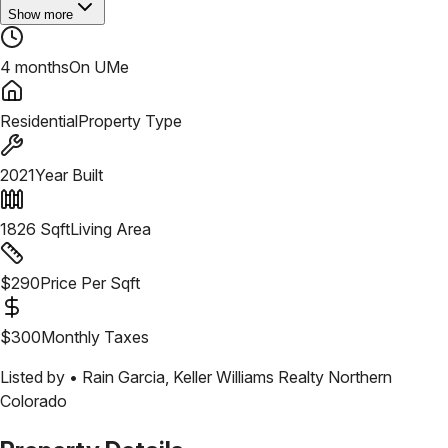
Show more
4 months
On UMe
Residential
Property Type
2021
Year Built
1826
Sqft
Living Area
$
290
Price Per Sqft
$
300
Monthly Taxes
Listed by •
Rain Garcia
,
Keller Williams Realty Northern
Colorado