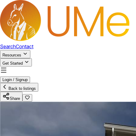
Search
Contact
Resources
Get Started
Login / Signup
Back to listings
Share