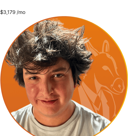
$
3,179
/mo