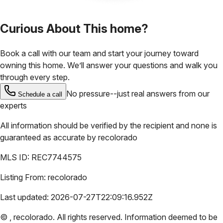
Curious About This home?
Book a call with our team and start your journey toward
owning this home. We’ll answer your questions and walk you
through every step.
No pressure--just real answers from our
Schedule a call
experts
All information should be verified by the recipient and none is
guaranteed as accurate by
recolorado
MLS ID:
REC7744575
Listing From:
recolorado
Last updated:
2026-07-27T22:09:16.952Z
©
,
recolorado
. All rights reserved. Information deemed to be