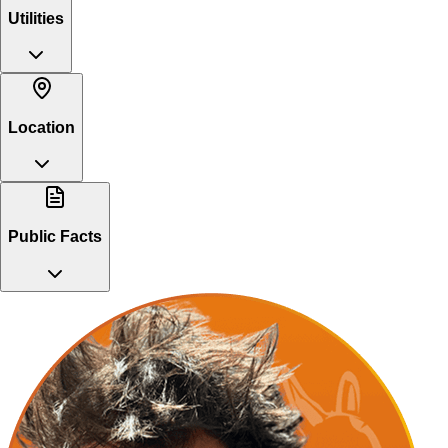
Utilities
Location
Public Facts