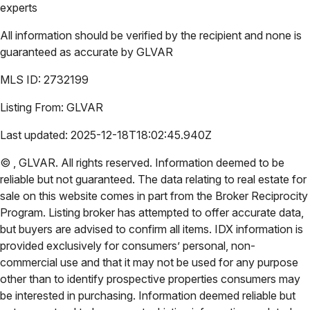
experts
All information should be verified by the recipient and none is
guaranteed as accurate by
GLVAR
MLS ID:
2732199
Listing From:
GLVAR
Last updated:
2025-12-18T18:02:45.940Z
©
,
GLVAR
. All rights reserved. Information deemed to be
reliable but not guaranteed. The data relating to real estate for
sale on this website comes in part from the Broker Reciprocity
Program. Listing broker has attempted to offer accurate data,
but buyers are advised to confirm all items. IDX information is
provided exclusively for consumers’ personal, non-
commercial use and that it may not be used for any purpose
other than to identify prospective properties consumers may
be interested in purchasing. Information deemed reliable but