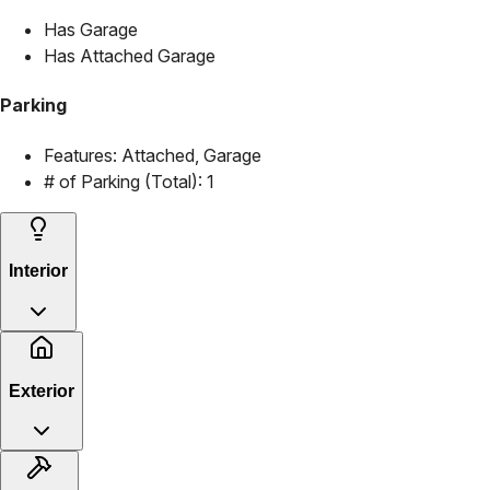
Has Garage
Has Attached Garage
Parking
Features:
Attached, Garage
# of Parking (Total):
1
Interior
Exterior