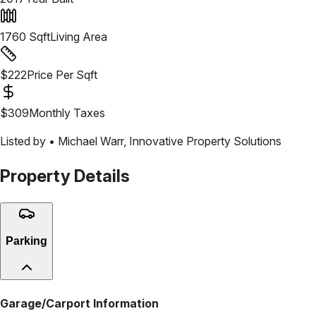
1760
Sqft
Living Area
$
222
Price Per Sqft
$
309
Monthly Taxes
Listed by •
Michael Warr
,
Innovative Property Solutions
Property Details
Parking
Garage/Carport Information