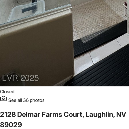
Closed
See all
36
photos
2128 Delmar Farms Court, Laughlin, NV
89029