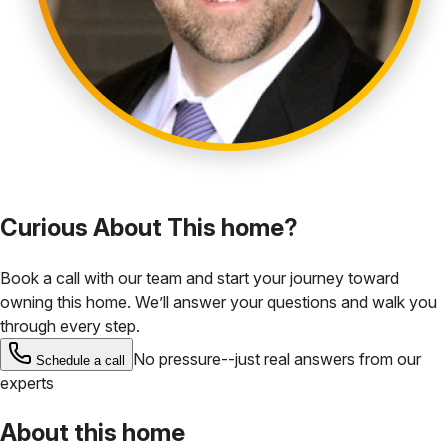
Curious About This home?
Book a call with our team and start your journey toward
owning this home. We’ll answer your questions and walk you
through every step.
No pressure--just real answers from our
Schedule a call
experts
About this home