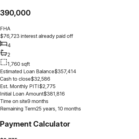
390,000
FHA
$
76,723
interest already paid off
4
2
1,760
sqft
Estimated Loan Balance
$
357,414
Cash to close
$
32,586
Est. Monthly PITI
$
2,775
Initial Loan Amount
$
381,816
Time on site
9 months
Remaining Term
25 years, 10 months
Payment Calculator