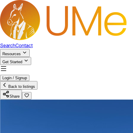
Search
Contact
Resources
Get Started
Login / Signup
Back to listings
Share