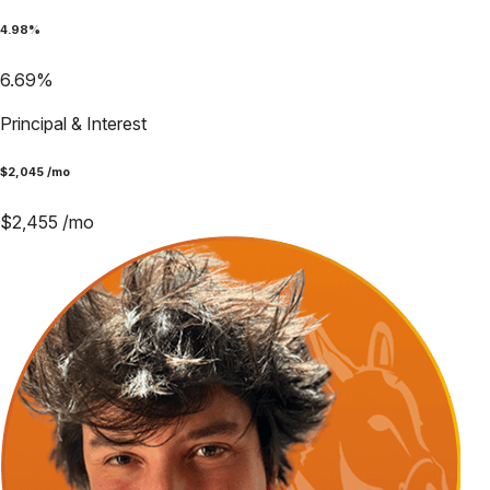
4.98
%
6.69
%
Principal & Interest
$
2,045
/mo
$
2,455
/mo