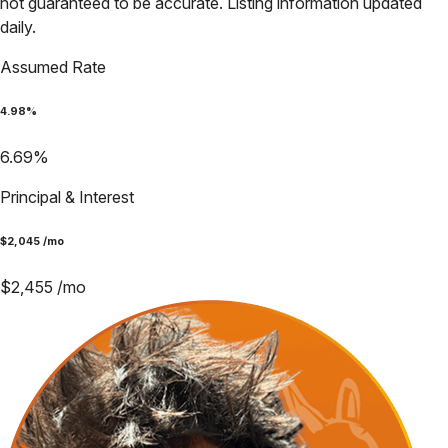
not guaranteed to be accurate. Listing information updated
daily.
Assumed Rate
4.98
%
6.69
%
Principal & Interest
$
2,045
/mo
$
2,455
/mo