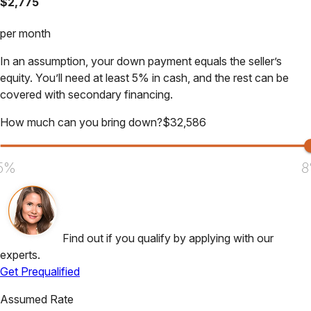
$
2,775
per month
In an assumption, your down payment equals the seller’s
equity. You’ll need at least 5% in cash, and the rest can be
covered with secondary financing.
How much can you bring down?
$
32,586
5%
8
Find out if you qualify by applying with our
experts.
Get Prequalified
Assumed Rate