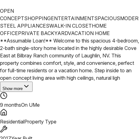
OPEN
CONCEPT
SHOPPING
ENTERTAINMENT
SPACIOUS
MODER
STEEL APPLIANCES
WALK-IN CLOSET
HOME
OFFICE
PRIVATE BACKYARD
VACATION HOME
**Assumable Loan!** Welcome to this spacious 4-bedroom,
2-bath single-story home located in the highly desirable Cove
East at Bilbray Ranch community of Laughlin, NV. This
property combines comfort, style, and convenience, perfect
for full-time residents or a vacation home. Step inside to an
open concept living area with high ceilings, natural ligh
Show more
9 months
On UMe
Residential
Property Type
2017
Year Built