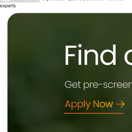
experts