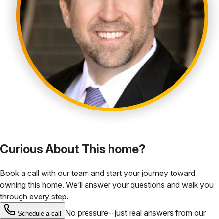
Curious About This home?
Book a call with our team and start your journey toward
owning this home. We’ll answer your questions and walk you
through every step.
No pressure--just real answers from our
Schedule a call