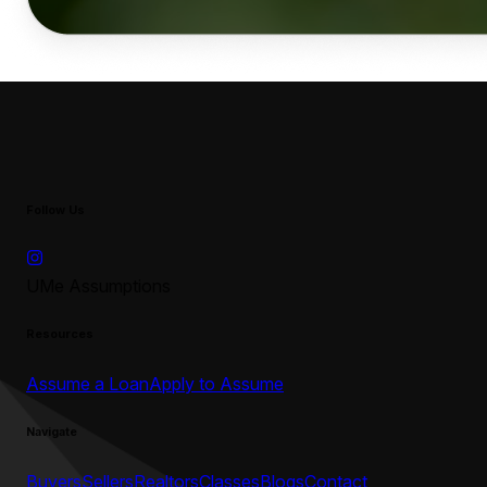
Follow Us
UMe Assumptions
Resources
Assume a Loan
Apply to Assume
Navigate
Buyers
Sellers
Realtors
Classes
Blogs
Contact