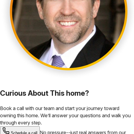
Curious About This home?
Book a call with our team and start your journey toward
owning this home. We’ll answer your questions and walk you
through every step.
No pressure--just real answers from our
Schedule a call