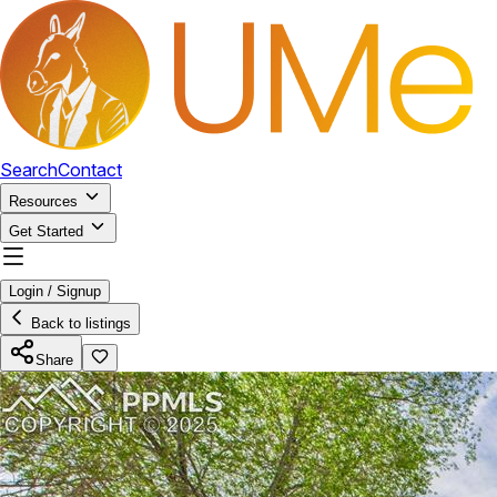
Search
Contact
Resources
Get Started
Login / Signup
Back to listings
Share