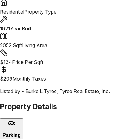
Residential
Property Type
1921
Year Built
2052
Sqft
Living Area
$
134
Price Per Sqft
$
209
Monthly Taxes
Listed by •
Burke L Tyree
,
Tyree Real Estate, Inc.
Property Details
Parking