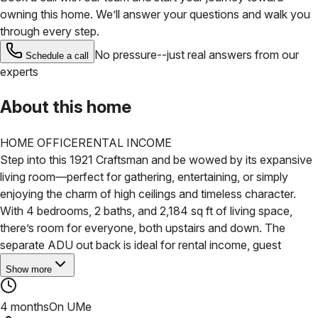
owning this home. We’ll answer your questions and walk you
through every step.
No pressure--just real answers from our
Schedule a call
experts
About this home
HOME OFFICE
RENTAL INCOME
Step into this 1921 Craftsman and be wowed by its expansive
living room—perfect for gathering, entertaining, or simply
enjoying the charm of high ceilings and timeless character.
With 4 bedrooms, 2 baths, and 2,184 sq ft of living space,
there’s room for everyone, both upstairs and down.
The
separate ADU out back is ideal for rental income, guest
Show more
4 months
On UMe