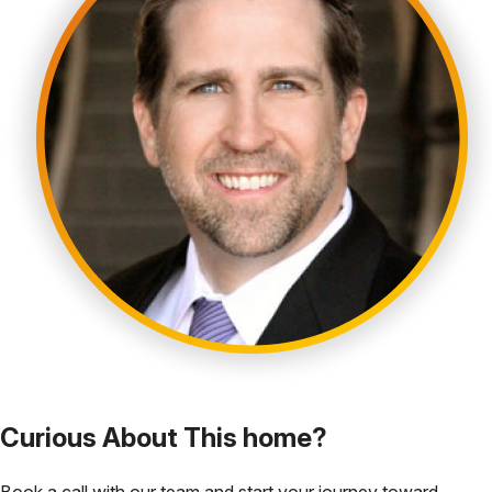
Curious About This home?