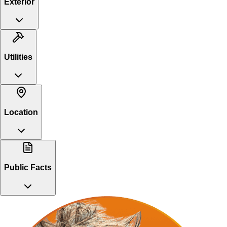
Exterior
Utilities
Location
Public Facts