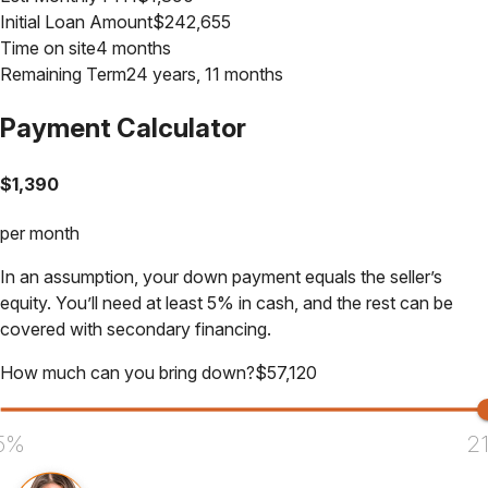
Initial Loan Amount
$
242,655
Time on site
4 months
Remaining Term
24 years, 11 months
Payment Calculator
$
1,390
per month
In an assumption, your down payment equals the seller’s
equity. You’ll need at least 5% in cash, and the rest can be
covered with secondary financing.
How much can you bring down?
$
57,120
5%
2