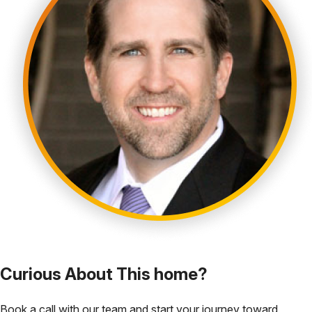
Curious About This home?
Book a call with our team and start your journey toward