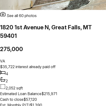
See all
60
photos
1820 1st Avenue N, Great Falls, MT
59401
275,000
VA
$
35,722
interest already paid off
4
2
2,052
sqft
Estimated Loan Balance
$
215,971
Cash to close
$
57,120
Est. Monthly PITI
$
1,390