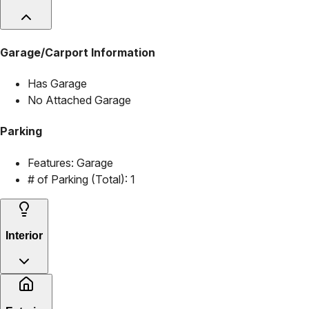
Garage/Carport Information
Has Garage
No Attached Garage
Parking
Features:
Garage
# of Parking (Total):
1
Interior