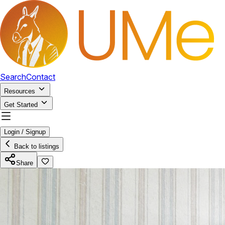
Search
Contact
Resources
Get Started
Login / Signup
Back to listings
Share