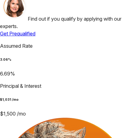
Find out if you qualify by applying with our
experts.
Get Prequalified
Assumed Rate
3.06
%
6.69
%
Principal & Interest
$
1,031
/mo
$
1,500
/mo