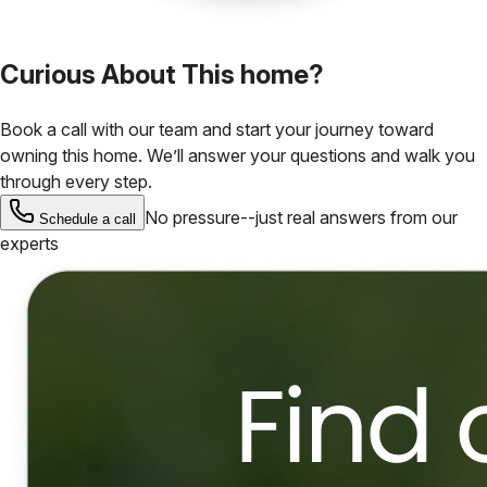
Curious About This home?
Book a call with our team and start your journey toward
owning this home. We’ll answer your questions and walk you
through every step.
No pressure--just real answers from our
Schedule a call
experts