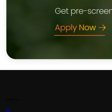
Follow Us