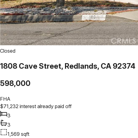
Closed
1808 Cave Street, Redlands, CA 92374
598,000
FHA
$
71,232
interest already paid off
3
3
1,569
sqft