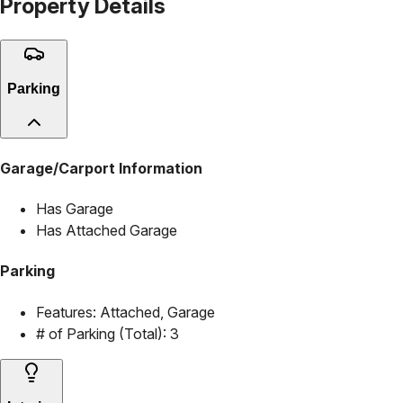
Property Details
Parking
Garage/Carport Information
Has Garage
Has Attached Garage
Parking
Features:
Attached, Garage
# of Parking (Total):
3