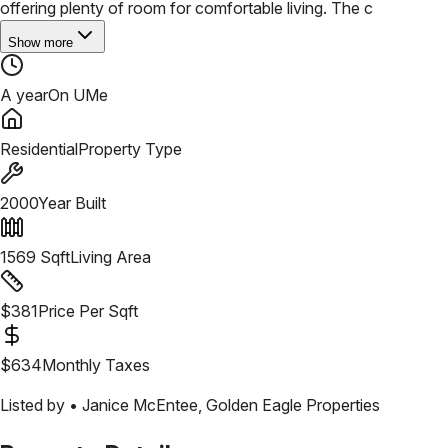
offering plenty of room for comfortable living. The c
Show more
A year
On UMe
Residential
Property Type
2000
Year Built
1569
Sqft
Living Area
$
381
Price Per Sqft
$
634
Monthly Taxes
Listed by •
Janice McEntee
,
Golden Eagle Properties