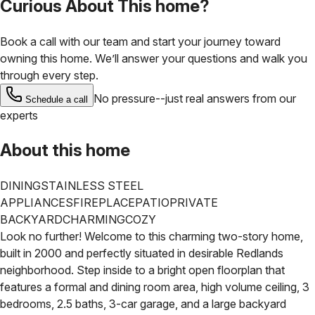
Curious About This home?
Book a call with our team and start your journey toward
owning this home. We’ll answer your questions and walk you
through every step.
No pressure--just real answers from our
Schedule a call
experts
About this home
DINING
STAINLESS STEEL
APPLIANCES
FIREPLACE
PATIO
PRIVATE
BACKYARD
CHARMING
COZY
Look no further! Welcome to this charming two-story home,
built in 2000 and perfectly situated in desirable Redlands
neighborhood.
Step inside to a bright open floorplan that
features a formal and dining room area, high volume ceiling, 3
bedrooms, 2.5 baths, 3-car garage, and a large backyard