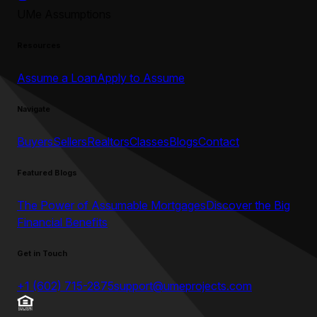
UMe Assumptions
Resources
Assume a Loan
Apply to Assume
Navigate
Buyers
Sellers
Realtors
Classes
Blogs
Contact
Featured Blogs
The Power of Assumable Mortgages
Discover the Big
Financial Benefits
Get in Touch
+1 (602) 715-2875
support@umeprojects.com