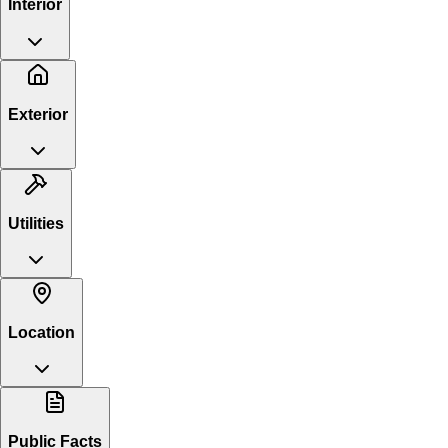
Interior
Exterior
Utilities
Location
Public Facts