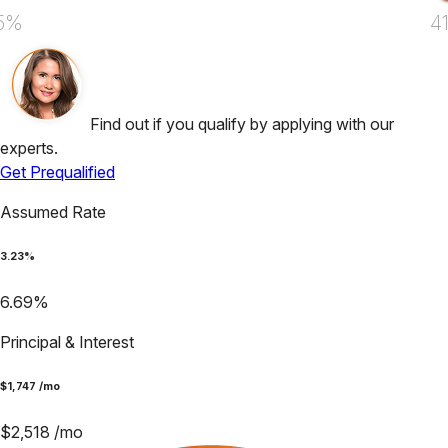
5%
4
Find out if you qualify by applying with our
experts.
Get Prequalified
Assumed Rate
3.23
%
6.69
%
Principal & Interest
$
1,747
/mo
$
2,518
/mo