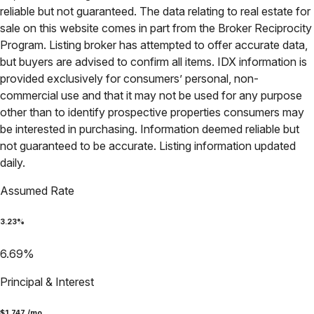
reliable but not guaranteed. The data relating to real estate for
sale on this website comes in part from the Broker Reciprocity
Program. Listing broker has attempted to offer accurate data,
but buyers are advised to confirm all items. IDX information is
provided exclusively for consumers’ personal, non-
commercial use and that it may not be used for any purpose
other than to identify prospective properties consumers may
be interested in purchasing. Information deemed reliable but
not guaranteed to be accurate. Listing information updated
daily.
Assumed Rate
3.23
%
6.69
%
Principal & Interest
$
1,747
/mo