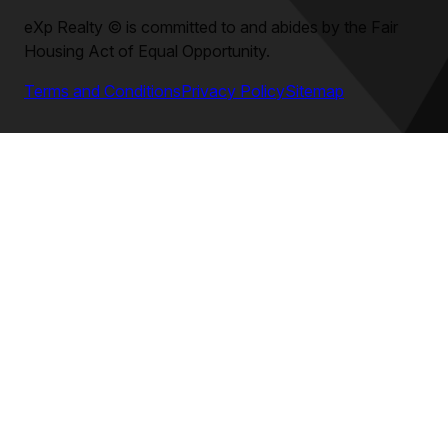
eXp Realty
©
is committed to and abides by the Fair
Housing Act of Equal Opportunity.
Terms and Conditions
Privacy Policy
Sitemap