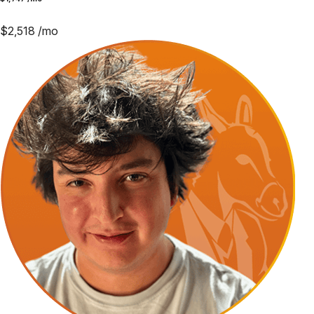
$
2,518
/mo