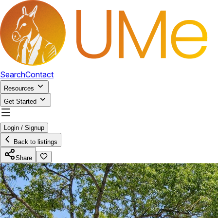
Search
Contact
Resources
Get Started
Login / Signup
Back to listings
Share