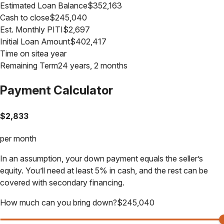
Estimated Loan Balance
$
352,163
Cash to close
$
245,040
Est. Monthly PITI
$
2,697
Initial Loan Amount
$
402,417
Time on site
a year
Remaining Term
24 years, 2 months
Payment Calculator
$
2,833
per month
In an assumption, your down payment equals the seller’s
equity. You’ll need at least 5% in cash, and the rest can be
covered with secondary financing.
How much can you bring down?
$
245,040