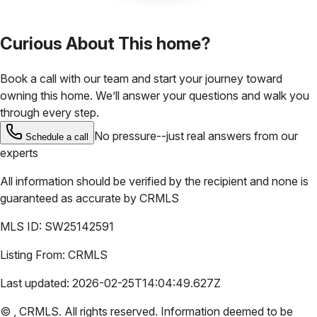
Curious About This home?
Book a call with our team and start your journey toward
owning this home. We’ll answer your questions and walk you
through every step.
No pressure--just real answers from our
Schedule a call
experts
All information should be verified by the recipient and none is
guaranteed as accurate by
CRMLS
MLS ID:
SW25142591
Listing From:
CRMLS
Last updated:
2026-02-25T14:04:49.627Z
©
,
CRMLS
. All rights reserved. Information deemed to be