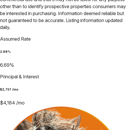
other than to identify prospective properties consumers may
be interested in purchasing. Information deemed reliable but
not guaranteed to be accurate. Listing information updated
daily.
Assumed Rate
2.88
%
6.69
%
Principal & Interest
$
2,757
/mo
$
4,184
/mo