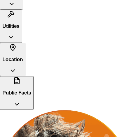
Utilities
Location
Public Facts