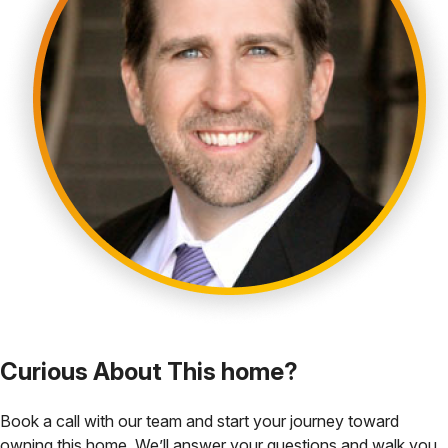
Curious About This home?
Book a call with our team and start your journey toward
owning this home. We’ll answer your questions and walk you