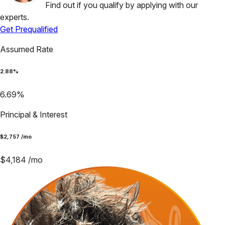
Find out if you qualify by applying with our
experts.
Get Prequalified
Assumed Rate
2.88
%
6.69
%
Principal & Interest
$
2,757
/mo
$
4,184
/mo