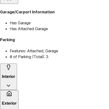
Garage/Carport Information
Has Garage
Has Attached Garage
Parking
Features:
Attached, Garage
# of Parking (Total):
3
Interior
Exterior