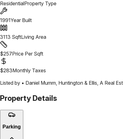
Residential
Property Type
1991
Year Built
3113
Sqft
Living Area
$
257
Price Per Sqft
$
283
Monthly Taxes
Listed by •
Daniel Mumm
,
Huntington & Ellis, A Real Est
Property Details
Parking