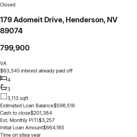
Closed
179 Adomeit Drive, Henderson, NV
89074
799,900
VA
$
83,345
interest already paid off
4
3
3,113
sqft
Estimated Loan Balance
$
598,516
Cash to close
$
201,384
Est. Monthly PITI
$
3,257
Initial Loan Amount
$
664,185
Time on site
a year