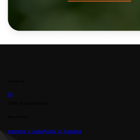
Follow Us
UMe Assumptions
Resources
Assume a Loan
Apply to Assume