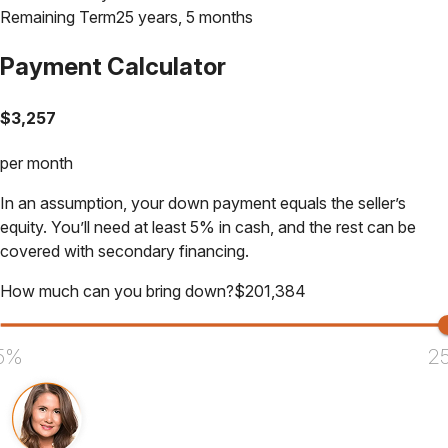
Remaining Term
25 years, 5 months
Payment Calculator
$
3,257
per month
In an assumption, your down payment equals the seller’s
equity. You’ll need at least 5% in cash, and the rest can be
covered with secondary financing.
How much can you bring down?
$
201,384
5%
2