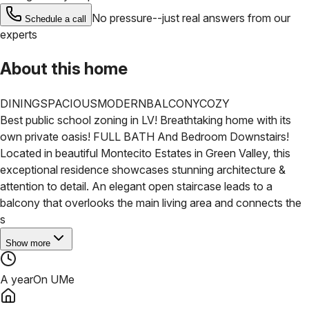
No pressure--just real answers from our
Schedule a call
experts
About this home
DINING
SPACIOUS
MODERN
BALCONY
COZY
Best public school zoning in LV! Breathtaking home with its
own private oasis! FULL BATH And Bedroom Downstairs!
Located in beautiful Montecito Estates in Green Valley, this
exceptional residence showcases stunning architecture &
attention to detail. An elegant open staircase leads to a
balcony that overlooks the main living area and connects the
s
Show more
A year
On UMe