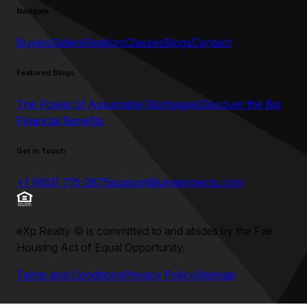
Navigate
Buyers
Sellers
Realtors
Classes
Blogs
Contact
Featured Blogs
The Power of Assumable Mortgages
Discover the Big
Financial Benefits
Get in Touch
+1 (602) 715-2875
support@umeprojects.com
eXp Realty
©
is committed to and abides by the Fair
Housing Act of Equal Opportunity.
Terms and Conditions
Privacy Policy
Sitemap