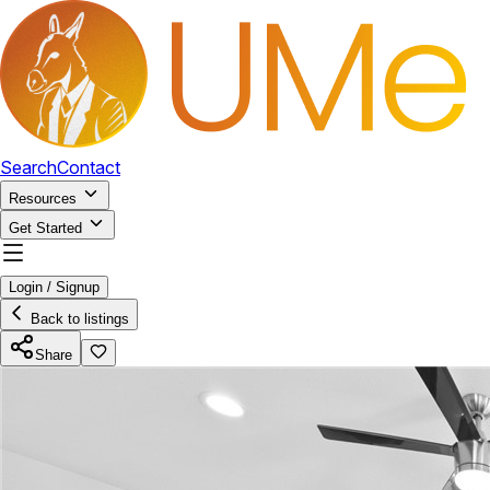
Search
Contact
Resources
Get Started
Login / Signup
Back to listings
Share