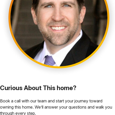
Curious About This home?
Book a call with our team and start your journey toward
owning this home. We’ll answer your questions and walk you
through every step.