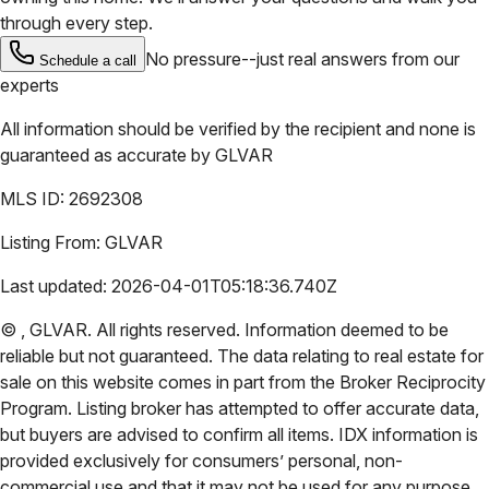
through every step.
No pressure--just real answers from our
Schedule a call
experts
All information should be verified by the recipient and none is
guaranteed as accurate by
GLVAR
MLS ID:
2692308
Listing From:
GLVAR
Last updated:
2026-04-01T05:18:36.740Z
©
,
GLVAR
. All rights reserved. Information deemed to be
reliable but not guaranteed. The data relating to real estate for
sale on this website comes in part from the Broker Reciprocity
Program. Listing broker has attempted to offer accurate data,
but buyers are advised to confirm all items. IDX information is
provided exclusively for consumers’ personal, non-
commercial use and that it may not be used for any purpose