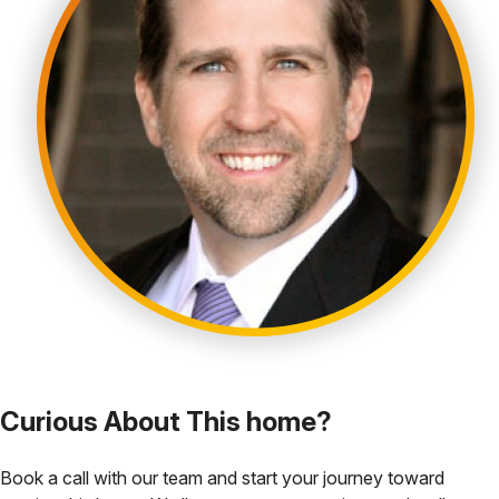
Curious About This home?
Book a call with our team and start your journey toward