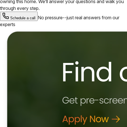
owning this home. We’ll answer your questions and walk you
through every step.
No pressure--just real answers from our
Schedule a call
experts