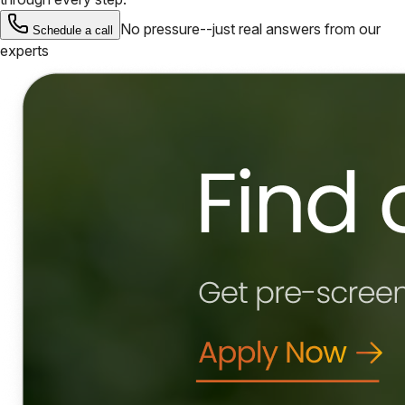
No pressure--just real answers from our
Schedule a call
experts