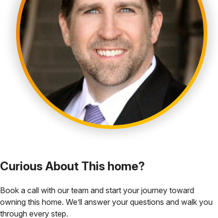
Curious About This home?
Book a call with our team and start your journey toward
owning this home. We’ll answer your questions and walk you
through every step.