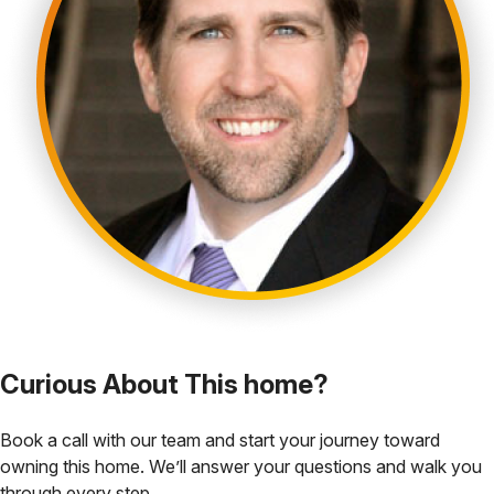
Curious About This home?
Book a call with our team and start your journey toward
owning this home. We’ll answer your questions and walk you
through every step.