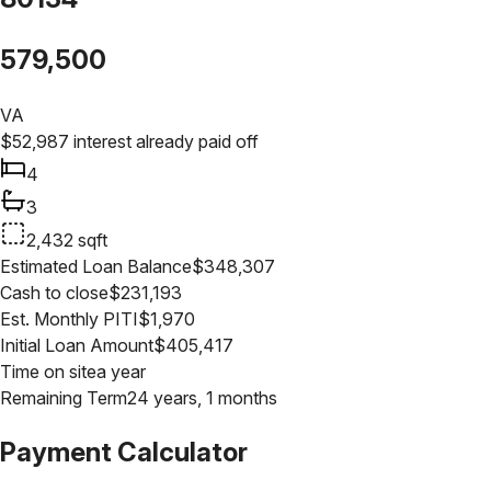
579,500
VA
$
52,987
interest already paid off
4
3
2,432
sqft
Estimated Loan Balance
$
348,307
Cash to close
$
231,193
Est. Monthly PITI
$
1,970
Initial Loan Amount
$
405,417
Time on site
a year
Remaining Term
24 years, 1 months
Payment Calculator