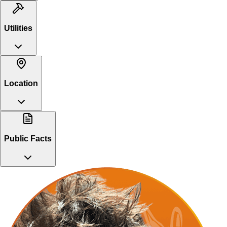
Utilities
Location
Public Facts