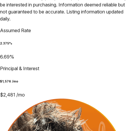
be interested in purchasing. Information deemed reliable but
not guaranteed to be accurate. Listing information updated
daily.
Assumed Rate
2.375
%
6.69
%
Principal & Interest
$
1,576
/mo
$
2,481
/mo