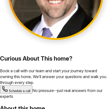
Curious About This home?
Book a call with our team and start your journey toward
owning this home. We’ll answer your questions and walk you
through every step.
No pressure--just real answers from our
Schedule a call
experts
About this home