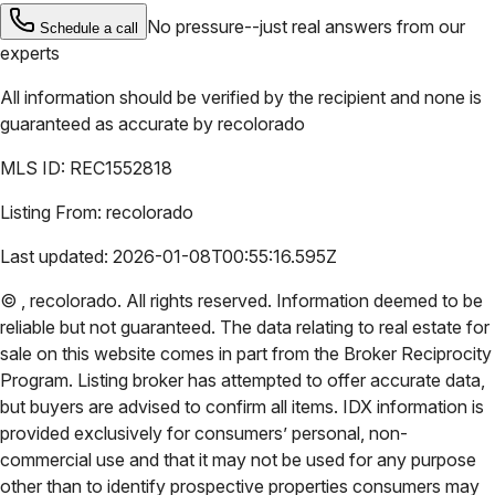
No pressure--just real answers from our
Schedule a call
experts
All information should be verified by the recipient and none is
guaranteed as accurate by
recolorado
MLS ID:
REC1552818
Listing From:
recolorado
Last updated:
2026-01-08T00:55:16.595Z
©
,
recolorado
. All rights reserved. Information deemed to be
reliable but not guaranteed. The data relating to real estate for
sale on this website comes in part from the Broker Reciprocity
Program. Listing broker has attempted to offer accurate data,
but buyers are advised to confirm all items. IDX information is
provided exclusively for consumers’ personal, non-
commercial use and that it may not be used for any purpose
other than to identify prospective properties consumers may