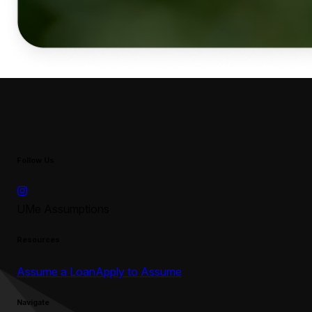
Follow Us
UMe Assumptions
Resources
Assume a Loan
Apply to Assume
Navigate