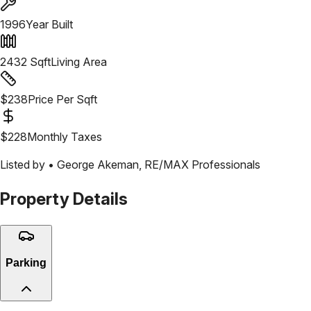
1996
Year Built
2432
Sqft
Living Area
$
238
Price Per Sqft
$
228
Monthly Taxes
Listed by •
George Akeman
,
RE/MAX Professionals
Property Details
Parking