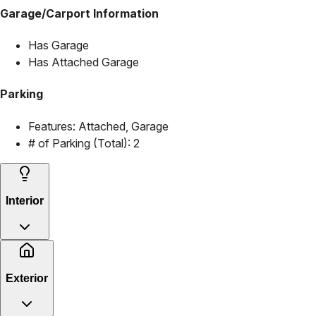
Garage/Carport Information
Has Garage
Has Attached Garage
Parking
Features:
Attached, Garage
# of Parking (Total):
2
Interior
Exterior