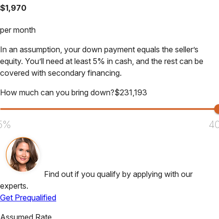
$
1,970
per month
In an assumption, your down payment equals the seller’s
equity. You’ll need at least 5% in cash, and the rest can be
covered with secondary financing.
How much can you bring down?
$
231,193
5%
4
Find out if you qualify by applying with our
experts.
Get Prequalified
Assumed Rate