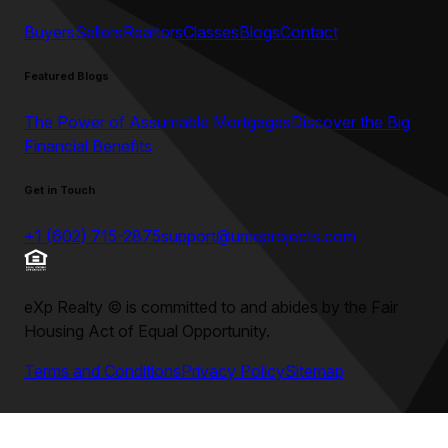
Buyers
Sellers
Realtors
Classes
Blogs
Contact
Featured Blogs
The Power of Assumable Mortgages
Discover the Big
Financial Benefits
Get in Touch
+1 (602) 715-2875
support@umeprojects.com
eXp Realty
©
is committed to and abides by the Fair
Housing Act of Equal Opportunity.
Terms and Conditions
Privacy Policy
Sitemap