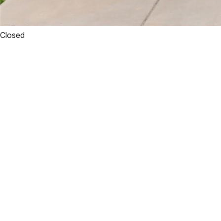
Closed