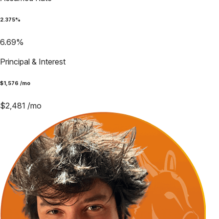
2.375
%
6.69
%
Principal & Interest
$
1,576
/mo
$
2,481
/mo