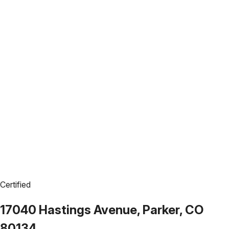
Certified
17040 Hastings Avenue, Parker, CO
80134