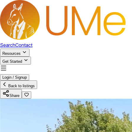
Search
Contact
Resources
Get Started
Login / Signup
Back to listings
Share