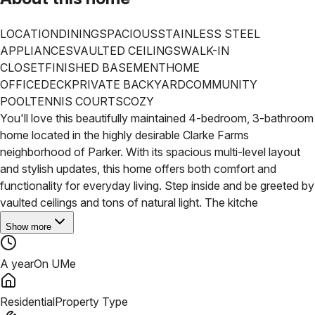
LOCATION
DINING
SPACIOUS
STAINLESS STEEL
APPLIANCES
VAULTED CEILINGS
WALK-IN
CLOSET
FINISHED BASEMENT
HOME
OFFICE
DECK
PRIVATE BACKYARD
COMMUNITY
POOL
TENNIS COURTS
COZY
You'll love this beautifully maintained 4-bedroom, 3-bathroom
home located in the highly desirable Clarke Farms
neighborhood of Parker. With its spacious multi-level layout
and stylish updates, this home offers both comfort and
functionality for everyday living. Step inside and be greeted by
vaulted ceilings and tons of natural light. The kitche
Show more
A year
On UMe
Residential
Property Type