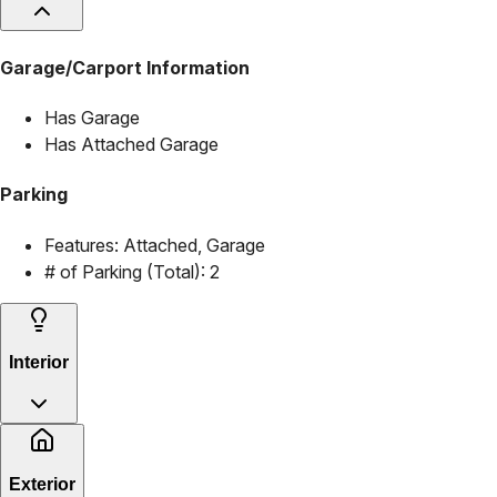
Garage/Carport Information
Has Garage
Has Attached Garage
Parking
Features:
Attached, Garage
# of Parking (Total):
2
Interior
Exterior