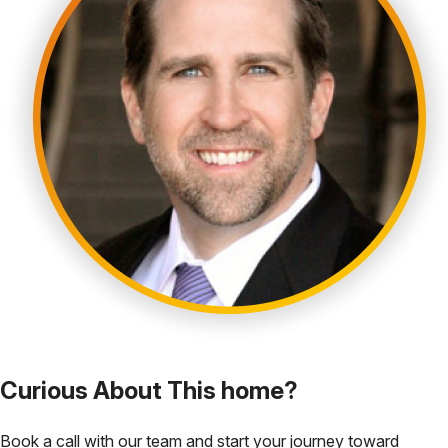
Curious About This home?
Book a call with our team and start your journey toward