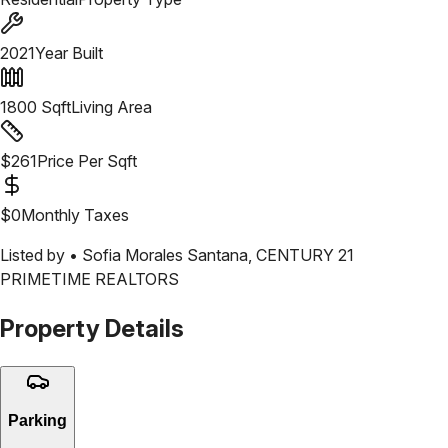
2021
Year Built
1800
Sqft
Living Area
$
261
Price Per Sqft
$
0
Monthly Taxes
Listed by •
Sofia Morales Santana
,
CENTURY 21
PRIMETIME REALTORS
Property Details
Parking