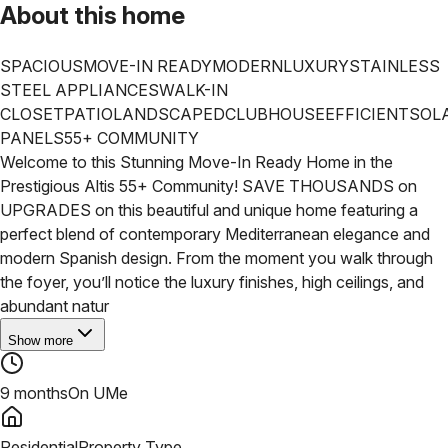
About this home
SPACIOUS
MOVE-IN READY
MODERN
LUXURY
STAINLESS
STEEL APPLIANCES
WALK-IN
CLOSET
PATIO
LANDSCAPED
CLUBHOUSE
EFFICIENT
SOL
PANELS
55+ COMMUNITY
Welcome to this Stunning Move-In Ready Home in the
Prestigious Altis 55+ Community! SAVE THOUSANDS on
UPGRADES on this beautiful and unique home featuring a
perfect blend of contemporary Mediterranean elegance and
modern Spanish design. From the moment you walk through
the foyer, you’ll notice the luxury finishes, high ceilings, and
abundant natur
Show more
9 months
On UMe
Residential
Property Type