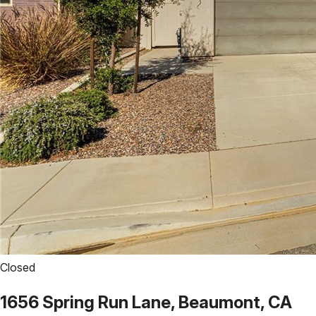
Closed
1656 Spring Run Lane, Beaumont, CA