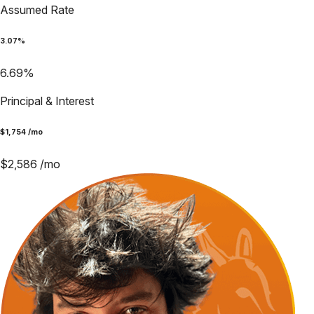
Assumed Rate
3.07
%
6.69
%
Principal & Interest
$
1,754
/mo
$
2,586
/mo