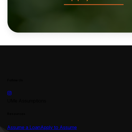
Follow Us
UMe Assumptions
Resources
Assume a Loan
Apply to Assume