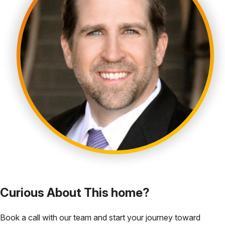
Curious About This home?
Book a call with our team and start your journey toward