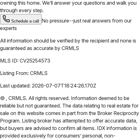
owning this home. We’ll answer your questions and walk you
through every step.
No pressure--just real answers from our
Schedule a call
experts
All information should be verified by the recipient and none is
guaranteed as accurate by
CRMLS
MLS ID:
CV25254573
Listing From:
CRMLS
Last updated:
2026-07-07T18:24:26.170Z
©
,
CRMLS
. All rights reserved. Information deemed to be
reliable but not guaranteed. The data relating to real estate for
sale on this website comes in part from the Broker Reciprocity
Program. Listing broker has attempted to offer accurate data,
but buyers are advised to confirm all items. IDX information is
provided exclusively for consumers’ personal, non-