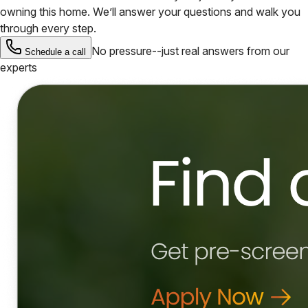
owning this home. We’ll answer your questions and walk you
through every step.
No pressure--just real answers from our
Schedule a call
experts