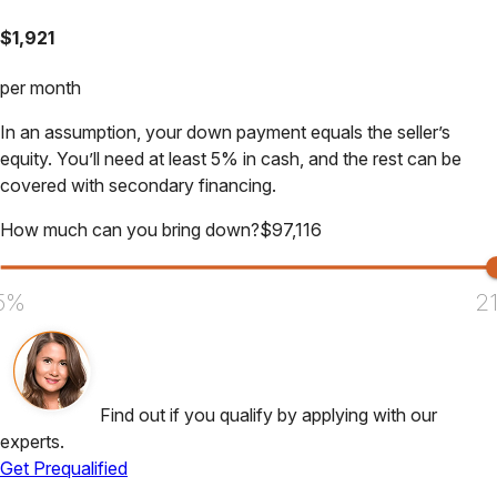
$
1,921
per month
In an assumption, your down payment equals the seller’s
equity. You’ll need at least 5% in cash, and the rest can be
covered with secondary financing.
How much can you bring down?
$
97,116
5%
2
Find out if you qualify by applying with our
experts.
Get Prequalified