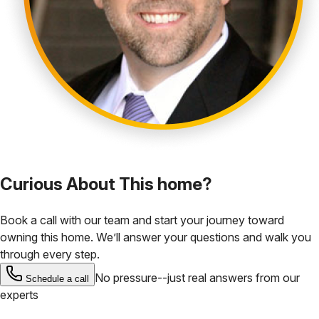
Curious About This home?
Book a call with our team and start your journey toward
owning this home. We’ll answer your questions and walk you
through every step.
No pressure--just real answers from our
Schedule a call
experts