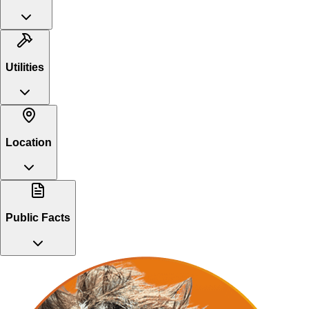
Utilities
Location
Public Facts