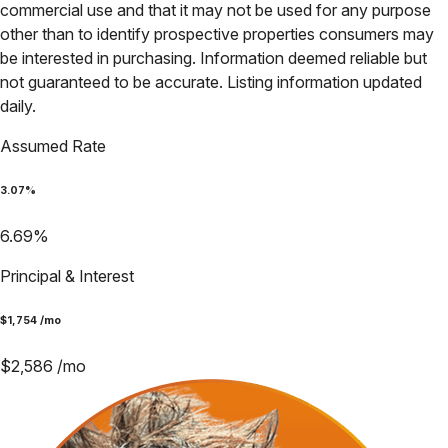
commercial use and that it may not be used for any purpose
other than to identify prospective properties consumers may
be interested in purchasing. Information deemed reliable but
not guaranteed to be accurate. Listing information updated
daily.
Assumed Rate
3.07
%
6.69
%
Principal & Interest
$
1,754
/mo
$
2,586
/mo