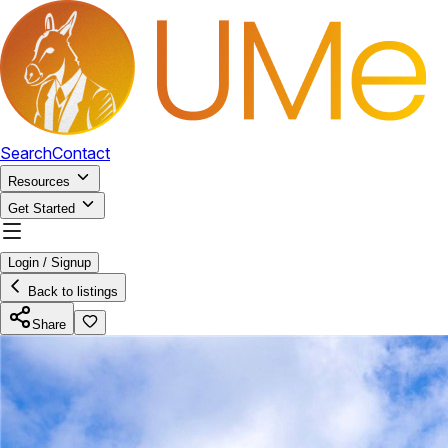
Search
Contact
Resources
Get Started
Login / Signup
Back to listings
Share