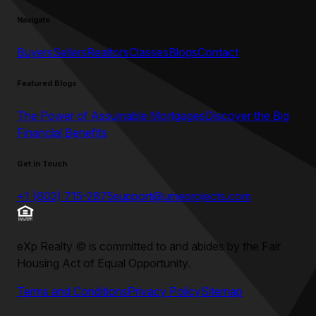
Navigate
Buyers
Sellers
Realtors
Classes
Blogs
Contact
Featured Blogs
The Power of Assumable Mortgages
Discover the Big
Financial Benefits
Get in Touch
+1 (602) 715-2875
support@umeprojects.com
eXp Realty
©
is committed to and abides by the Fair
Housing Act of Equal Opportunity.
Terms and Conditions
Privacy Policy
Sitemap