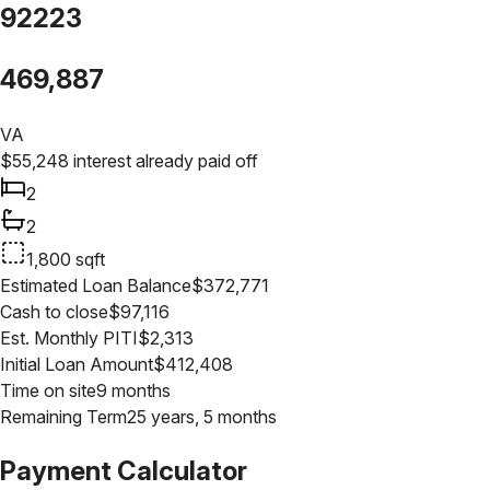
92223
469,887
VA
$
55,248
interest already paid off
2
2
1,800
sqft
Estimated Loan Balance
$
372,771
Cash to close
$
97,116
Est. Monthly PITI
$
2,313
Initial Loan Amount
$
412,408
Time on site
9 months
Remaining Term
25 years, 5 months
Payment Calculator