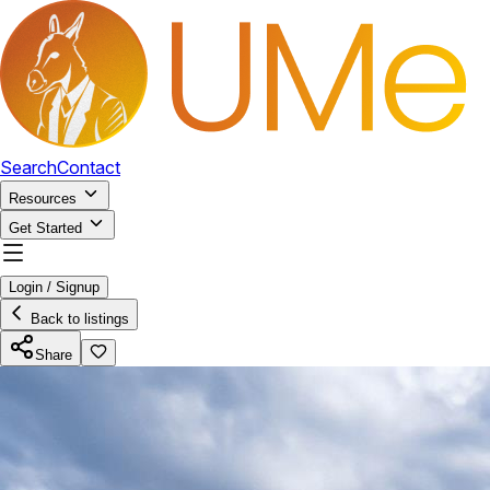
Search
Contact
Resources
Get Started
Login / Signup
Back to listings
Share