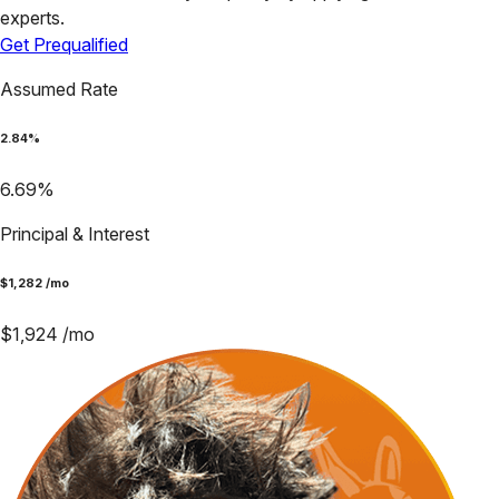
experts.
Get Prequalified
Assumed Rate
2.84
%
6.69
%
Principal & Interest
$
1,282
/mo
$
1,924
/mo