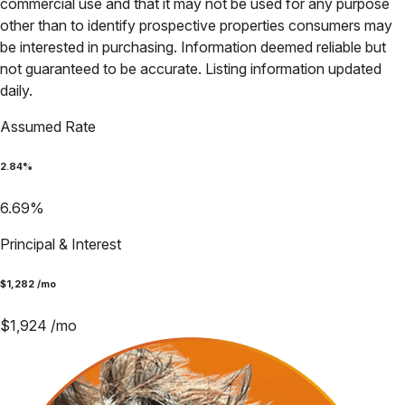
commercial use and that it may not be used for any purpose
other than to identify prospective properties consumers may
be interested in purchasing. Information deemed reliable but
not guaranteed to be accurate. Listing information updated
daily.
Assumed Rate
2.84
%
6.69
%
Principal & Interest
$
1,282
/mo
$
1,924
/mo