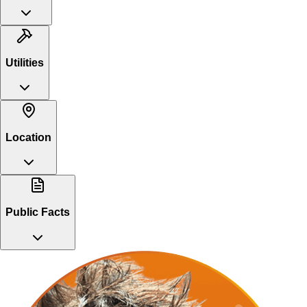
Utilities
Location
Public Facts