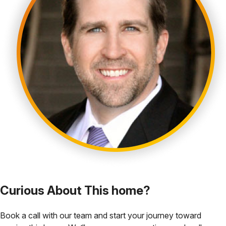
Curious About This home?
Book a call with our team and start your journey toward