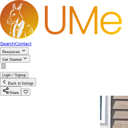
Search
Contact
Resources
Get Started
Login / Signup
Back to listings
Share