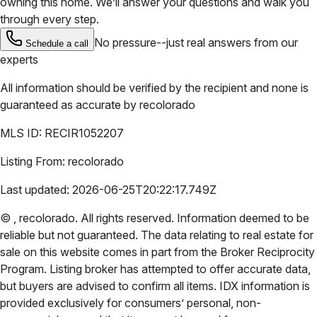
owning this home. We’ll answer your questions and walk you
through every step.
No pressure--just real answers from our
Schedule a call
experts
All information should be verified by the recipient and none is
guaranteed as accurate by
recolorado
MLS ID:
RECIR1052207
Listing From:
recolorado
Last updated:
2026-06-25T20:22:17.749Z
©
,
recolorado
. All rights reserved. Information deemed to be
reliable but not guaranteed. The data relating to real estate for
sale on this website comes in part from the Broker Reciprocity
Program. Listing broker has attempted to offer accurate data,
but buyers are advised to confirm all items. IDX information is
provided exclusively for consumers’ personal, non-