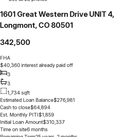
1601 Great Western Drive UNIT 4,
Longmont, CO 80501
342,500
FHA
$
40,360
interest already paid off
3
3
1,734
sqft
Estimated Loan Balance
$
276,981
Cash to close
$
64,894
Est. Monthly PITI
$
1,859
Initial Loan Amount
$
310,337
Time on site
6 months
Remaining Term
25 years, 2 months