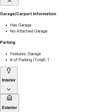
Garage/Carport Information
Has Garage
No Attached Garage
Parking
Features:
Garage
# of Parking (Total):
1
Interior
Exterior