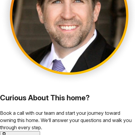
Curious About This home?
Book a call with our team and start your journey toward
owning this home. We’ll answer your questions and walk you
through every step.