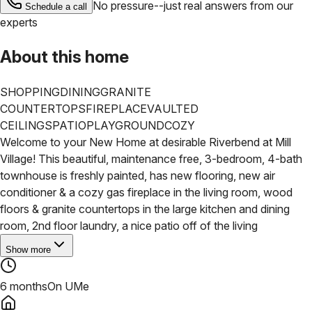
No pressure--just real answers from our
Schedule a call
experts
About this home
SHOPPING
DINING
GRANITE
COUNTERTOPS
FIREPLACE
VAULTED
CEILINGS
PATIO
PLAYGROUND
COZY
Welcome to your New Home at desirable Riverbend at Mill
Village! This beautiful, maintenance free, 3-bedroom, 4-bath
townhouse is freshly painted, has new flooring, new air
conditioner & a cozy gas fireplace in the living room, wood
floors & granite countertops in the large kitchen and dining
room, 2nd floor laundry, a nice patio off of the living
Show more
6 months
On UMe