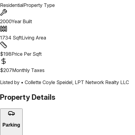
Residential
Property Type
2000
Year Built
1734
Sqft
Living Area
$
198
Price Per Sqft
$
207
Monthly Taxes
Listed by •
Collette Coyle Speidel
,
LPT Network Realty LLC
Property Details
Parking