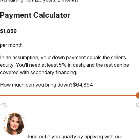
Payment Calculator
$
1,859
per month
In an assumption, your down payment equals the seller’s
equity. You’ll need at least 5% in cash, and the rest can be
covered with secondary financing.
How much can you bring down?
$
64,894
5%
1
Find out if you qualify by applying with our