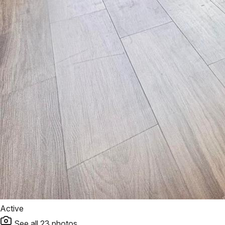
Active
See all
23
photos