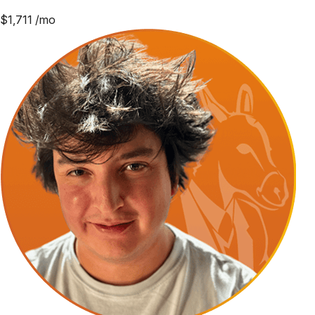
$
1,711
/mo