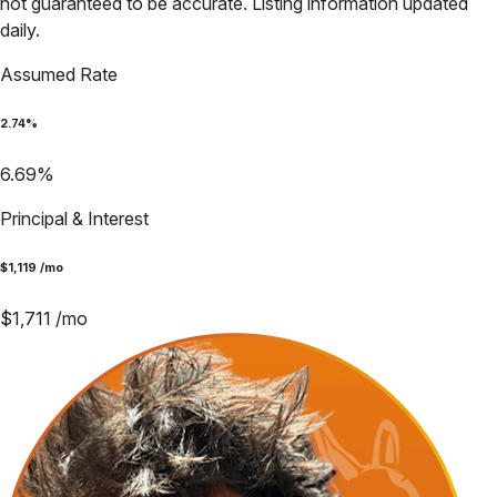
not guaranteed to be accurate. Listing information updated
daily.
Assumed Rate
2.74
%
6.69
%
Principal & Interest
$
1,119
/mo
$
1,711
/mo