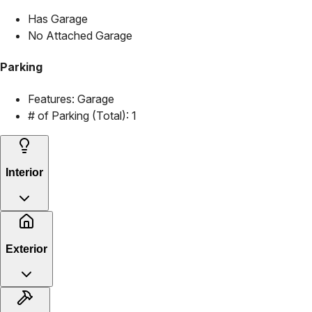
Has Garage
No Attached Garage
Parking
Features:
Garage
# of Parking (Total):
1
Interior
Exterior