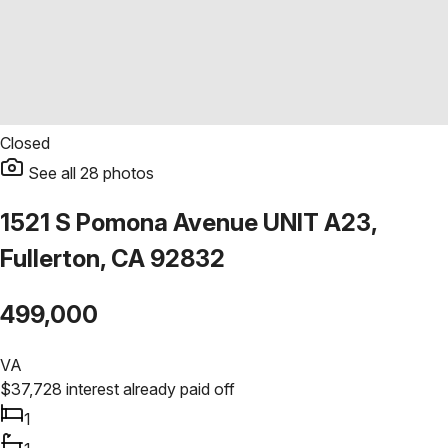
Closed
See all
28
photos
1521 S Pomona Avenue UNIT A23,
Fullerton, CA 92832
499,000
VA
$
37,728
interest already paid off
1