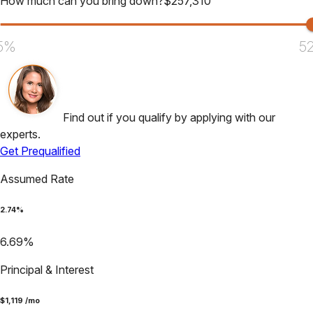
How much can you bring down?
$
257,310
5%
5
Find out if you qualify by applying with our
experts.
Get Prequalified
Assumed Rate
2.74
%
6.69
%
Principal & Interest
$
1,119
/mo