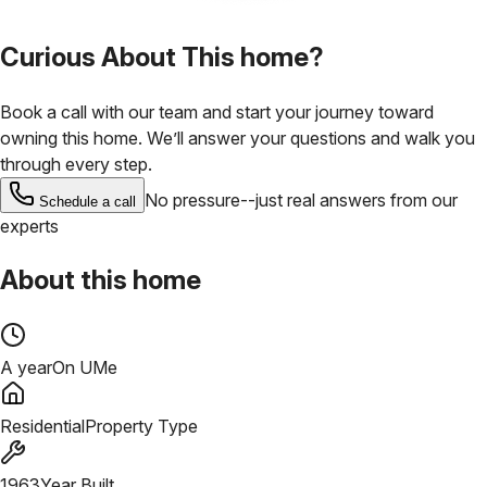
Curious About This home?
Book a call with our team and start your journey toward
owning this home. We’ll answer your questions and walk you
through every step.
No pressure--just real answers from our
Schedule a call
experts
About this home
A year
On UMe
Residential
Property Type
1963
Year Built