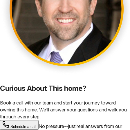
Curious About This home?
Book a call with our team and start your journey toward
owning this home. We’ll answer your questions and walk you
through every step.
No pressure--just real answers from our
Schedule a call