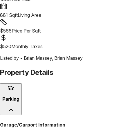
881
Sqft
Living Area
$
566
Price Per Sqft
$
520
Monthly Taxes
Listed by •
Brian Massey
,
Brian Massey
Property Details
Parking
Garage/Carport Information