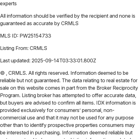
experts
All information should be verified by the recipient and none is
guaranteed as accurate by
CRMLS
MLS ID:
PW25154733
Listing From:
CRMLS
Last updated:
2025-09-14T03:33:01.800Z
©
,
CRMLS
. All rights reserved. Information deemed to be
reliable but not guaranteed. The data relating to real estate for
sale on this website comes in part from the Broker Reciprocity
Program. Listing broker has attempted to offer accurate data,
but buyers are advised to confirm all items. IDX information is
provided exclusively for consumers’ personal, non-
commercial use and that it may not be used for any purpose
other than to identify prospective properties consumers may
be interested in purchasing. Information deemed reliable but