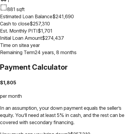
1
881
sqft
Estimated Loan Balance
$
241,690
Cash to close
$
257,310
Est. Monthly PITI
$
1,701
Initial Loan Amount
$
274,437
Time on site
a year
Remaining Term
24 years, 8 months
Payment Calculator
$
1,805
per month
In an assumption, your down payment equals the seller’s
equity. You’ll need at least 5% in cash, and the rest can be
covered with secondary financing.