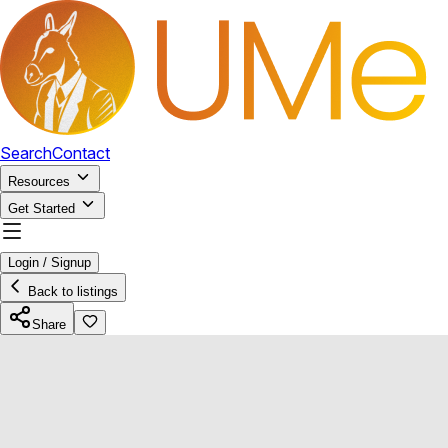
Search
Contact
Resources
Get Started
Login / Signup
Back to listings
Share