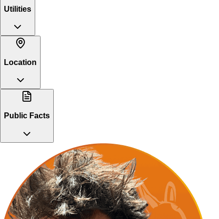
Utilities
Location
Public Facts