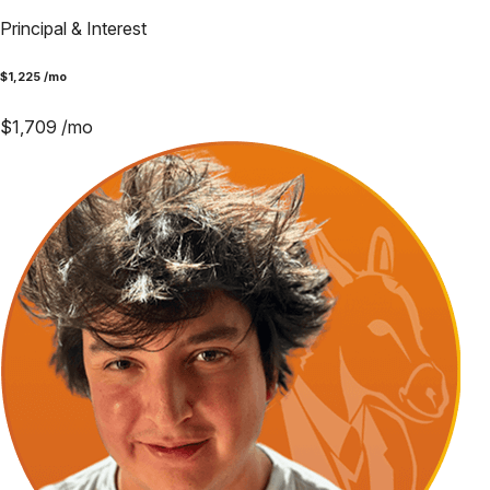
Principal & Interest
$
1,225
/mo
$
1,709
/mo