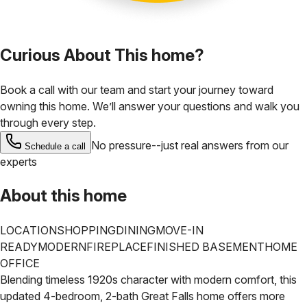
Curious About This home?
Book a call with our team and start your journey toward
owning this home. We’ll answer your questions and walk you
through every step.
No pressure--just real answers from our
Schedule a call
experts
About this home
LOCATION
SHOPPING
DINING
MOVE-IN
READY
MODERN
FIREPLACE
FINISHED BASEMENT
HOME
OFFICE
Blending timeless 1920s character with modern comfort, this
updated 4-bedroom, 2-bath Great Falls home offers more