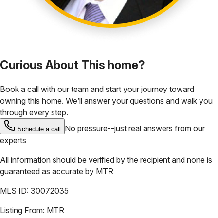
Curious About This home?
Book a call with our team and start your journey toward
owning this home. We’ll answer your questions and walk you
through every step.
No pressure--just real answers from our
Schedule a call
experts
All information should be verified by the recipient and none is
guaranteed as accurate by
MTR
MLS ID:
30072035
Listing From:
MTR