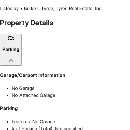
Listed by •
Burke L Tyree
,
Tyree Real Estate, Inc.
Property Details
Parking
Garage/Carport Information
No Garage
No Attached Garage
Parking
Features:
No Garage
# of Parking (Total):
Not specified