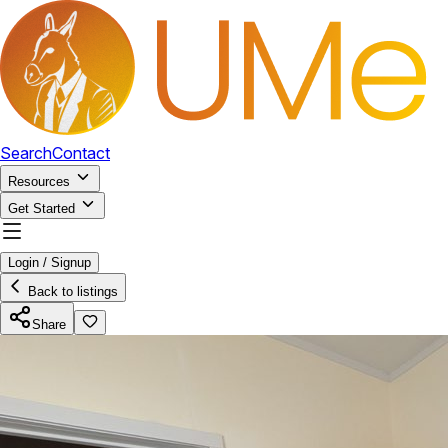
Search
Contact
Resources
Get Started
Login / Signup
Back to listings
Share