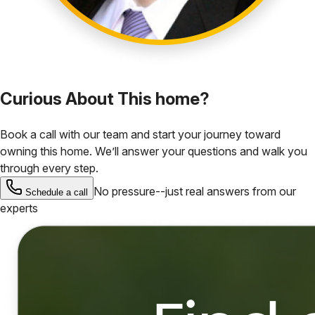
Curious About This home?
Book a call with our team and start your journey toward
owning this home. We’ll answer your questions and walk you
through every step.
No pressure--just real answers from our
Schedule a call
experts