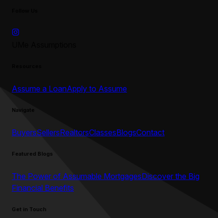
Follow Us
UMe Assumptions
Resources
Assume a Loan
Apply to Assume
Navigate
Buyers
Sellers
Realtors
Classes
Blogs
Contact
Featured Blogs
The Power of Assumable Mortgages
Discover the Big
Financial Benefits
Get in Touch