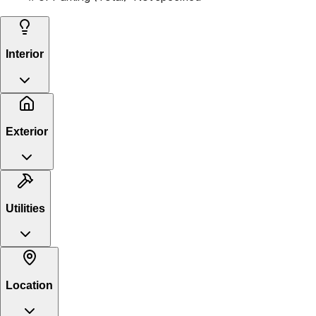
Interior
Exterior
Utilities
Location