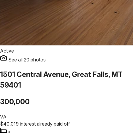
Active
See all
20
photos
1501 Central Avenue, Great Falls, MT
59401
300,000
VA
$
40,019
interest already paid off
4