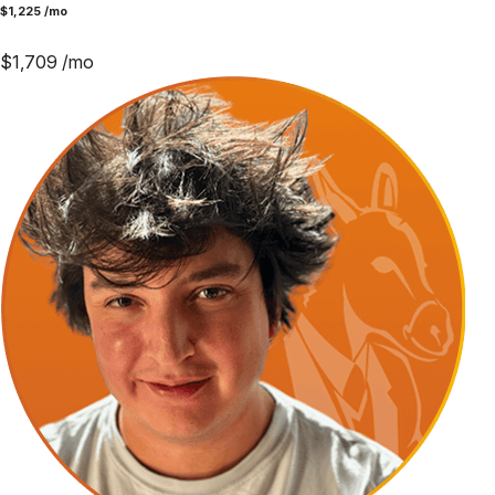
$
1,225
/mo
$
1,709
/mo