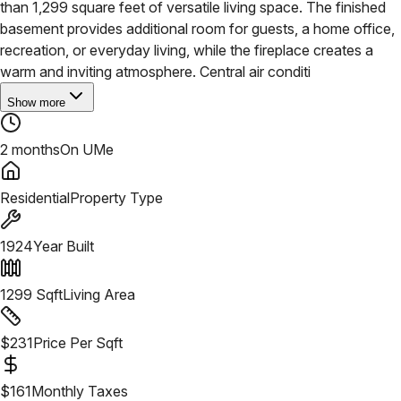
than 1,299 square feet of versatile living space. The finished
basement provides additional room for guests, a home office,
recreation, or everyday living, while the fireplace creates a
warm and inviting atmosphere. Central air conditi
Show more
2 months
On UMe
Residential
Property Type
1924
Year Built
1299
Sqft
Living Area
$
231
Price Per Sqft
$
161
Monthly Taxes