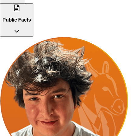
Public Facts