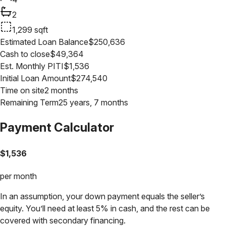
2
1,299
sqft
Estimated Loan Balance
$
250,636
Cash to close
$
49,364
Est. Monthly PITI
$
1,536
Initial Loan Amount
$
274,540
Time on site
2 months
Remaining Term
25 years, 7 months
Payment Calculator
$
1,536
per month
In an assumption, your down payment equals the seller’s
equity. You’ll need at least 5% in cash, and the rest can be
covered with secondary financing.