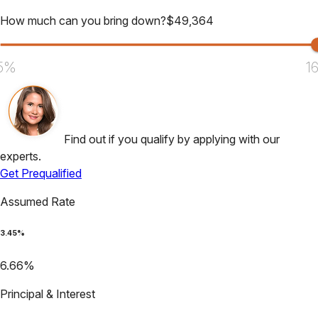
How much can you bring down?
$
49,364
5%
1
Find out if you qualify by applying with our
experts.
Get Prequalified
Assumed Rate
3.45
%
6.66
%
Principal & Interest