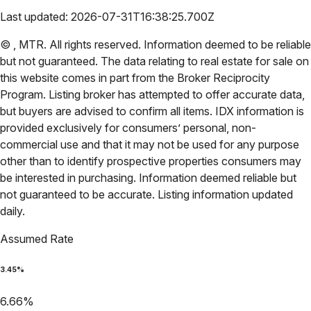
Last updated:
2026-07-31T16:38:25.700Z
©
,
MTR
. All rights reserved. Information deemed to be reliable
but not guaranteed. The data relating to real estate for sale on
this website comes in part from the Broker Reciprocity
Program. Listing broker has attempted to offer accurate data,
but buyers are advised to confirm all items. IDX information is
provided exclusively for consumers’ personal, non-
commercial use and that it may not be used for any purpose
other than to identify prospective properties consumers may
be interested in purchasing. Information deemed reliable but
not guaranteed to be accurate. Listing information updated
daily.
Assumed Rate
3.45
%
6.66
%