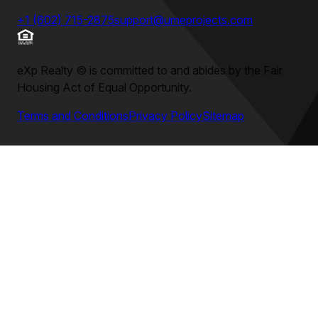
+1 (602) 715-2875
support@umeprojects.com
eXp Realty
©
is committed to and abides by the Fair
Housing Act of Equal Opportunity.
Terms and Conditions
Privacy Policy
Sitemap