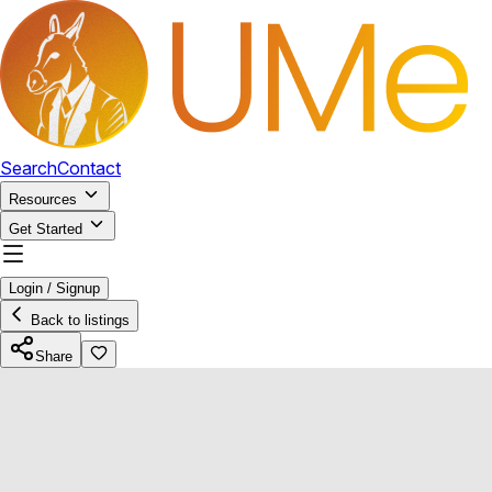
Search
Contact
Resources
Get Started
Login / Signup
Back to listings
Share