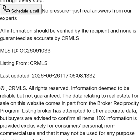
through every step.
No pressure--just real answers from our
Schedule a call
experts
All information should be verified by the recipient and none is
guaranteed as accurate by
CRMLS
MLS ID:
OC26091033
Listing From:
CRMLS
Last updated:
2026-06-26T17:05:08.133Z
©
,
CRMLS
. All rights reserved. Information deemed to be
reliable but not guaranteed. The data relating to real estate for
sale on this website comes in part from the Broker Reciprocity
Program. Listing broker has attempted to offer accurate data,
but buyers are advised to confirm all items. IDX information is
provided exclusively for consumers’ personal, non-
commercial use and that it may not be used for any purpose