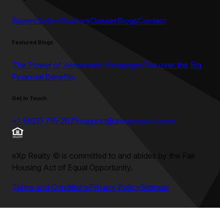
Buyers
Sellers
Realtors
Classes
Blogs
Contact
Featured Blogs
The Power of Assumable Mortgages
Discover the Big
Financial Benefits
Get in Touch
+1 (602) 715-2875
support@umeprojects.com
eXp Realty
©
is committed to and abides by the Fair
Housing Act of Equal Opportunity.
Terms and Conditions
Privacy Policy
Sitemap