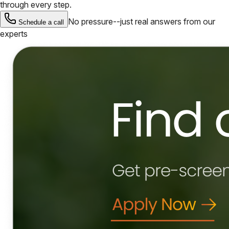
through every step.
No pressure--just real answers from our
Schedule a call
experts