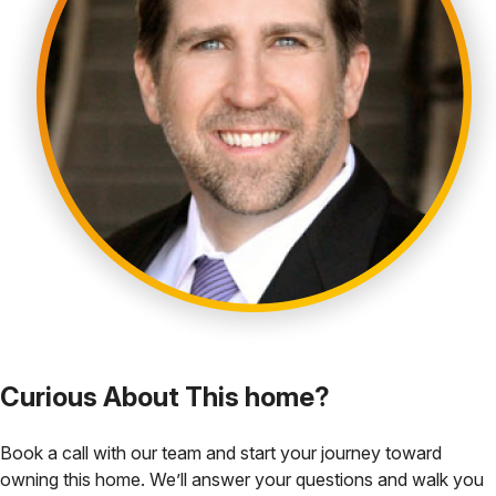
Curious About This home?
Book a call with our team and start your journey toward
owning this home. We’ll answer your questions and walk you