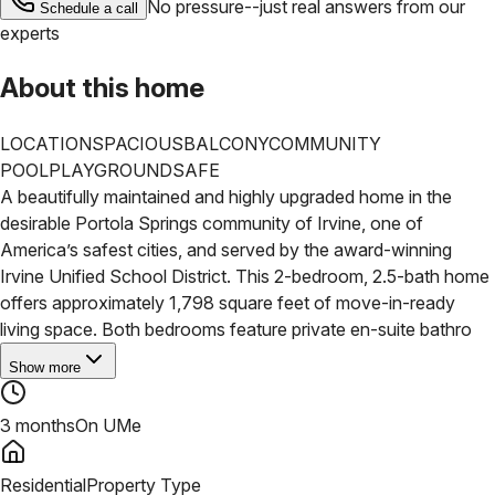
No pressure--just real answers from our
Schedule a call
experts
About this home
LOCATION
SPACIOUS
BALCONY
COMMUNITY
POOL
PLAYGROUND
SAFE
A beautifully maintained and highly upgraded home in the
desirable Portola Springs community of Irvine, one of
America’s safest cities, and served by the award-winning
Irvine Unified School District. This 2-bedroom, 2.5-bath home
offers approximately 1,798 square feet of move-in-ready
living space.
Both bedrooms feature private en-suite bathro
Show more
3 months
On UMe
Residential
Property Type