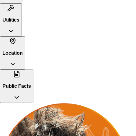
Utilities
Location
Public Facts