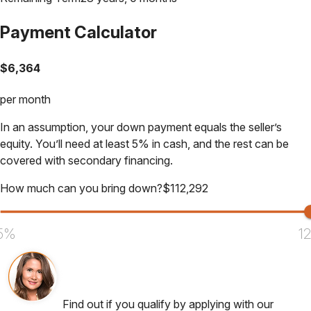
Payment Calculator
$
6,364
per month
In an assumption, your down payment equals the seller’s
equity. You’ll need at least 5% in cash, and the rest can be
covered with secondary financing.
How much can you bring down?
$
112,292
5%
1
Find out if you qualify by applying with our