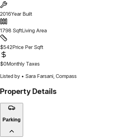
2016
Year Built
1798
Sqft
Living Area
$
542
Price Per Sqft
$
0
Monthly Taxes
Listed by •
Sara Farsani
,
Compass
Property Details
Parking