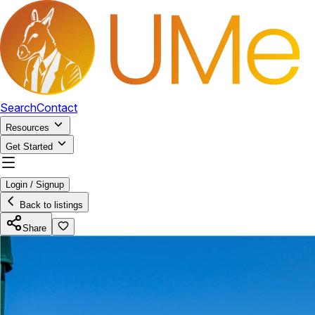
Search
Contact
Resources
Get Started
Login / Signup
Back to listings
Share