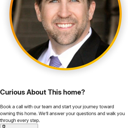
Curious About This home?
Book a call with our team and start your journey toward
owning this home. We’ll answer your questions and walk you
through every step.