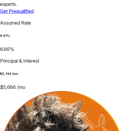
experts.
Get Prequalified
Assumed Rate
6.81
%
6.66
%
Principal & Interest
$
5,744
/mo
$
5,686
/mo