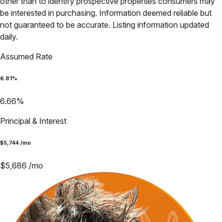
other than to identify prospective properties consumers may
be interested in purchasing. Information deemed reliable but
not guaranteed to be accurate. Listing information updated
daily.
Assumed Rate
6.81
%
6.66
%
Principal & Interest
$
5,744
/mo
$
5,686
/mo