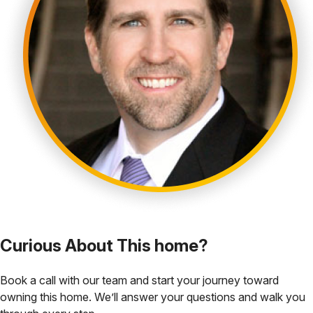
Curious About This home?
Book a call with our team and start your journey toward
owning this home. We’ll answer your questions and walk you