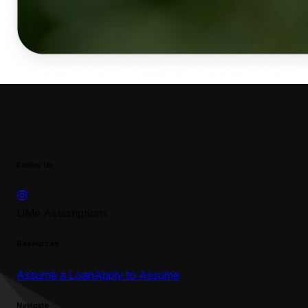
Follow Us
UMe Assumptions
Resources
Assume a Loan
Apply to Assume
Navigate