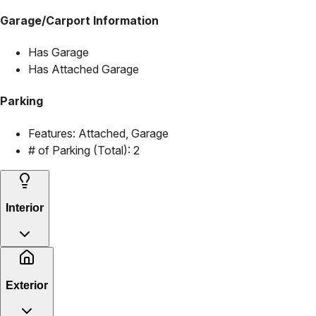
Garage/Carport Information
Has Garage
Has Attached Garage
Parking
Features:
Attached, Garage
# of Parking (Total):
2
Interior
Exterior