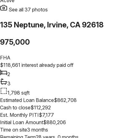
Active
See all
37
photos
135 Neptune, Irvine, CA 92618
975,000
FHA
$
118,661
interest already paid off
2
3
1,798
sqft
Estimated Loan Balance
$
862,708
Cash to close
$
112,292
Est. Monthly PITI
$
7,177
Initial Loan Amount
$
880,206
Time on site
3 months
Remaining Term
28 years, 0 months