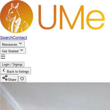
Search
Contact
Resources
Get Started
Login / Signup
Back to listings
Share