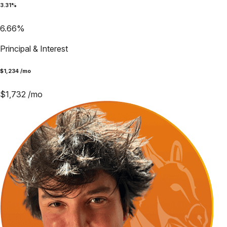
3.31
%
6.66
%
Principal & Interest
$
1,234
/mo
$
1,732
/mo