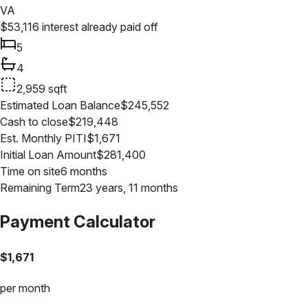
VA
$
53,116
interest already paid off
5
4
2,959
sqft
Estimated Loan Balance
$
245,552
Cash to close
$
219,448
Est. Monthly PITI
$
1,671
Initial Loan Amount
$
281,400
Time on site
6 months
Remaining Term
23 years, 11 months
Payment Calculator
$
1,671
per month