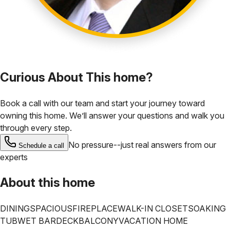
Curious About This home?
Book a call with our team and start your journey toward
owning this home. We’ll answer your questions and walk you
through every step.
No pressure--just real answers from our
Schedule a call
experts
About this home
DINING
SPACIOUS
FIREPLACE
WALK-IN CLOSET
SOAKING
TUB
WET BAR
DECK
BALCONY
VACATION HOME