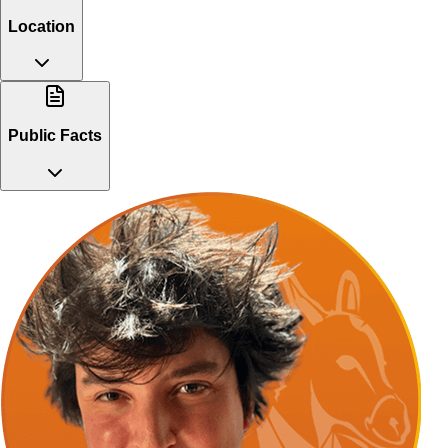
Location
Public Facts