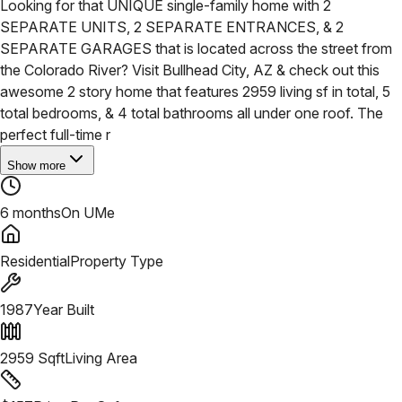
Looking for that UNIQUE single-family home with 2
SEPARATE UNITS, 2 SEPARATE ENTRANCES, & 2
SEPARATE GARAGES that is located across the street from
the Colorado River? Visit Bullhead City, AZ & check out this
awesome 2 story home that features 2959 living sf in total, 5
total bedrooms, & 4 total bathrooms all under one roof. The
perfect full-time r
Show more
6 months
On UMe
Residential
Property Type
1987
Year Built
2959
Sqft
Living Area