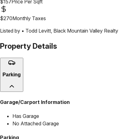
$
157
Price Per Sqft
$
270
Monthly Taxes
Listed by •
Todd Levitt
,
Black Mountain Valley Realty
Property Details
Parking
Garage/Carport Information
Has Garage
No Attached Garage
Parking