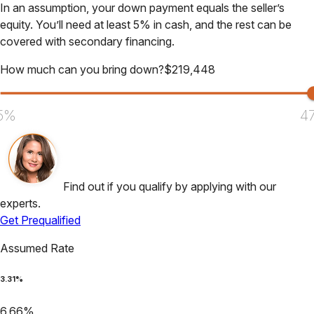
In an assumption, your down payment equals the seller’s
equity. You’ll need at least 5% in cash, and the rest can be
covered with secondary financing.
How much can you bring down?
$
219,448
5%
4
Find out if you qualify by applying with our
experts.
Get Prequalified
Assumed Rate
3.31
%
6.66
%