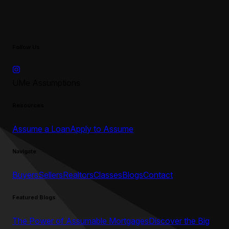
Follow Us
UMe Assumptions
Resources
Assume a Loan
Apply to Assume
Navigate
Buyers
Sellers
Realtors
Classes
Blogs
Contact
Featured Blogs
The Power of Assumable Mortgages
Discover the Big