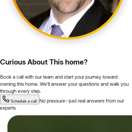
Curious About This home?
Book a call with our team and start your journey toward
owning this home. We’ll answer your questions and walk you
through every step.
No pressure--just real answers from our
Schedule a call
experts