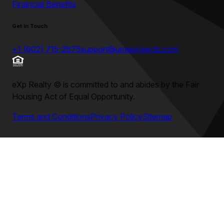
Financial Benefits
Get in Touch
+1 (602) 715-2875
support@umeprojects.com
eXp Realty
©
is committed to and abides by the Fair
Housing Act of Equal Opportunity.
Terms and Conditions
Privacy Policy
Sitemap