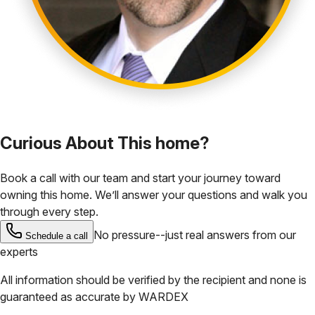
Curious About This home?
Book a call with our team and start your journey toward
owning this home. We’ll answer your questions and walk you
through every step.
No pressure--just real answers from our
Schedule a call
experts
All information should be verified by the recipient and none is
guaranteed as accurate by
WARDEX