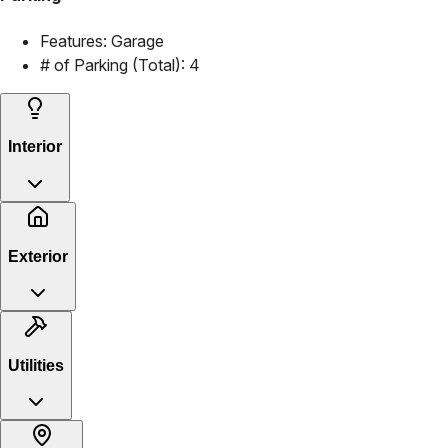
Features:
Garage
# of Parking (Total):
4
Interior
Exterior
Utilities