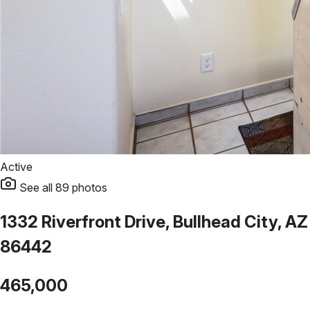
Active
See all
89
photos
1332 Riverfront Drive, Bullhead City, AZ
86442
465,000