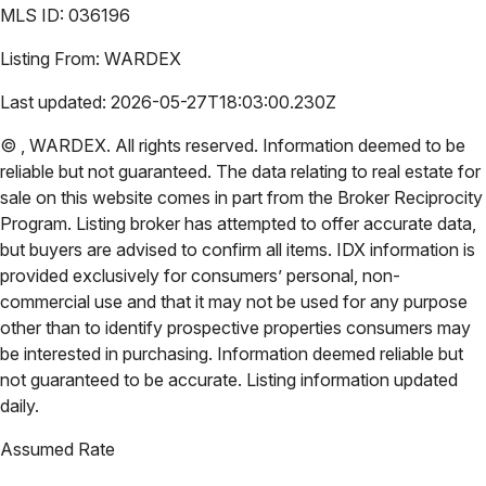
MLS ID:
036196
Listing From:
WARDEX
Last updated:
2026-05-27T18:03:00.230Z
©
,
WARDEX
. All rights reserved. Information deemed to be
reliable but not guaranteed. The data relating to real estate for
sale on this website comes in part from the Broker Reciprocity
Program. Listing broker has attempted to offer accurate data,
but buyers are advised to confirm all items. IDX information is
provided exclusively for consumers’ personal, non-
commercial use and that it may not be used for any purpose
other than to identify prospective properties consumers may
be interested in purchasing. Information deemed reliable but
not guaranteed to be accurate. Listing information updated
daily.
Assumed Rate