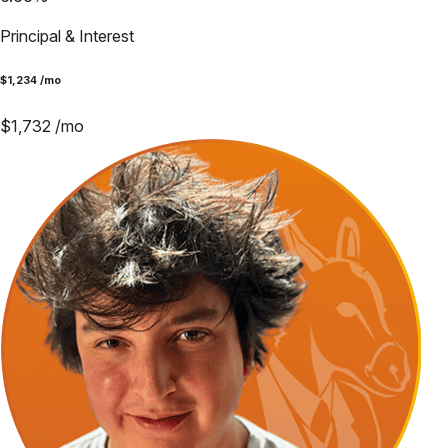
Principal & Interest
$
1,234
/mo
$
1,732
/mo